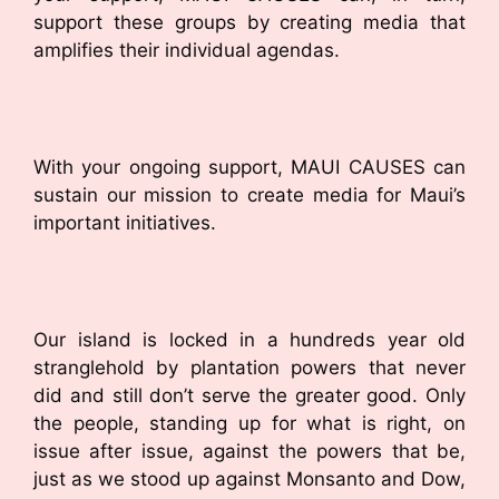
support these groups by creating media that
amplifies their individual agendas.
With your ongoing support, MAUI CAUSES can
sustain our mission to create media for Maui’s
important initiatives.
Our island is locked in a hundreds year old
stranglehold by plantation powers that never
did and still don’t serve the greater good. Only
the people, standing up for what is right, on
issue after issue, against the powers that be,
just as we stood up against Monsanto and Dow,