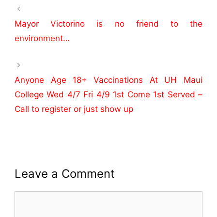
e
er
e
b
Mayor Victorino is no friend to the
o
environment…
o
k
Anyone Age 18+ Vaccinations At UH Maui
College Wed 4/7 Fri 4/9 1st Come 1st Served –
Call to register or just show up
Leave a Comment