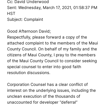
Cc: David Underwood
Sent: Wednesday, March 17, 2021, 01:58:37 PM
HST
Subject: Complaint
Good Afternoon David;
Respectfully, please forward a copy of the
attached complaint to the members of the Maui
County Council. On behalf of my family and the
citizens of Maui County, I pray to the members
of the Maui County Council to consider seeking
special counsel to enter into good faith
resolution discussions.
Corporation Counsel has a clear conflict of
interest on the underlying issues, including the
unclean execution of the thousands of
unaccounted for developer “deferral”