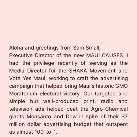
Aloha and greetings from Sam Small,
Executive Director of the new MAUI CAUSES. I
had the privilege recently of serving as the
Media Director for the SHAKA Movement and
Vote Yes Maui, working to craft the advertising
campaign that helped bring Maui's historic GMO
Moratorium electoral victory. Our targeted and
simple but well-produced print, radio and
television ads helped beat the Agro-Chemical
giants Monsanto and Dow in spite of their $7
million dollar advertising budget that outspent
us almost 100-to-1.