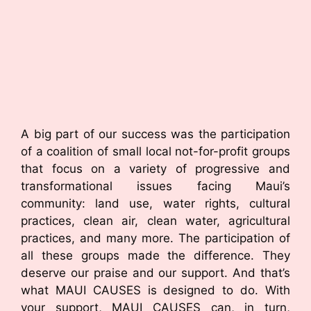
A big part of our success was the participation
of a coalition of small local not-for-profit groups
that focus on a variety of progressive and
transformational issues facing Maui’s
community: land use, water rights, cultural
practices, clean air, clean water, agricultural
practices, and many more. The participation of
all these groups made the difference. They
deserve our praise and our support. And that’s
what MAUI CAUSES is designed to do. With
your support, MAUI CAUSES can, in turn,