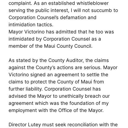
complaint. As an established whistleblower
serving the public interest, I will not succumb to
Corporation Counsel’s defamation and
intimidation tactics.
Mayor Victorino has admitted that he too was
intimidated by Corporation Counsel as a
member of the Maui County Council.
As stated by the County Auditor, the claims
against the County’s actions are serious. Mayor
Victorino signed an agreement to settle the
claims to protect the County of Maui from
further liability. Corporation Counsel has
advised the Mayor to unethically breach our
agreement which was the foundation of my
employment with the Office of the Mayor.
Director Lutey must seek reconciliation with the