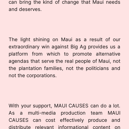
can bring the kind of change that Maui needs
and deserves.
The light shining on Maui as a result of our
extraordinary win against Big Ag provides us a
platform from which to promote alternative
agendas that serve the real people of Maui, not
the plantation families, not the politicians and
not the corporations.
With your support, MAUI CAUSES can do a lot.
As a multi-media production team MAUI
CAUSES can cost effectively produce and
distribute relevant informational content on