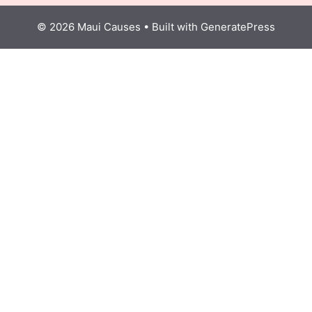
© 2026 Maui Causes
• Built with
GeneratePress