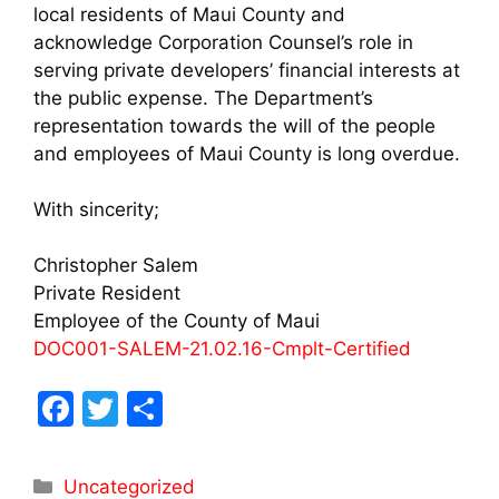
local residents of Maui County and
acknowledge Corporation Counsel’s role in
serving private developers’ financial interests at
the public expense. The Department’s
representation towards the will of the people
and employees of Maui County is long overdue.
With sincerity;
Christopher Salem
Private Resident
Employee of the County of Maui
DOC001-SALEM-21.02.16-Cmplt-Certified
F
T
S
a
w
h
c
itt
ar
Uncategorized