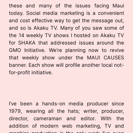
these and many of the issues facing Maui
today. Social media marketing is a convenient
and cost effective way to get the message out,
and so is Akaku TV. Many of you saw some of
the 14 weekly TV shows I hosted on Akaku TV
for SHAKA that addressed issues around the
GMO Initiative. We’re planning now to revive
that weekly show under the MAUI CAUSES
banner. Each show will profile another local not-
for-profit initiative.
I’ve been a hands-on media producer since
1979, wearing all the hats; writer, producer,
director, cameraman and editor. With the
addition of modern web marketing, TV and