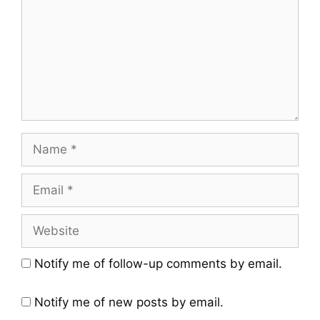
Notify me of follow-up comments by email.
Notify me of new posts by email.