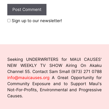
Sign up to our newsletter!
Seeking UNDERWRITERS for MAUI CAUSES'
NEW WEEKLY TV SHOW Airing On Akaku
Channel 55. Contact Sam Small (973) 271 0788
info@mauicauses.org
A Great Opportunity for
Community Exposure and to Support Maui's
Not-For-Profits, Environmental and Progressive
Causes.