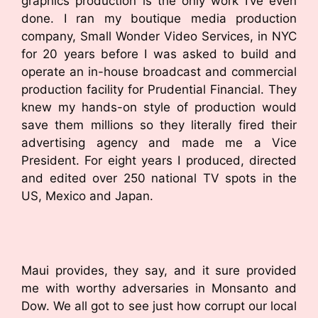
graphics production is the only work I’ve even
done. I ran my boutique media production
company, Small Wonder Video Services, in NYC
for 20 years before I was asked to build and
operate an in-house broadcast and commercial
production facility for Prudential Financial. They
knew my hands-on style of production would
save them millions so they literally fired their
advertising agency and made me a Vice
President. For eight years I produced, directed
and edited over 250 national TV spots in the
US, Mexico and Japan.
Maui provides, they say, and it sure provided
me with worthy adversaries in Monsanto and
Dow. We all got to see just how corrupt our local