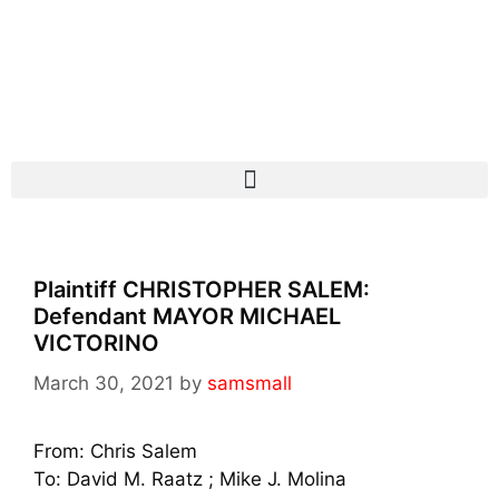
Plaintiff CHRISTOPHER SALEM:
Defendant MAYOR MICHAEL
VICTORINO
March 30, 2021
by
samsmall
From: Chris Salem
To: David M. Raatz
; Mike J. Molina