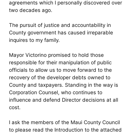
agreements which I personally discovered over
two decades ago.
The pursuit of justice and accountability in
County government has caused irreparable
inquires to my family.
Mayor Victorino promised to hold those
responsible for their manipulation of public
officials to allow us to move forward to the
recovery of the developer debts owned to
County and taxpayers. Standing in the way is
Corporation Counsel, who continues to
influence and defend Director decisions at all
cost.
I ask the members of the Maui County Council
to please read the Introduction to the attached