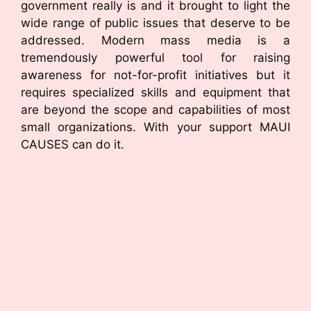
government really is and it brought to light the
wide range of public issues that deserve to be
addressed. Modern mass media is a
tremendously powerful tool for raising
awareness for not-for-profit initiatives but it
requires specialized skills and equipment that
are beyond the scope and capabilities of most
small organizations. With your support MAUI
CAUSES can do it.