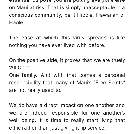
essential purpose you are putting everyone else
on Maui at risk. That is simply unacceptable in a
conscious community, be it Hippie, Hawaiian or
Haole.
The ease at which this virus spreads is like
nothing you have ever lived with before.
On the positive side, it proves that we are truely
“All One”.
One family. And with that comes a personal
responsibility that many of Maui’s “Free Spirits”
are not really used to.
We do have a direct impact on one another and
we are indeed responsible for one another’s
well being. It is time to really start living that
ethic rather than just giving it lip service.