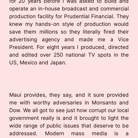
for 20 years before I was asked to build and
operate an in-house broadcast and commercial
production facility for Prudential Financial. They
knew my hands-on style of production would
save them millions so they literally fired their
advertising agency and made me a Vice
President. For eight years I produced, directed
and edited over 250 national TV spots in the
US, Mexico and Japan.
Maui provides, they say, and it sure provided
me with worthy adversaries in Monsanto and
Dow. We all got to see just how corrupt our local
government really is and it brought to light the
wide range of public issues that deserve to be
addressed. Modern mass media is a