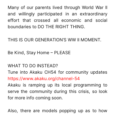
Many of our parents lived through World War II
and willingly participated in an extraordinary
effort that crossed all economic and social
boundaries to DO THE RIGHT THING.
THIS IS OUR GENERATION’S WW II MOMENT.
Be Kind, Stay Home – PLEASE
WHAT TO DO INSTEAD?
Tune into Akaku CH54 for community updates
https://www.akaku.org/channel-54
Akaku is ramping up its local programming to
serve the community during this crisis, so look
for more info coming soon.
Also, there are models popping up as to how