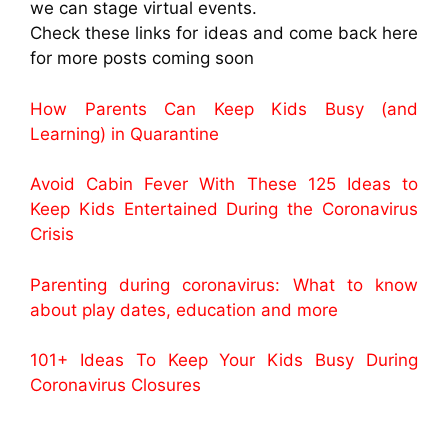
we can stage virtual events.
Check these links for ideas and come back here
for more posts coming soon
How Parents Can Keep Kids Busy (and
Learning) in Quarantine
Avoid Cabin Fever With These 125 Ideas to
Keep Kids Entertained During the Coronavirus
Crisis
Parenting during coronavirus: What to know
about play dates, education and more
101+ Ideas To Keep Your Kids Busy During
Coronavirus Closures