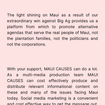
The light shining on Maui as a result of our
extraordinary win against Big Ag provides us a
platform from which to promote alternative
agendas that serve the real people of Maui, not
the plantation families, not the politicians and
not the corporations.
With your support, MAUI CAUSES can do a lot.
As a multi-media production team MAUI
CAUSES can cost effectively produce and
distribute relevant informational content on
these and many of the issues facing Maui
today. Social media marketing is a convenient
and cost effective way to get the message out,