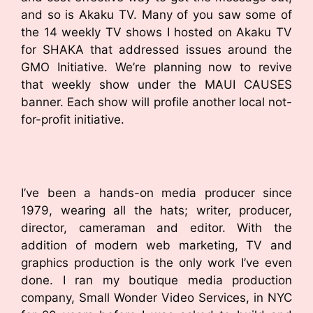
and so is Akaku TV. Many of you saw some of
the 14 weekly TV shows I hosted on Akaku TV
for SHAKA that addressed issues around the
GMO Initiative. We’re planning now to revive
that weekly show under the MAUI CAUSES
banner. Each show will profile another local not-
for-profit initiative.
I’ve been a hands-on media producer since
1979, wearing all the hats; writer, producer,
director, cameraman and editor. With the
addition of modern web marketing, TV and
graphics production is the only work I’ve even
done. I ran my boutique media production
company, Small Wonder Video Services, in NYC