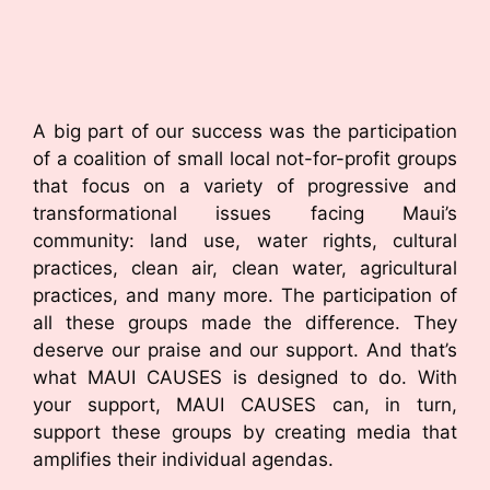
A big part of our success was the participation
of a coalition of small local not-for-profit groups
that focus on a variety of progressive and
transformational issues facing Maui’s
community: land use, water rights, cultural
practices, clean air, clean water, agricultural
practices, and many more. The participation of
all these groups made the difference. They
deserve our praise and our support. And that’s
what MAUI CAUSES is designed to do. With
your support, MAUI CAUSES can, in turn,
support these groups by creating media that
amplifies their individual agendas.