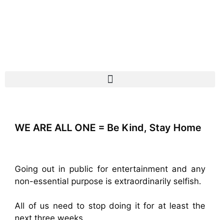
WE ARE ALL ONE = Be Kind, Stay Home
Going out in public for entertainment and any
non-essential purpose is extraordinarily selfish.
All of us need to stop doing it for at least the
next three weeks.