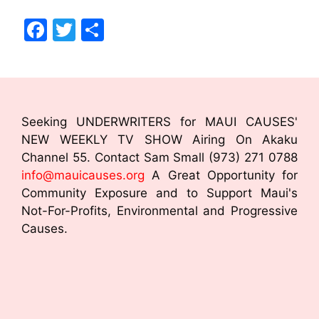
F
T
S
a
w
h
c
itt
ar
e
er
e
b
Seeking UNDERWRITERS for MAUI CAUSES'
o
NEW WEEKLY TV SHOW Airing On Akaku
Channel 55. Contact Sam Small (973) 271 0788
o
info@mauicauses.org
A Great Opportunity for
k
Community Exposure and to Support Maui's
Not-For-Profits, Environmental and Progressive
Causes.