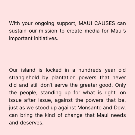
With your ongoing support, MAUI CAUSES can
sustain our mission to create media for Maui’s
important initiatives.
Our island is locked in a hundreds year old
stranglehold by plantation powers that never
did and still don’t serve the greater good. Only
the people, standing up for what is right, on
issue after issue, against the powers that be,
just as we stood up against Monsanto and Dow,
can bring the kind of change that Maui needs
and deserves.