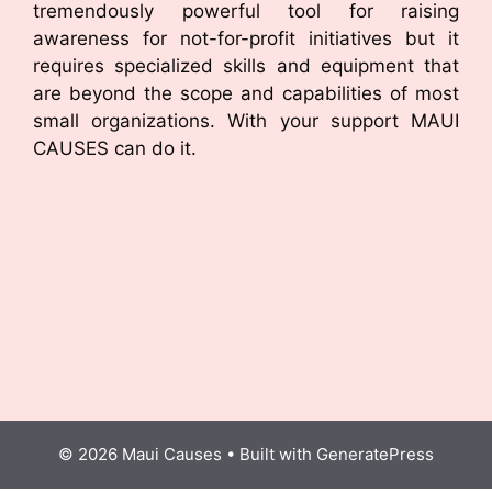
tremendously powerful tool for raising
awareness for not-for-profit initiatives but it
requires specialized skills and equipment that
are beyond the scope and capabilities of most
small organizations. With your support MAUI
CAUSES can do it.
© 2026 Maui Causes
• Built with
GeneratePress