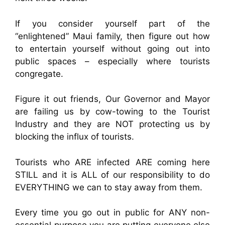
If you consider yourself part of the
“enlightened” Maui family, then figure out how
to entertain yourself without going out into
public spaces – especially where tourists
congregate.
Figure it out friends, Our Governor and Mayor
are failing us by cow-towing to the Tourist
Industry and they are NOT protecting us by
blocking the influx of tourists.
Tourists who ARE infected ARE coming here
STILL and it is ALL of our responsibility to do
EVERYTHING we can to stay away from them.
Every time you go out in public for ANY non-