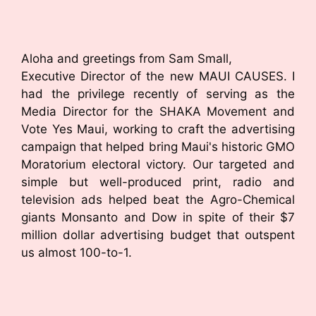
Aloha and greetings from Sam Small,
Executive Director of the new MAUI CAUSES. I
had the privilege recently of serving as the
Media Director for the SHAKA Movement and
Vote Yes Maui, working to craft the advertising
campaign that helped bring Maui's historic GMO
Moratorium electoral victory. Our targeted and
simple but well-produced print, radio and
television ads helped beat the Agro-Chemical
giants Monsanto and Dow in spite of their $7
million dollar advertising budget that outspent
us almost 100-to-1.