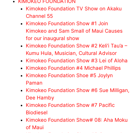
KIMOKEO FOUNDATION
Kimokeo Foundation TV Show on Akaku
Channel 55
Kimokeo Foundation Show #1 Join
Kimokeo and Sam Small of Maui Causes
for our inaugural show
Kimokeo Foundation Show #2 Keli’i Tau’a –
Kumu Hula, Musician, Cultural Advisor
Kimokeo Foundation Show #3 Lei of Aloha
Kimokeo Foundation #4 Michael Phillips
Kimokeo Foundation Shoe #5 Joylyn
Paman
Kimokeo Foundation Show #6 Sue Milligan,
Dee Hamby
Kimokeo Foundation Show #7 Pacific
Biodiesel
Kimokeo Foundation Show# 08: Aha Moku
of Maui