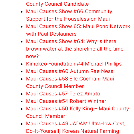
County Council Candidate
Maui Causes Show #66 Community
Support for the Houseless on Maui
Maui Causes Show 65: Maui Pono Network
with Paul Deslauriers
Maui Causes Show #64: Why is there
brown water at the shoreline all the time
now?
Kimokeo Foundation #4 Michael Phillips
Maui Causes #60 Autumn Rae Ness
Maui Causes #58 Elle Cochran, Maui
County Council Member
Maui Causes #57 Terez Amato
Maui Causes #54 Robert Wintner
Maui Causes #50 Kelly King – Maui County
Council Member
Maui Causes #49 JADAM Ultra-low Cost,
Do-It-Yourself, Korean Natural Farming