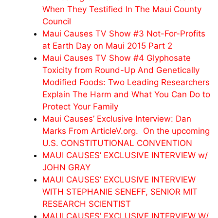
When They Testified In The Maui County
Council
Maui Causes TV Show #3 Not-For-Profits
at Earth Day on Maui 2015 Part 2
Maui Causes TV Show #4 Glyphosate
Toxicity from Round-Up And Genetically
Modified Foods: Two Leading Researchers
Explain The Harm and What You Can Do to
Protect Your Family
Maui Causes’ Exclusive Interview: Dan
Marks From ArticleV.org. On the upcoming
U.S. CONSTITUTIONAL CONVENTION
MAUI CAUSES’ EXCLUSIVE INTERVIEW w/
JOHN GRAY
MAUI CAUSES’ EXCLUSIVE INTERVIEW
WITH STEPHANIE SENEFF, SENIOR MIT
RESEARCH SCIENTIST
MAUI CAUSES’ EXCLUSIVE INTERVIEW W/