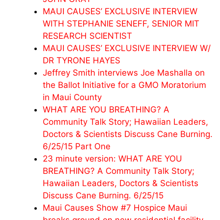
MAUI CAUSES’ EXCLUSIVE INTERVIEW
WITH STEPHANIE SENEFF, SENIOR MIT
RESEARCH SCIENTIST
MAUI CAUSES’ EXCLUSIVE INTERVIEW W/
DR TYRONE HAYES
Jeffrey Smith interviews Joe Mashalla on
the Ballot Initiative for a GMO Moratorium
in Maui County
WHAT ARE YOU BREATHING? A
Community Talk Story; Hawaiian Leaders,
Doctors & Scientists Discuss Cane Burning.
6/25/15 Part One
23 minute version: WHAT ARE YOU
BREATHING? A Community Talk Story;
Hawaiian Leaders, Doctors & Scientists
Discuss Cane Burning. 6/25/15
Maui Causes Show #7 Hospice Maui