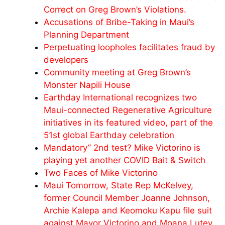
Correct on Greg Brown’s Violations.
Accusations of Bribe-Taking in Maui’s
Planning Department
Perpetuating loopholes facilitates fraud by
developers
Community meeting at Greg Brown’s
Monster Napili House
Earthday International recognizes two
Maui-connected Regenerative Agriculture
initiatives in its featured video, part of the
51st global Earthday celebration
Mandatory” 2nd test? Mike Victorino is
playing yet another COVID Bait & Switch
Two Faces of Mike Victorino
Maui Tomorrow, State Rep McKelvey,
former Council Member Joanne Johnson,
Archie Kalepa and Keomoku Kapu file suit
against Mayor Victorino and Moana Lutey