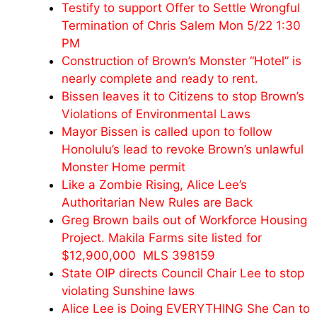
Testify to support Offer to Settle Wrongful
Termination of Chris Salem Mon 5/22 1:30
PM
Construction of Brown’s Monster “Hotel” is
nearly complete and ready to rent.
Bissen leaves it to Citizens to stop Brown’s
Violations of Environmental Laws
Mayor Bissen is called upon to follow
Honolulu’s lead to revoke Brown’s unlawful
Monster Home permit
Like a Zombie Rising, Alice Lee’s
Authoritarian New Rules are Back
Greg Brown bails out of Workforce Housing
Project. Makila Farms site listed for
$12,900,000 MLS 398159
State OIP directs Council Chair Lee to stop
violating Sunshine laws
Alice Lee is Doing EVERYTHING She Can to