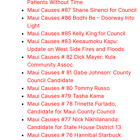
Patients Without Time
Maui Causes #87 Shane Sinenci for Council
Maui Causes #86 Bodhi Be – Doorway Into
Light
Maui Causes #85 Kelly King for Council
Maui Causes #83 Keeaumoku Kapu:
Update on West Side Fires and Floods
Maui Causes # 82 Dick Mayer: Kula
Community Assoc.
Maui Causes # 81 Gabe Johnson: County
Council Candidate
Maui Causes # 80 Tommy Russo
Maui Causes #79 Tasha Kama
Maui Causes # 78 Trinette Furtado,
Candidate for Maui County Council
Maui Causes #77 Nick Nikhilananda:
Candidate for State House District 13
Maui Causes # 76 Hannibal Starbuck