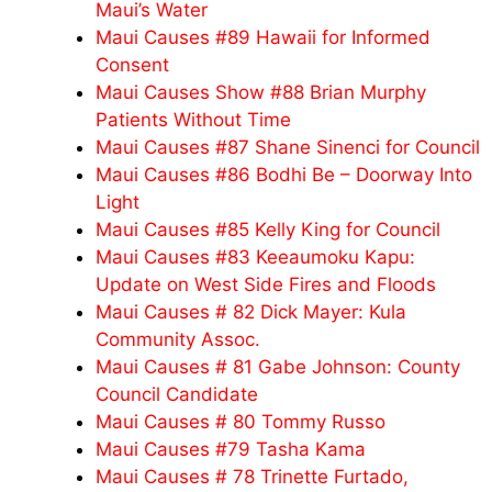
Maui’s Water
Maui Causes #89 Hawaii for Informed
Consent
Maui Causes Show #88 Brian Murphy
Patients Without Time
Maui Causes #87 Shane Sinenci for Council
Maui Causes #86 Bodhi Be – Doorway Into
Light
Maui Causes #85 Kelly King for Council
Maui Causes #83 Keeaumoku Kapu:
Update on West Side Fires and Floods
Maui Causes # 82 Dick Mayer: Kula
Community Assoc.
Maui Causes # 81 Gabe Johnson: County
Council Candidate
Maui Causes # 80 Tommy Russo
Maui Causes #79 Tasha Kama
Maui Causes # 78 Trinette Furtado,