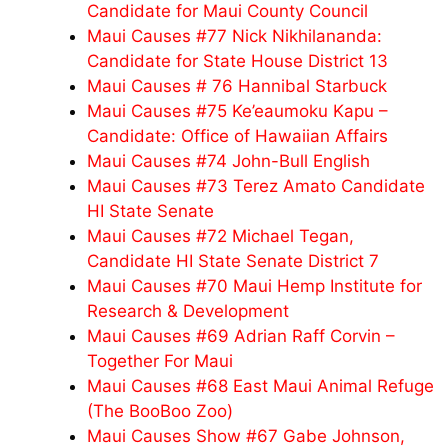
Candidate for Maui County Council
Maui Causes #77 Nick Nikhilananda:
Candidate for State House District 13
Maui Causes # 76 Hannibal Starbuck
Maui Causes #75 Ke’eaumoku Kapu –
Candidate: Office of Hawaiian Affairs
Maui Causes #74 John-Bull English
Maui Causes #73 Terez Amato Candidate
HI State Senate
Maui Causes #72 Michael Tegan,
Candidate HI State Senate District 7
Maui Causes #70 Maui Hemp Institute for
Research & Development
Maui Causes #69 Adrian Raff Corvin –
Together For Maui
Maui Causes #68 East Maui Animal Refuge
(The BooBoo Zoo)
Maui Causes Show #67 Gabe Johnson,