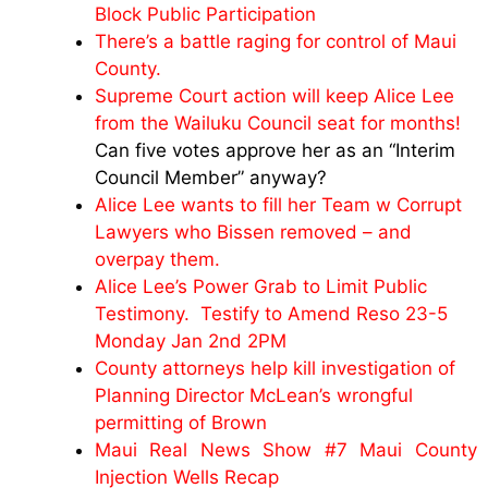
Block Public Participation
There’s a battle raging for control of Maui
County.
Supreme Court action will keep Alice Lee
from the Wailuku Council seat for months!
Can five votes approve her as an “Interim
Council Member” anyway?
Alice Lee wants to fill her Team w Corrupt
Lawyers who Bissen removed – and
overpay them.
Alice Lee’s Power Grab to Limit Public
Testimony. Testify to Amend Reso 23-5
Monday Jan 2nd 2PM
County attorneys help kill investigation of
Planning Director McLean’s wrongful
permitting of Brown
Maui Real News Show #7 Maui County
Injection Wells Recap