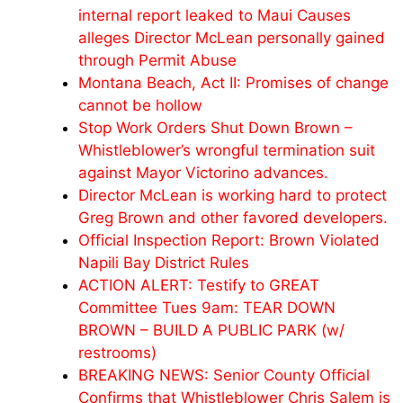
internal report leaked to Maui Causes
alleges Director McLean personally gained
through Permit Abuse
Montana Beach, Act II: Promises of change
cannot be hollow
Stop Work Orders Shut Down Brown –
Whistleblower’s wrongful termination suit
against Mayor Victorino advances.
Director McLean is working hard to protect
Greg Brown and other favored developers.
Official Inspection Report: Brown Violated
Napili Bay District Rules
ACTION ALERT: Testify to GREAT
Committee Tues 9am: TEAR DOWN
BROWN – BUILD A PUBLIC PARK (w/
restrooms)
BREAKING NEWS: Senior County Official
Confirms that Whistleblower Chris Salem is