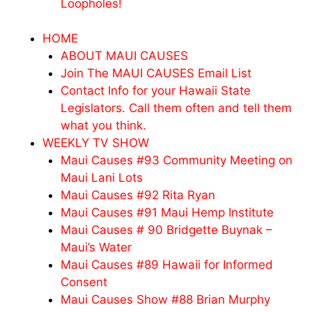
Loopholes!
HOME
ABOUT MAUI CAUSES
Join The MAUI CAUSES Email List
Contact Info for your Hawaii State
Legislators. Call them often and tell them
what you think.
WEEKLY TV SHOW
Maui Causes #93 Community Meeting on
Maui Lani Lots
Maui Causes #92 Rita Ryan
Maui Causes #91 Maui Hemp Institute
Maui Causes # 90 Bridgette Buynak –
Maui’s Water
Maui Causes #89 Hawaii for Informed
Consent
Maui Causes Show #88 Brian Murphy