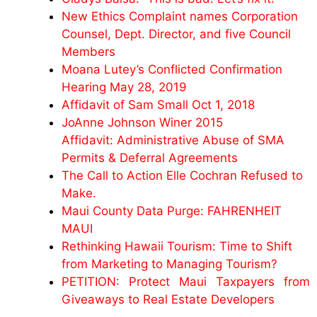
New Ethics Complaint names Corporation
Counsel, Dept. Director, and five Council
Members
Moana Lutey’s Conflicted Confirmation
Hearing May 28, 2019
Affidavit of Sam Small Oct 1, 2018
JoAnne Johnson Winer 2015
Affidavit: Administrative Abuse of SMA
Permits & Deferral Agreements
The Call to Action Elle Cochran Refused to
Make.
Maui County Data Purge: FAHRENHEIT
MAUI
Rethinking Hawaii Tourism: Time to Shift
from Marketing to Managing Tourism?
PETITION: Protect Maui Taxpayers from
Giveaways to Real Estate Developers