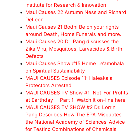
Institute for Research & Innovation
Maui Causes 22 Autumn Ness and Richard
DeLeon
Maui Causes 21 Bodhi Be on your rights
around Death, Home Funerals and more.
Maui Causes 20 Dr. Pang discusses the
Zika Viru, Mosquitoes, Larvacides & Birth
Defects
Maui Causes Show #15 Home Le’amohala
on Spiritual Sustainability
MAUI CAUSES Episode 11: Haleakala
Protectors Arrested
MAUI CAUSES TV Show #1 Not-For-Profits
at Earthday – Part 1 Watch it on-line here
MAUI CAUSES TV SHOW #2 Dr. Lorrin
Pang Describes How The EPA Misquotes
the National Academy of Sciences’ Advice
for Testing Combinations of Chemicals