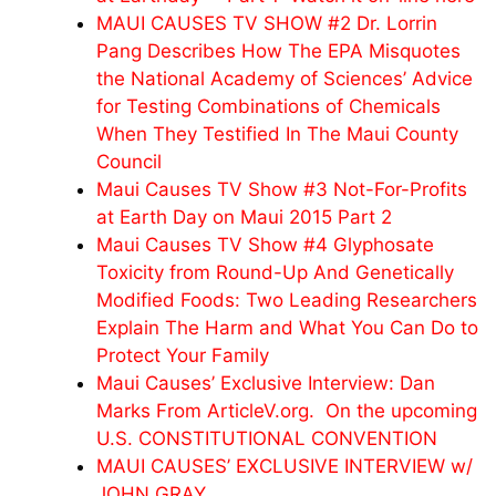
MAUI CAUSES TV SHOW #2 Dr. Lorrin
Pang Describes How The EPA Misquotes
the National Academy of Sciences’ Advice
for Testing Combinations of Chemicals
When They Testified In The Maui County
Council
Maui Causes TV Show #3 Not-For-Profits
at Earth Day on Maui 2015 Part 2
Maui Causes TV Show #4 Glyphosate
Toxicity from Round-Up And Genetically
Modified Foods: Two Leading Researchers
Explain The Harm and What You Can Do to
Protect Your Family
Maui Causes’ Exclusive Interview: Dan
Marks From ArticleV.org. On the upcoming
U.S. CONSTITUTIONAL CONVENTION
MAUI CAUSES’ EXCLUSIVE INTERVIEW w/
JOHN GRAY