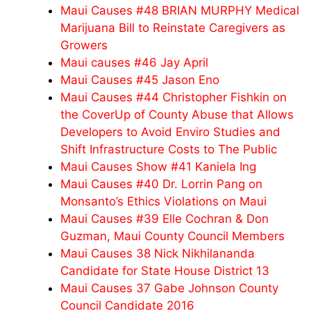
Maui Causes #48 BRIAN MURPHY Medical
Marijuana Bill to Reinstate Caregivers as
Growers
Maui causes #46 Jay April
Maui Causes #45 Jason Eno
Maui Causes #44 Christopher Fishkin on
the CoverUp of County Abuse that Allows
Developers to Avoid Enviro Studies and
Shift Infrastructure Costs to The Public
Maui Causes Show #41 Kaniela Ing
Maui Causes #40 Dr. Lorrin Pang on
Monsanto’s Ethics Violations on Maui
Maui Causes #39 Elle Cochran & Don
Guzman, Maui County Council Members
Maui Causes 38 Nick Nikhilananda
Candidate for State House District 13
Maui Causes 37 Gabe Johnson County
Council Candidate 2016