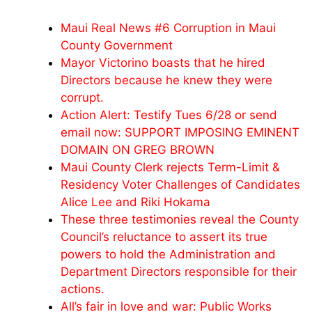
Maui Real News #6 Corruption in Maui
County Government
Mayor Victorino boasts that he hired
Directors because he knew they were
corrupt.
Action Alert: Testify Tues 6/28 or send
email now: SUPPORT IMPOSING EMINENT
DOMAIN ON GREG BROWN
Maui County Clerk rejects Term-Limit &
Residency Voter Challenges of Candidates
Alice Lee and Riki Hokama
These three testimonies reveal the County
Council’s reluctance to assert its true
powers to hold the Administration and
Department Directors responsible for their
actions.
All’s fair in love and war: Public Works