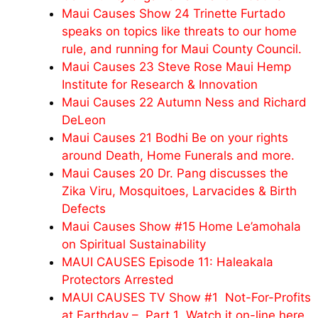
Maui Causes Show 24 Trinette Furtado
speaks on topics like threats to our home
rule, and running for Maui County Council.
Maui Causes 23 Steve Rose Maui Hemp
Institute for Research & Innovation
Maui Causes 22 Autumn Ness and Richard
DeLeon
Maui Causes 21 Bodhi Be on your rights
around Death, Home Funerals and more.
Maui Causes 20 Dr. Pang discusses the
Zika Viru, Mosquitoes, Larvacides & Birth
Defects
Maui Causes Show #15 Home Le’amohala
on Spiritual Sustainability
MAUI CAUSES Episode 11: Haleakala
Protectors Arrested
MAUI CAUSES TV Show #1 Not-For-Profits
at Earthday – Part 1 Watch it on-line here