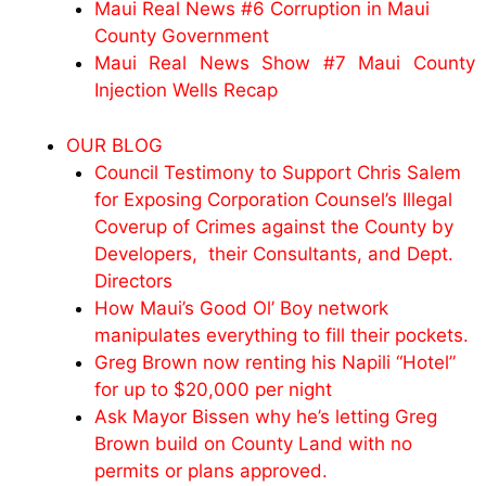
Maui Real News #6 Corruption in Maui
County Government
Maui Real News Show #7 Maui County
Injection Wells Recap
OUR BLOG
Council Testimony to Support Chris Salem
for Exposing Corporation Counsel’s Illegal
Coverup of Crimes against the County by
Developers, their Consultants, and Dept.
Directors
How Maui’s Good Ol’ Boy network
manipulates everything to fill their pockets.
Greg Brown now renting his Napili “Hotel”
for up to $20,000 per night
Ask Mayor Bissen why he’s letting Greg
Brown build on County Land with no
permits or plans approved.