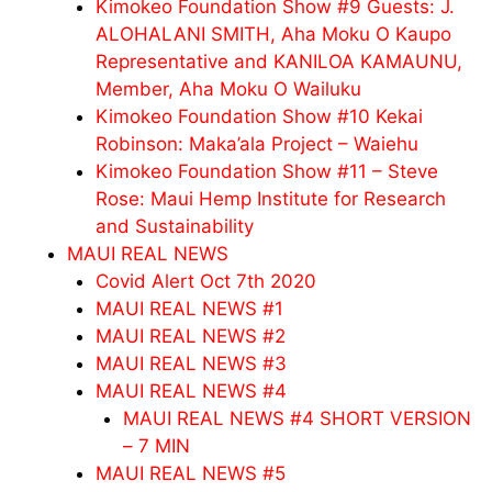
Kimokeo Foundation Show #9 Guests: J.
ALOHALANI SMITH, Aha Moku O Kaupo
Representative and KANILOA KAMAUNU,
Member, Aha Moku O Wailuku
Kimokeo Foundation Show #10 Kekai
Robinson: Maka’ala Project – Waiehu
Kimokeo Foundation Show #11 – Steve
Rose: Maui Hemp Institute for Research
and Sustainability
MAUI REAL NEWS
Covid Alert Oct 7th 2020
MAUI REAL NEWS #1
MAUI REAL NEWS #2
MAUI REAL NEWS #3
MAUI REAL NEWS #4
MAUI REAL NEWS #4 SHORT VERSION
– 7 MIN
MAUI REAL NEWS #5