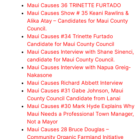
Maui Causes 36 TRINETTE FURTADO
Maui Causes Show # 35 Keani Rawlins &
Alika Atay – Candidates for Maui County
Council.
Maui Causes #34 Trinette Furtado
Candidate for Maui County Council
Maui Causes Interview with Shane Sinenci,
candidate for Maui County Council.
Maui Causes Interview with Napua Greig-
Nakasone
Maui Causes Richard Abbett Interview
Maui Causes #31 Gabe Johnson, Maui
County Council Candidate from Lanai
Maui Causes #30 Mark Hyde Explains Why
Maui Needs a Professional Town Manager,
Not a Mayor
Maui Causes 28 Bruce Douglas –
Community Organic Farmland Initiative