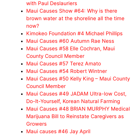
with Paul Deslauriers
Maui Causes Show #64: Why is there
brown water at the shoreline all the time
now?
Kimokeo Foundation #4 Michael Phillips
Maui Causes #60 Autumn Rae Ness
Maui Causes #58 Elle Cochran, Maui
County Council Member
Maui Causes #57 Terez Amato
Maui Causes #54 Robert Wintner
Maui Causes #50 Kelly King – Maui County
Council Member
Maui Causes #49 JADAM Ultra-low Cost,
Do-It-Yourself, Korean Natural Farming
Maui Causes #48 BRIAN MURPHY Medical
Marijuana Bill to Reinstate Caregivers as
Growers
Maui causes #46 Jay April