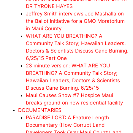
DR TYRONE HAYES
Jeffrey Smith interviews Joe Mashalla on
the Ballot Initiative for a GMO Moratorium
in Maui County
WHAT ARE YOU BREATHING? A
Community Talk Story; Hawaiian Leaders,
Doctors & Scientists Discuss Cane Burning.
6/25/15 Part One
23 minute version: WHAT ARE YOU
BREATHING? A Community Talk Story;
Hawaiian Leaders, Doctors & Scientists
Discuss Cane Burning. 6/25/15
Maui Causes Show #7 Hospice Maui
breaks ground on new residential facility
DOCUMENTARIES
PARADISE LOST: A Feature Length
Documentary (How Corrupt Land
Developers Took Over Maui County, and