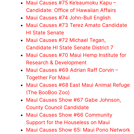
Maui Causes #75 Ke’eaumoku Kapu –
Candidate: Office of Hawaiian Affairs
Maui Causes #74 John-Bull English
Maui Causes #73 Terez Amato Candidate
HI State Senate
Maui Causes #72 Michael Tegan,
Candidate HI State Senate District 7
Maui Causes #70 Maui Hemp Institute for
Research & Development
Maui Causes #69 Adrian Raff Corvin –
Together For Maui
Maui Causes #68 East Maui Animal Refuge
(The BooBoo Zoo)
Maui Causes Show #67 Gabe Johnson,
County Council Candidate
Maui Causes Show #66 Community
Support for the Houseless on Maui
Maui Causes Show 65: Maui Pono Network