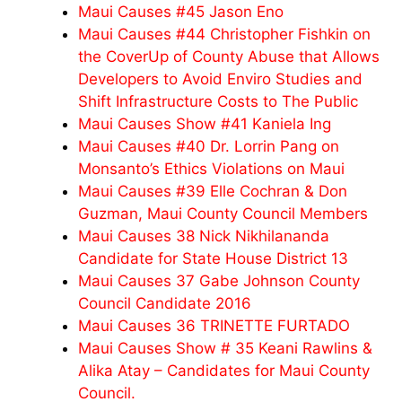
Maui Causes #45 Jason Eno
Maui Causes #44 Christopher Fishkin on
the CoverUp of County Abuse that Allows
Developers to Avoid Enviro Studies and
Shift Infrastructure Costs to The Public
Maui Causes Show #41 Kaniela Ing
Maui Causes #40 Dr. Lorrin Pang on
Monsanto’s Ethics Violations on Maui
Maui Causes #39 Elle Cochran & Don
Guzman, Maui County Council Members
Maui Causes 38 Nick Nikhilananda
Candidate for State House District 13
Maui Causes 37 Gabe Johnson County
Council Candidate 2016
Maui Causes 36 TRINETTE FURTADO
Maui Causes Show # 35 Keani Rawlins &
Alika Atay – Candidates for Maui County
Council.