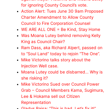
for ignoring County Council’s vote.
Action Alert: Tues June 30 9am Proposed
Charter Amendment to Allow County
Council to Fire Corporation Counsel
WE ARE ALL ONE = Be Kind, Stay Home
Was Moana Lutey behind removing Kelly
King as Council Chair?
Ram Dass, aka Richard Alpert, passed on
to “Soul Land” today to rejoin “The One”.
Mike Victorino talks story about the
Injection Well case.
Moana Lutey could be disbarred… Why is
she risking it?
Mike Victorino Sued over Council Power
Grab – Council Members Kama, Sugimura,
Lee & Hokama sell out Citizen
Representation
Gladys Baisa: “This is bad. Let’s fix it!”