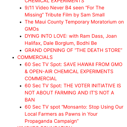
CHEMICAL EXPERIMENTS
9/11 Video Never B4 seen “For The
Missing” Tribute Film by Sam Small
The Maui County Temporary Moratorium on
GMOs
DYING INTO LOVE: with Ram Dass, Joan
Halifax, Dale Borglum, Bodhi Be
GRAND OPENING OF “THE DEATH STORE”
COMMERCIALS
60 Sec TV Spot: SAVE HAWAII FROM GMO
& OPEN-AIR CHEMICAL EXPERIMENTS
COMMERCIAL
60 Sec TV Spot: THE VOTER INITIATIVE IS
NOT ABOUT FARMING AND IT’S NOT A
BAN
60 Sec TV spot “Monsanto: Stop Using Our
Local Farmers as Pawns in Your
Propaganda Campaign”