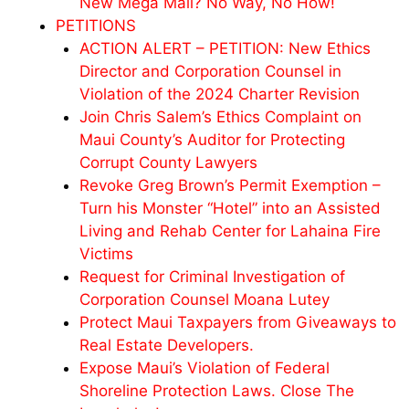
New Mega Mall? No Way, No How!
PETITIONS
ACTION ALERT – PETITION: New Ethics
Director and Corporation Counsel in
Violation of the 2024 Charter Revision
Join Chris Salem’s Ethics Complaint on
Maui County’s Auditor for Protecting
Corrupt County Lawyers
Revoke Greg Brown’s Permit Exemption –
Turn his Monster “Hotel” into an Assisted
Living and Rehab Center for Lahaina Fire
Victims
Request for Criminal Investigation of
Corporation Counsel Moana Lutey
Protect Maui Taxpayers from Giveaways to
Real Estate Developers.
Expose Maui’s Violation of Federal
Shoreline Protection Laws. Close The