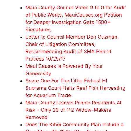
Maui County Council Votes 9 to 0 for Audit
of Public Works. MauiCauses.org Petition
for Deeper Investigation Gets 1500+
Signatures.
Letter to Council Member Don Guzman,
Chair of Litigation Committee,
Recommending Audit of SMA Permit
Process 10/25/17
Maui Causes is Powered By Your
Generosity
Score One For The Little Fishes! HI
Supreme Court Halts Reef Fish Harvesting
for Aquarium Trade
Maui County Leaves Piiholo Residents At
Risk – Only 20 of 112 Widow-Makers
Removed
Does The Kihei Community Plan Include a