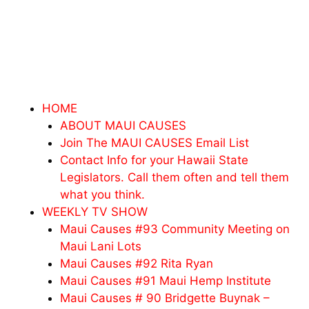
HOME
ABOUT MAUI CAUSES
Join The MAUI CAUSES Email List
Contact Info for your Hawaii State
Legislators. Call them often and tell them
what you think.
WEEKLY TV SHOW
Maui Causes #93 Community Meeting on
Maui Lani Lots
Maui Causes #92 Rita Ryan
Maui Causes #91 Maui Hemp Institute
Maui Causes # 90 Bridgette Buynak –