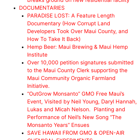
breaks ground on new residential facility
DOCUMENTARIES
PARADISE LOST: A Feature Length
Documentary (How Corrupt Land
Developers Took Over Maui County, and
How To Take It Back)
Hemp Beer: Maui Brewing & Maui Hemp
Institute
Over 10,000 petition signatures submitted
to the Maui County Clerk supporting the
Maui Community Organic Farmland
Initiative.
“OutGrow Monsanto” GMO Free Maui’s
Event, Visited by Neil Young, Daryl Hannah,
Lukas and
Micah
Nelson. Planting and
Performance of Neil’s New Song “The
Monsanto Years” Ensues
SAVE HAWAII FROM GMO & OPEN-AIR