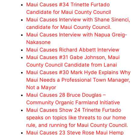
Maui Causes #34 Trinette Furtado
Candidate for Maui County Council
Maui Causes Interview with Shane Sinenci,
candidate for Maui County Council.
Maui Causes Interview with Napua Greig-
Nakasone
Maui Causes Richard Abbett Interview
Maui Causes #31 Gabe Johnson, Maui
County Council Candidate from Lanai
Maui Causes #30 Mark Hyde Explains Why
Maui Needs a Professional Town Manager,
Not a Mayor
Maui Causes 28 Bruce Douglas –
Community Organic Farmland Initiative
Maui Causes Show 24 Trinette Furtado
speaks on topics like threats to our home
rule, and running for Maui County Council.
Maui Causes 23 Steve Rose Maui Hemp