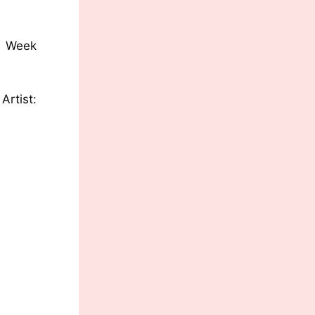
eek
st: