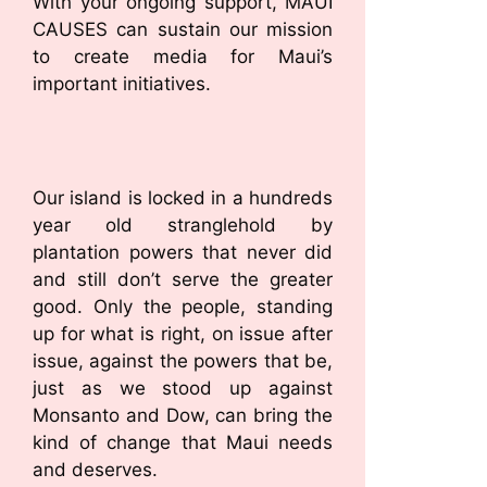
With your ongoing support, MAUI
CAUSES can sustain our mission
to create media for Maui’s
important initiatives.
Our island is locked in a hundreds
year old stranglehold by
plantation powers that never did
and still don’t serve the greater
good. Only the people, standing
up for what is right, on issue after
issue, against the powers that be,
just as we stood up against
Monsanto and Dow, can bring the
kind of change that Maui needs
and deserves.