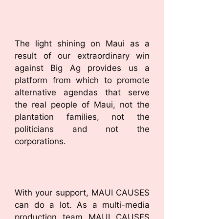
The light shining on Maui as a
result of our extraordinary win
against Big Ag provides us a
platform from which to promote
alternative agendas that serve
the real people of Maui, not the
plantation families, not the
politicians and not the
corporations.
With your support, MAUI CAUSES
can do a lot. As a multi-media
production team MAUI CAUSES