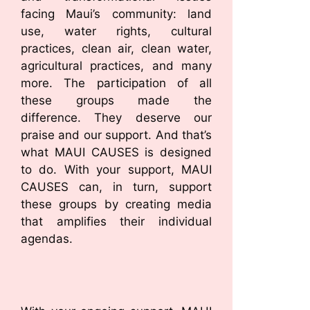
facing Maui’s community: land
use, water rights, cultural
practices, clean air, clean water,
agricultural practices, and many
more. The participation of all
these groups made the
difference. They deserve our
praise and our support. And that’s
what MAUI CAUSES is designed
to do. With your support, MAUI
CAUSES can, in turn, support
these groups by creating media
that amplifies their individual
agendas.