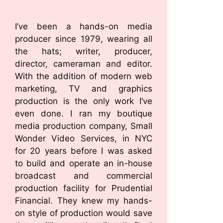
I’ve been a hands-on media
producer since 1979, wearing all
the hats; writer, producer,
director, cameraman and editor.
With the addition of modern web
marketing, TV and graphics
production is the only work I’ve
even done. I ran my boutique
media production company, Small
Wonder Video Services, in NYC
for 20 years before I was asked
to build and operate an in-house
broadcast and commercial
production facility for Prudential
Financial. They knew my hands-
on style of production would save