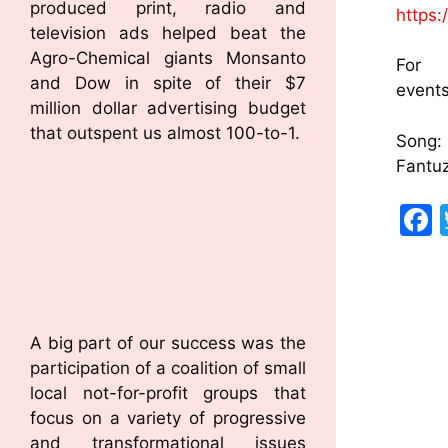
produced print, radio and
https
television ads helped beat the
Agro-Chemical giants Monsanto
Fo
and Dow in spite of their $7
event
million dollar advertising budget
that outspent us almost 100-to-1.
So
Fantu
A big part of our success was the
participation of a coalition of small
local not-for-profit groups that
focus on a variety of progressive
and transformational issues