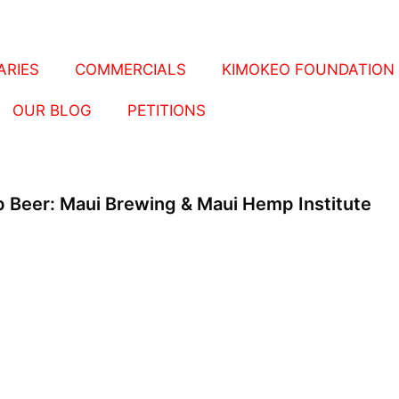
RIES
COMMERCIALS
KIMOKEO FOUNDATION
OUR BLOG
PETITIONS
 Beer: Maui Brewing & Maui Hemp Institute