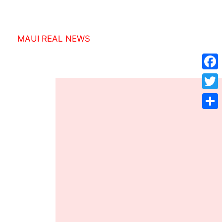
MAUI REAL NEWS
Face
Twitt
Shar