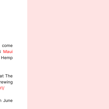
s come
16
Maui
f Hemp
 at The
ng
01/
n June