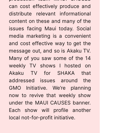
can cost effectively produce and
distribute relevant informational
content on these and many of the
issues facing Maui today. Social
media marketing is a convenient
and cost effective way to get the
message out, and so is Akaku TV.
Many of you saw some of the 14
weekly TV shows I hosted on
Akaku TV for SHAKA that
addressed issues around the
GMO Initiative. We’re planning
now to revive that weekly show
under the MAUI CAUSES banner.
Each show will profile another
local not-for-profit initiative.