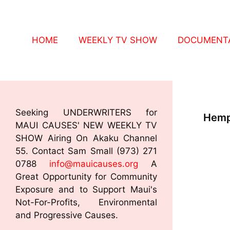
HOME
WEEKLY TV SHOW
DOCUMENTA
Seeking UNDERWRITERS for
Hemp
MAUI CAUSES' NEW WEEKLY TV
SHOW Airing On Akaku Channel
55. Contact Sam Small (973) 271
0788
info@mauicauses.org
A
Great Opportunity for Community
Exposure and to Support Maui's
Not-For-Profits, Environmental
and Progressive Causes.