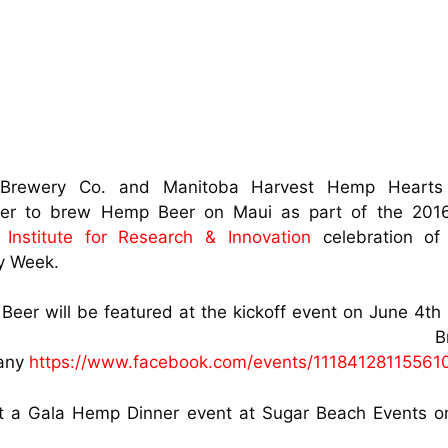
Brewery Co. and Manitoba Harvest Hemp Heart
her to brew Hemp Beer on Maui as part of the 20
Institute for Research & Innovation
celebration o
y Week.
eer will be featured at the kickoff event on June 4th
aui Brewi
any
https://www.facebook.com/events/11184128115561
t a Gala Hemp Dinner event at Sugar Beach Events o