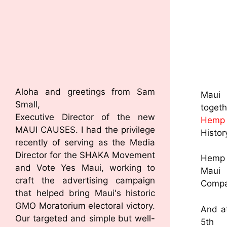
Aloha and greetings from Sam
Maui 
Small,
toget
Executive Director of the new
Hemp 
MAUI CAUSES. I had the privilege
Histor
recently of serving as the Media
Director for the SHAKA Movement
Hemp B
and Vote Yes Maui, working to
M
craft the advertising campaign
Comp
that helped bring Maui's historic
GMO Moratorium electoral victory.
And a
Our targeted and simple but well-
5th