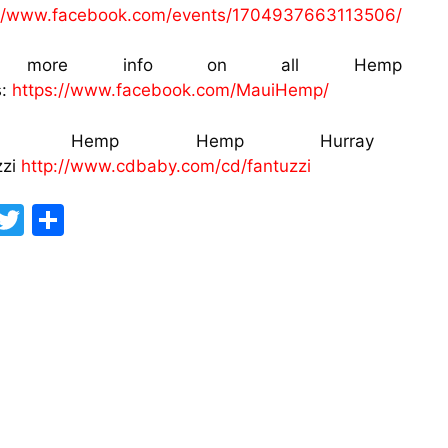
://www.facebook.com/events/1704937663113506/
r more info on all Hemp W
s:
https://www.facebook.com/MauiHemp/
ng: Hemp Hemp Hurray Arti
zzi
http://www.cdbaby.com/cd/fantuzzi
F
T
S
a
w
h
c
itt
ar
e
er
e
b
o
o
k