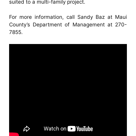
suited to a multi-family project.
For more information, call Sandy Baz at Maui
County’s Department of Management at 270-
7855.