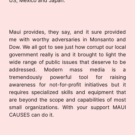
US, Mexico and Japan.
Maui provides, they say, and it sure provided
me with worthy adversaries in Monsanto and
Dow. We all got to see just how corrupt our local
government really is and it brought to light the
wide range of public issues that deserve to be
addressed. Modern mass media is a
tremendously powerful tool for raising
awareness for not-for-profit initiatives but it
requires specialized skills and equipment that
are beyond the scope and capabilities of most
small organizations. With your support MAUI
CAUSES can do it.