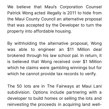
We believe that Maui’s Corporation Counsel
Patrick Wong acted illegally is 2011 to hide from
the Maui County Council an alternative proposal
that was accepted by the Developer to turn the
property into affordable housing.
By withholding the alternative proposal, Wong
was able to engineer an $11 Million deal
brokered through his law school pal. In return, it
is believed that Wong received over $1 Million
which he claims were gambling winnings but for
which he cannot provide tax records to verify.
The 50 lots are in The Fairways at Maui Lani
subdivision. Options include partnering with a
developer to build homes or selling the lots and
reinvesting the proceeds in acquiring land well-