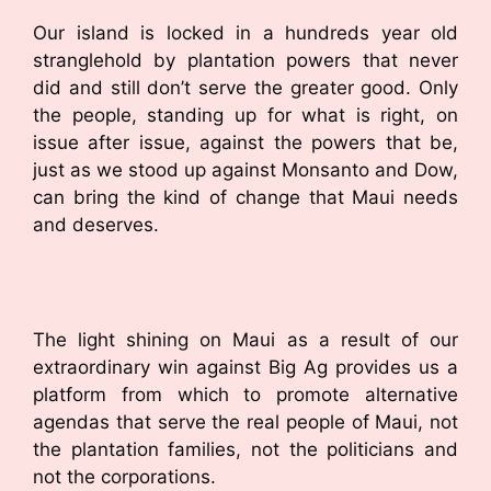
Our island is locked in a hundreds year old
stranglehold by plantation powers that never
did and still don’t serve the greater good. Only
the people, standing up for what is right, on
issue after issue, against the powers that be,
just as we stood up against Monsanto and Dow,
can bring the kind of change that Maui needs
and deserves.
The light shining on Maui as a result of our
extraordinary win against Big Ag provides us a
platform from which to promote alternative
agendas that serve the real people of Maui, not
the plantation families, not the politicians and
not the corporations.