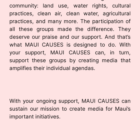
community: land use, water rights, cultural
practices, clean air, clean water, agricultural
practices, and many more. The participation of
all these groups made the difference. They
deserve our praise and our support. And that’s
what MAUI CAUSES is designed to do. With
your support, MAUI CAUSES can, in turn,
support these groups by creating media that
amplifies their individual agendas.
With your ongoing support, MAUI CAUSES can
sustain our mission to create media for Maui’s
important initiatives.