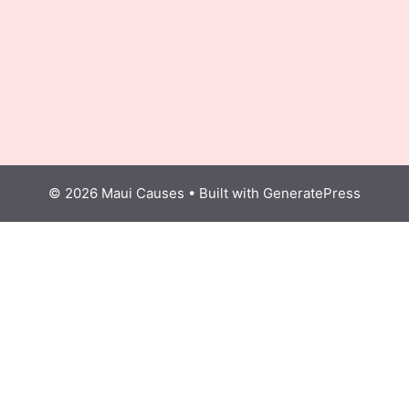
© 2026 Maui Causes
• Built with
GeneratePress