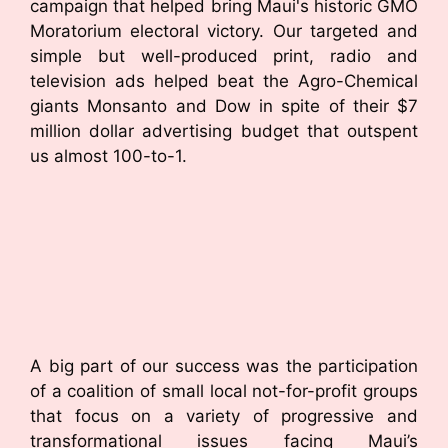
campaign that helped bring Maui's historic GMO
Moratorium electoral victory. Our targeted and
simple but well-produced print, radio and
television ads helped beat the Agro-Chemical
giants Monsanto and Dow in spite of their $7
million dollar advertising budget that outspent
us almost 100-to-1.
A big part of our success was the participation
of a coalition of small local not-for-profit groups
that focus on a variety of progressive and
transformational issues facing Maui’s