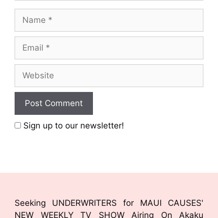
Sign up to our newsletter!
Seeking UNDERWRITERS for MAUI CAUSES'
NEW WEEKLY TV SHOW Airing On Akaku