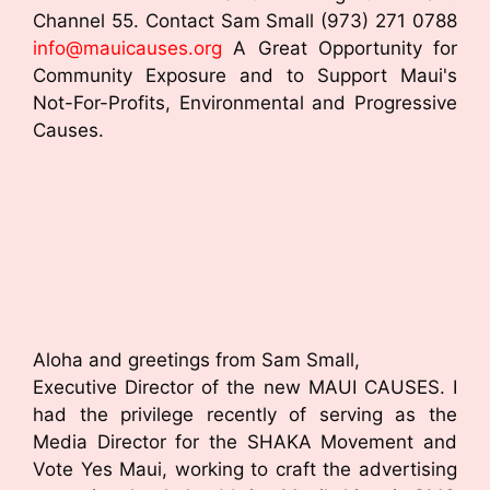
Channel 55. Contact Sam Small (973) 271 0788
info@mauicauses.org
A Great Opportunity for
Community Exposure and to Support Maui's
Not-For-Profits, Environmental and Progressive
Causes.
Aloha and greetings from Sam Small,
Executive Director of the new MAUI CAUSES. I
had the privilege recently of serving as the
Media Director for the SHAKA Movement and
Vote Yes Maui, working to craft the advertising