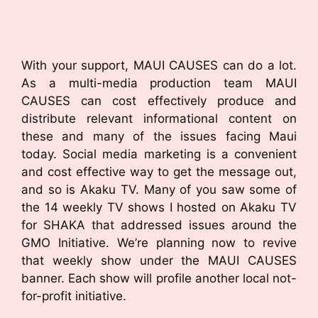
With your support, MAUI CAUSES can do a lot.
As a multi-media production team MAUI
CAUSES can cost effectively produce and
distribute relevant informational content on
these and many of the issues facing Maui
today. Social media marketing is a convenient
and cost effective way to get the message out,
and so is Akaku TV. Many of you saw some of
the 14 weekly TV shows I hosted on Akaku TV
for SHAKA that addressed issues around the
GMO Initiative. We’re planning now to revive
that weekly show under the MAUI CAUSES
banner. Each show will profile another local not-
for-profit initiative.