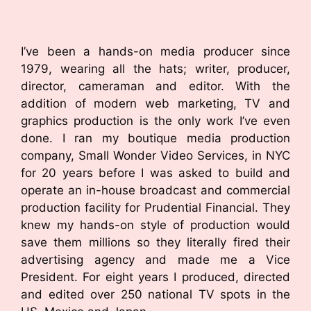
I’ve been a hands-on media producer since
1979, wearing all the hats; writer, producer,
director, cameraman and editor. With the
addition of modern web marketing, TV and
graphics production is the only work I’ve even
done. I ran my boutique media production
company, Small Wonder Video Services, in NYC
for 20 years before I was asked to build and
operate an in-house broadcast and commercial
production facility for Prudential Financial. They
knew my hands-on style of production would
save them millions so they literally fired their
advertising agency and made me a Vice
President. For eight years I produced, directed
and edited over 250 national TV spots in the