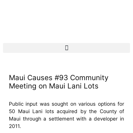
Maui Causes #93 Community
Meeting on Maui Lani Lots
Public input was sought on various options for
50 Maui Lani lots acquired by the County of
Maui through a settlement with a developer in
2011.