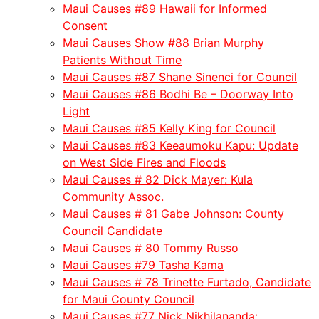
Maui Causes #89 Hawaii for Informed
Consent
Maui Causes Show #88 Brian Murphy
Patients Without Time
Maui Causes #87 Shane Sinenci for Council
Maui Causes #86 Bodhi Be – Doorway Into
Light
Maui Causes #85 Kelly King for Council
Maui Causes #83 Keeaumoku Kapu: Update
on West Side Fires and Floods
Maui Causes # 82 Dick Mayer: Kula
Community Assoc.
Maui Causes # 81 Gabe Johnson: County
Council Candidate
Maui Causes # 80 Tommy Russo
Maui Causes #79 Tasha Kama
Maui Causes # 78 Trinette Furtado, Candidate
for Maui County Council
Maui Causes #77 Nick Nikhilananda: