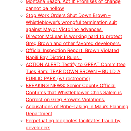
Montana Beach, Act II: Promises of change
cannot be hollow
Stop Work Orders Shut Down Brown –
Whistleblower’s wrongful termination suit
against Mayor Victorino advances.
Director McLean is working hard to protect
Greg Brown and other favored developers.
Official Inspection Report: Brown Violated
Napili Bay District Rules
ACTION ALERT: Testify to GREAT Committee
Tues 9am: TEAR DOWN BROWN – BUILD A
PUBLIC PARK (w/ restrooms)
BREAKING NEWS: Senior County Official
Confirms that Whistleblower Chris Salem is
Correct on Greg Brown’s Violations.
Accusations of Bribe-Taking in Maui’s Planning
Department
Perpetuating loopholes facilitates fraud by
developers