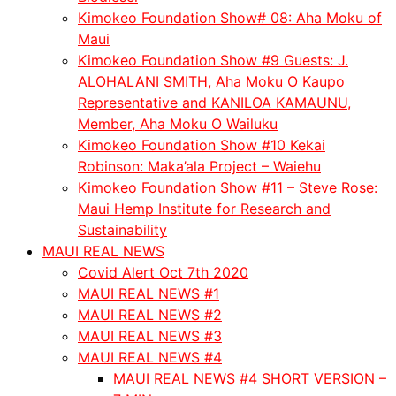
Kimokeo Foundation Show# 08: Aha Moku of
Maui
Kimokeo Foundation Show #9 Guests: J.
ALOHALANI SMITH, Aha Moku O Kaupo
Representative and KANILOA KAMAUNU,
Member, Aha Moku O Wailuku
Kimokeo Foundation Show #10 Kekai
Robinson: Maka’ala Project – Waiehu
Kimokeo Foundation Show #11 – Steve Rose:
Maui Hemp Institute for Research and
Sustainability
MAUI REAL NEWS
Covid Alert Oct 7th 2020
MAUI REAL NEWS #1
MAUI REAL NEWS #2
MAUI REAL NEWS #3
MAUI REAL NEWS #4
MAUI REAL NEWS #4 SHORT VERSION –