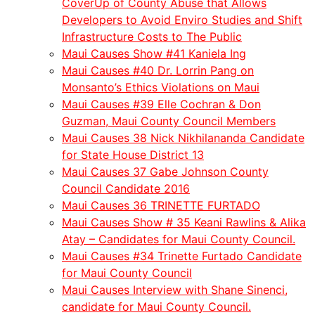
CoverUp of County Abuse that Allows
Developers to Avoid Enviro Studies and Shift
Infrastructure Costs to The Public
Maui Causes Show #41 Kaniela Ing
Maui Causes #40 Dr. Lorrin Pang on
Monsanto’s Ethics Violations on Maui
Maui Causes #39 Elle Cochran & Don
Guzman, Maui County Council Members
Maui Causes 38 Nick Nikhilananda Candidate
for State House District 13
Maui Causes 37 Gabe Johnson County
Council Candidate 2016
Maui Causes 36 TRINETTE FURTADO
Maui Causes Show # 35 Keani Rawlins & Alika
Atay – Candidates for Maui County Council.
Maui Causes #34 Trinette Furtado Candidate
for Maui County Council
Maui Causes Interview with Shane Sinenci,
candidate for Maui County Council.