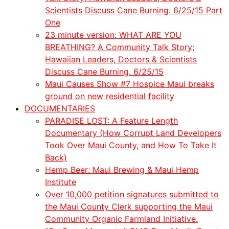
Scientists Discuss Cane Burning. 6/25/15 Part
One
23 minute version: WHAT ARE YOU
BREATHING? A Community Talk Story;
Hawaiian Leaders, Doctors & Scientists
Discuss Cane Burning. 6/25/15
Maui Causes Show #7 Hospice Maui breaks
ground on new residential facility
DOCUMENTARIES
PARADISE LOST: A Feature Length
Documentary (How Corrupt Land Developers
Took Over Maui County, and How To Take It
Back)
Hemp Beer: Maui Brewing & Maui Hemp
Institute
Over 10,000 petition signatures submitted to
the Maui County Clerk supporting the Maui
Community Organic Farmland Initiative.