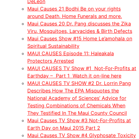
DeLeon
Maui Causes 21 Bodhi Be on your rights
around Death, Home Funerals and more.
Maui Causes 20 Dr. Pang discusses the Zika
Viru, Mosquitoes, Larvacides & Birth Defects
Maui Causes Show #15 Home Le’amohala on
Spiritual Sustainability
MAUI CAUSES Episode 11: Haleakala
Protectors Arrested
MAUI CAUSES TV Show #1 Not-For-Profits at
Earthday – Part 1 Watch it on-line here
MAUI CAUSES TV SHOW #2 Dr. Lorrin Pang
Describes How The EPA Misquotes the
National Academy of Sciences’ Advice for
Testing Combinations of Chemicals When
They Testified In The Maui County Council
Maui Causes TV Show #3 Not-For-Profits at
Earth Day on Maui 2015 Part 2
Maui Causes TV Show #4 Glyphosate Toxicity