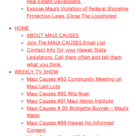
Real Estate Developers.
Expose Maui’s Violation of Federal Shoreline
Protection Laws. Close The Loopholes!
HOME
ABOUT MAUI CAUSES
Join The MAUI CAUSES Email List
Contact Info for your Hawaii State
Legislators. Call them often and tell them
what you think.
WEEKLY TV SHOW
Maui Causes #93 Community Meeting on
Maui Lani Lots
Maui Causes #92 Rita Ryan
Maui Causes #91 Maui Hemp Institute
Maui Causes # 90 Bridgette Buynak – Maui’s
Water
Maui Causes #89 Hawaii for Informed
Consent