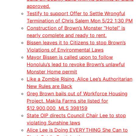
approved.
Testify to support Offer to Settle Wrongful
Termination of Chris Salem Mon 5/22 1:30 PM
Construction of Brown’s Monster “Hotel” is
nearly complete and ready to rent.
Bissen leaves it to Citizens to stop Brown’s
Violations of Environmental Laws
Mayor Bissen is called upon to follow
Honolulu’s lead to revoke Brown’s unlawful
Monster Home permit
Like a Zombie Rising, Alice Lee’s Authoritarian
New Rules are Back
Greg Brown bails out of Workforce Housing
Project. Makila Farms site listed for
$12,900,000 MLS 398159
State OIP directs Council Chair Lee to stop
violating Sunshine laws
Alice Lee is Doing EVERYTHING She Can to