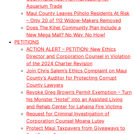
Aquarium Trade
Maui County Leaves Piiholo Residents At Risk
– Only 20 of 112 Widow-Makers Removed
Does The Kihei Community Plan Include a
New Mega Mall? No Way, No How!
PETITIONS
ACTION ALERT – PETITION: New Ethics
Director and Corporation Counsel in Violation
of the 2024 Charter Revision
Join Chris Salem’s Ethics Complaint on Maui
County’s Auditor for Protecting Corrupt
County Lawyers
Revoke Greg Brown’s Permit Exemption – Turn
his Monster “Hotel” into an Assisted Living
and Rehab Center for Lahaina Fire Victims
Request for Criminal Investigation of
Corporation Counsel Moana Lutey
Protect Maui Taxpayers from Giveaways to