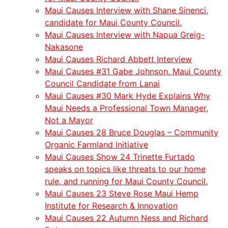
Maui Causes Interview with Shane Sinenci,
candidate for Maui County Council.
Maui Causes Interview with Napua Greig-
Nakasone
Maui Causes Richard Abbett Interview
Maui Causes #31 Gabe Johnson, Maui County
Council Candidate from Lanai
Maui Causes #30 Mark Hyde Explains Why
Maui Needs a Professional Town Manager,
Not a Mayor
Maui Causes 28 Bruce Douglas – Community
Organic Farmland Initiative
Maui Causes Show 24 Trinette Furtado
speaks on topics like threats to our home
rule, and running for Maui County Council.
Maui Causes 23 Steve Rose Maui Hemp
Institute for Research & Innovation
Maui Causes 22 Autumn Ness and Richard