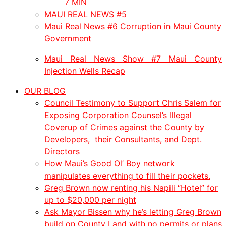
7 MIN
MAUI REAL NEWS #5
Maui Real News #6 Corruption in Maui County
Government
Maui Real News Show #7 Maui County
Injection Wells Recap
OUR BLOG
Council Testimony to Support Chris Salem for
Exposing Corporation Counsel’s Illegal
Coverup of Crimes against the County by
Developers, their Consultants, and Dept.
Directors
How Maui’s Good Ol’ Boy network
manipulates everything to fill their pockets.
Greg Brown now renting his Napili “Hotel” for
up to $20,000 per night
Ask Mayor Bissen why he’s letting Greg Brown
build on County Land with no permits or plans