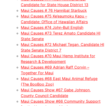
Candidate for State House District 13
Maui Causes # 76 Hannibal Starbuck
Maui Causes #75 Ke’eaumoku Kapu –
Candidate: Office of Hawaiian Affairs
Maui Causes #74 John-Bull English
Maui Causes #73 Terez Amato Candidate HI
State Senate
Maui Causes #72 Michael Tegan, Candidate HI
State Senate District 7
Maui Causes #70 Maui Hemp Institute for
Research & Development
Maui Causes #69 Adrian Raff Corvin –
Together For Maui
Maui Causes #68 East Maui Animal Refuge
(The BooBoo Zoo)
Maui Causes Show #67 Gabe Johnson,
County Council Candidate
Maui Causes Show #66 Community Support