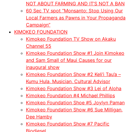
NOT ABOUT FARMING AND IT’S NOT A BAN
60 Sec TV spot “Monsanto: Stop Using Our
Local Farmers as Pawns in Your Propaganda
Campaign”
KIMOKEO FOUNDATION
Kimokeo Foundation TV Show on Akaku
Channel 55
Kimokeo Foundation Show #1 Join Kimokeo
and Sam Small of Maui Causes for our
inaugural show
Kimokeo Foundation Show #2 Keli’i Tau’a –
Kumu Hula, Musician, Cultural Advisor
Kimokeo Foundation Show #3 Lei of Aloha
Kimokeo Foundation #4 Michael Phillips
Kimokeo Foundation Shoe #5 Joylyn Paman
Kimokeo Foundation Show #6 Sue Milligan,
Dee Hamby
Kimokeo Foundation Show #7 Pacific
Biodiesel