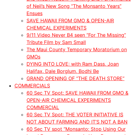
of Neil’s New Song “The Monsanto Years”
Ensues
SAVE HAWAII FROM GMO & OPEN-AIR
CHEMICAL EXPERIMENTS
9/11 Video Never B4 seen “For The Missing”
Tribute Film by Sam Small
The Maui County Temporary Moratorium on
GMOs
DYING INTO LOVE: with Ram Dass, Joan
Halifax, Dale Borglum, Bodhi Be
GRAND OPENING OF “THE DEATH STORE”
COMMERCIALS
60 Sec TV Spot: SAVE HAWAII FROM GMO &
OPEN-AIR CHEMICAL EXPERIMENTS
COMMERCIAL
60 Sec TV Spot: THE VOTER INITIATIVE IS
NOT ABOUT FARMING AND IT’S NOT A BAN
60 Sec TV spot “Monsanto: Stop Using Our