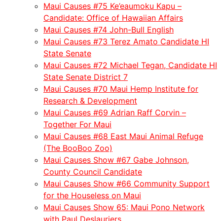
Maui Causes #75 Ke’eaumoku Kapu –
Candidate: Office of Hawaiian Affairs
Maui Causes #74 John-Bull English
Maui Causes #73 Terez Amato Candidate HI
State Senate
Maui Causes #72 Michael Tegan, Candidate HI
State Senate District 7
Maui Causes #70 Maui Hemp Institute for
Research & Development
Maui Causes #69 Adrian Raff Corvin –
Together For Maui
Maui Causes #68 East Maui Animal Refuge
(The BooBoo Zoo)
Maui Causes Show #67 Gabe Johnson,
County Council Candidate
Maui Causes Show #66 Community Support
for the Houseless on Maui
Maui Causes Show 65: Maui Pono Network
with Paul Deslauriers