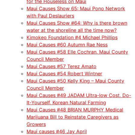
for the Houseless on Maui
Maui Causes Show 65: Maui Pono Network
with Paul Deslauriers
Maui Causes Show #64: Why is there brown
water at the shoreline all the time now?
Kimokeo Foundation #4 Michael Phillips
Maui Causes #60 Autumn Rae Ness
Maui Causes #58 Elle Cochran, Maui County
Council Member
Maui Causes #57 Terez Amato
Maui Causes #54 Robert Wintner
Maui Causes #50 Kelly King – Maui County
Council Member
Maui Causes #49 JADAM Ultra-low Cost, Do-
It-Yourself, Korean Natural Farming
Maui Causes #48 BRIAN MURPHY Medical
Marijuana Bill to Reinstate Caregivers as
Growers
Maui causes #46 Jay April