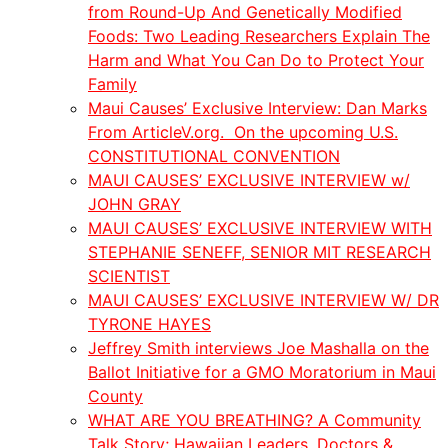
from Round-Up And Genetically Modified
Foods: Two Leading Researchers Explain The
Harm and What You Can Do to Protect Your
Family
Maui Causes’ Exclusive Interview: Dan Marks
From ArticleV.org. On the upcoming U.S.
CONSTITUTIONAL CONVENTION
MAUI CAUSES’ EXCLUSIVE INTERVIEW w/
JOHN GRAY
MAUI CAUSES’ EXCLUSIVE INTERVIEW WITH
STEPHANIE SENEFF, SENIOR MIT RESEARCH
SCIENTIST
MAUI CAUSES’ EXCLUSIVE INTERVIEW W/ DR
TYRONE HAYES
Jeffrey Smith interviews Joe Mashalla on the
Ballot Initiative for a GMO Moratorium in Maui
County
WHAT ARE YOU BREATHING? A Community
Talk Story; Hawaiian Leaders, Doctors &