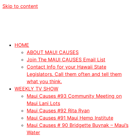
Skip to content
HOME
ABOUT MAUI CAUSES
Join The MAUI CAUSES Email List
Contact Info for your Hawaii State
Legislators. Call them often and tell them
what you think.
WEEKLY TV SHOW
Maui Causes #93 Community Meeting on
Maui Lani Lots
Maui Causes #92 Rita Ryan
Maui Causes #91 Maui Hemp Institute
Maui Causes # 90 Bridgette Buynak – Maui’s
Water