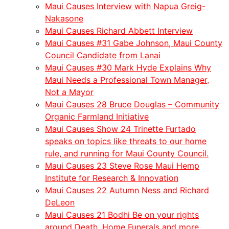
Maui Causes Interview with Napua Greig-
Nakasone
Maui Causes Richard Abbett Interview
Maui Causes #31 Gabe Johnson, Maui County
Council Candidate from Lanai
Maui Causes #30 Mark Hyde Explains Why
Maui Needs a Professional Town Manager,
Not a Mayor
Maui Causes 28 Bruce Douglas – Community
Organic Farmland Initiative
Maui Causes Show 24 Trinette Furtado
speaks on topics like threats to our home
rule, and running for Maui County Council.
Maui Causes 23 Steve Rose Maui Hemp
Institute for Research & Innovation
Maui Causes 22 Autumn Ness and Richard
DeLeon
Maui Causes 21 Bodhi Be on your rights
around Death, Home Funerals and more.