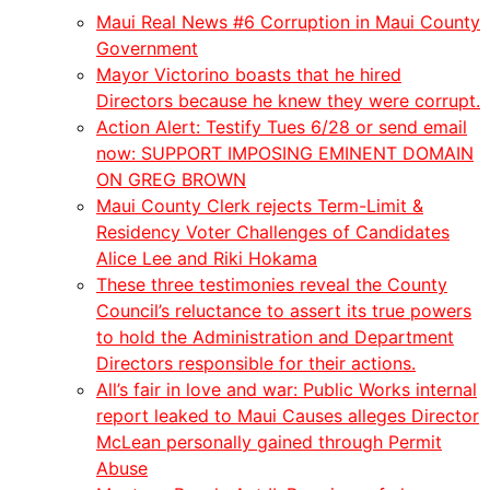
Maui Real News #6 Corruption in Maui County
Government
Mayor Victorino boasts that he hired
Directors because he knew they were corrupt.
Action Alert: Testify Tues 6/28 or send email
now: SUPPORT IMPOSING EMINENT DOMAIN
ON GREG BROWN
Maui County Clerk rejects Term-Limit &
Residency Voter Challenges of Candidates
Alice Lee and Riki Hokama
These three testimonies reveal the County
Council’s reluctance to assert its true powers
to hold the Administration and Department
Directors responsible for their actions.
All’s fair in love and war: Public Works internal
report leaked to Maui Causes alleges Director
McLean personally gained through Permit
Abuse