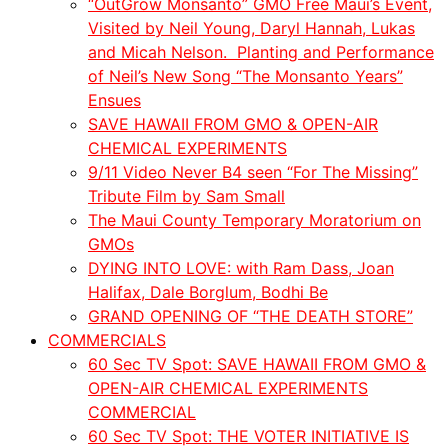
“OutGrow Monsanto” GMO Free Maui’s Event,
Visited by Neil Young, Daryl Hannah, Lukas
and
Micah
Nelson. Planting and Performance
of Neil’s New Song “The Monsanto Years”
Ensues
SAVE HAWAII FROM GMO & OPEN-AIR
CHEMICAL EXPERIMENTS
9/11 Video Never B4 seen “For The Missing”
Tribute Film by Sam Small
The Maui County Temporary Moratorium on
GMOs
DYING INTO LOVE: with Ram Dass, Joan
Halifax, Dale Borglum, Bodhi Be
GRAND OPENING OF “THE DEATH STORE”
COMMERCIALS
60 Sec TV Spot: SAVE HAWAII FROM GMO &
OPEN-AIR CHEMICAL EXPERIMENTS
COMMERCIAL
60 Sec TV Spot: THE VOTER INITIATIVE IS