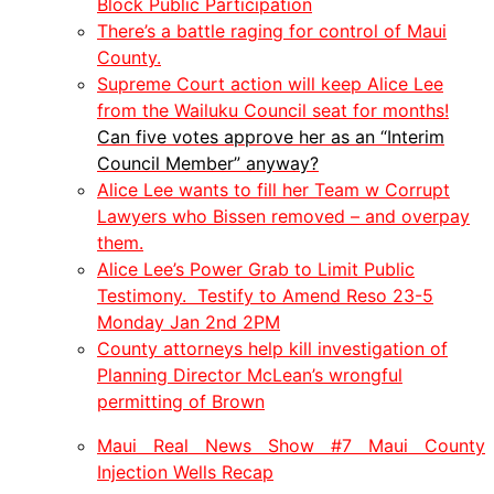
Block Public Participation
There’s a battle raging for control of Maui
County.
Supreme Court action will keep Alice Lee
from the Wailuku Council seat for months!
Can five votes approve her as an “Interim
Council Member” anyway?
Alice Lee wants to fill her Team w Corrupt
Lawyers who Bissen removed – and overpay
them.
Alice Lee’s Power Grab to Limit Public
Testimony. Testify to Amend Reso 23-5
Monday Jan 2nd 2PM
County attorneys help kill investigation of
Planning Director McLean’s wrongful
permitting of Brown
Maui Real News Show #7 Maui County
Injection Wells Recap