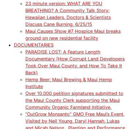
23 minute version: WHAT ARE YOU
BREATHING? A Community Talk Story;
Hawaiian Leaders, Doctors & Scientists
Discuss Cane Burning. 6/25/15
Maui Causes Show #7 Hospice Maui breaks
ground on new residential facility
DOCUMENTARIES
PARADISE LOST: A Feature Length
Documentary (How Corrupt Land Developers
Took Over Maui County, and How To Take It
Back)
Hemp Beer: Maui Brewing & Maui Hemp
Institute
Over 10,000 petition signatures submitted to
the Maui County Clerk supporting the Maui
Community Organic Farmland Initiative.
“OutGrow Monsanto” GMO Free Maui’s Event,
Visited by Neil Young, Daryl Hannah, Lukas
and
Micah
Nelson. Planting and Performance