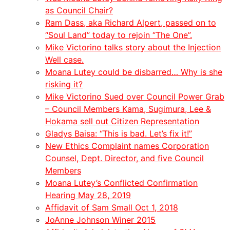
as Council Chair?
Ram Dass, aka Richard Alpert, passed on to
“Soul Land” today to rejoin “The One”.
Mike Victorino talks story about the Injection
Well case.
Moana Lutey could be disbarred… Why is she
risking it?
Mike Victorino Sued over Council Power Grab
– Council Members Kama, Sugimura, Lee &
Hokama sell out Citizen Representation
Gladys Baisa: “This is bad. Let’s fix it!”
New Ethics Complaint names Corporation
Counsel, Dept. Director, and five Council
Members
Moana Lutey’s Conflicted Confirmation
Hearing May 28, 2019
Affidavit of Sam Small Oct 1, 2018
JoAnne Johnson Winer 2015