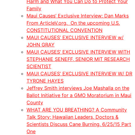
Harm and What You Can Do to Protect Your
Family
Maui Causes’ Exclusive Interview: Dan Marks
From ArticleV.org. On the upcoming U.S.
CONSTITUTIONAL CONVENTION
MAUI CAUSES’ EXCLUSIVE INTERVIEW w/
JOHN GRAY
MAUI CAUSES’ EXCLUSIVE INTERVIEW WITH
STEPHANIE SENEFF, SENIOR MIT RESEARCH
SCIENTIST
MAUI CAUSES’ EXCLUSIVE INTERVIEW W/ DR
TYRONE HAYES
Jeffrey Smith interviews Joe Mashalla on the
Ballot Initiative for a GMO Moratorium in Maui
County
WHAT ARE YOU BREATHING? A Community
Talk Story; Hawaiian Leaders, Doctors &
Scientists Discuss Cane Burning. 6/25/15 Part
One