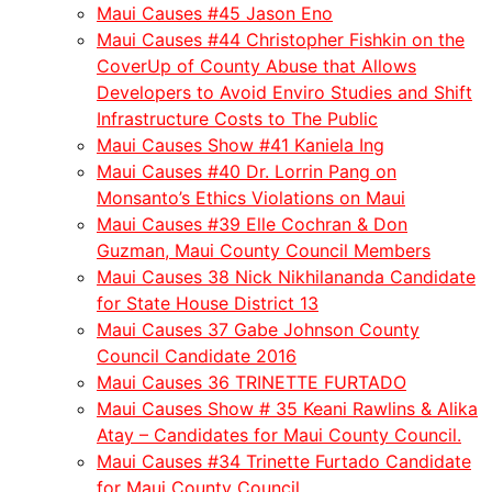
Maui Causes #45 Jason Eno
Maui Causes #44 Christopher Fishkin on the
CoverUp of County Abuse that Allows
Developers to Avoid Enviro Studies and Shift
Infrastructure Costs to The Public
Maui Causes Show #41 Kaniela Ing
Maui Causes #40 Dr. Lorrin Pang on
Monsanto’s Ethics Violations on Maui
Maui Causes #39 Elle Cochran & Don
Guzman, Maui County Council Members
Maui Causes 38 Nick Nikhilananda Candidate
for State House District 13
Maui Causes 37 Gabe Johnson County
Council Candidate 2016
Maui Causes 36 TRINETTE FURTADO
Maui Causes Show # 35 Keani Rawlins & Alika
Atay – Candidates for Maui County Council.
Maui Causes #34 Trinette Furtado Candidate
for Maui County Council