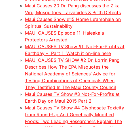
Maui Causes 20 Dr. Pang discusses the Zika
Viru, Mosquitoes, Larvacides & Birth Defects
Maui Causes Show #15 Home Le’amohala on
Spiritual Sustainability
MAUI CAUSES Episode 11: Haleakala
Protectors Arrested
MAUI CAUSES TV Show #1 Not-For-Profits at
Earthday – Part 1 Watch it on-line here
MAUI CAUSES TV SHOW #2 Dr. Lorrin Pang
Describes How The EPA Misquotes the
National Academy of Sciences’ Advice for
Testing Combinations of Chemicals When
They Testified In The Maui County Council
Maui Causes TV Show #3 Not-For-Profits at
Earth Day on Maui 2015 Part 2
Maui Causes TV Show #4 Glyphosate Toxicity
from Round-Up And Genetically Modified
Foods: Two Leading Researchers Explain The