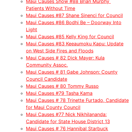
Maui Causes Show #88 Brian Murphy
Patients Without Time
Maui Causes #87 Shane Sinenci for Council
Maui Causes #86 Bodhi Be – Doorway Into
Light
Maui Causes #85 Kelly King for Council
Maui Causes #83 Keeaumoku Kapu: Update
on West Side Fires and Floods
Maui Causes # 82 Dick Mayer: Kula
Community Assoc.
Maui Causes # 81 Gabe Johnson: County
Council Candidate
Maui Causes # 80 Tommy Russo
Maui Causes #79 Tasha Kama
Maui Causes # 78 Trinette Furtado, Candidate
for Maui County Council
Maui Causes #77 Nick Nikhilananda:
Candidate for State House District 13
Maui Causes # 76 Hannibal Starbuck