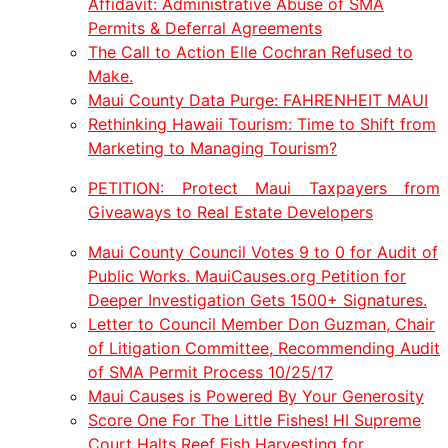
Affidavit: Administrative Abuse of SMA
Permits & Deferral Agreements
The Call to Action Elle Cochran Refused to
Make.
Maui County Data Purge: FAHRENHEIT MAUI
Rethinking Hawaii Tourism: Time to Shift from
Marketing to Managing Tourism?
PETITION: Protect Maui Taxpayers from
Giveaways to Real Estate Developers
Maui County Council Votes 9 to 0 for Audit of
Public Works. MauiCauses.org Petition for
Deeper Investigation Gets 1500+ Signatures.
Letter to Council Member Don Guzman, Chair
of Litigation Committee, Recommending Audit
of SMA Permit Process 10/25/17
Maui Causes is Powered By Your Generosity
Score One For The Little Fishes! HI Supreme
Court Halts Reef Fish Harvesting for