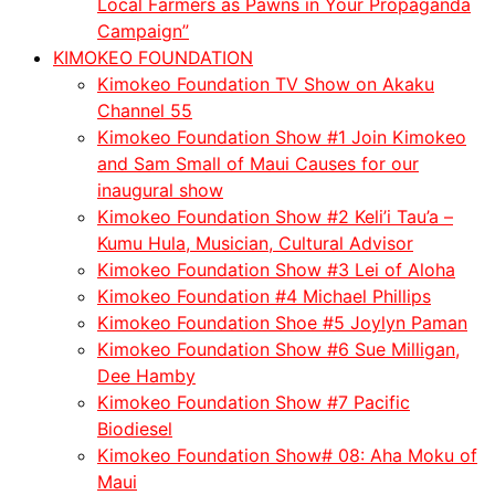
Local Farmers as Pawns in Your Propaganda
Campaign”
KIMOKEO FOUNDATION
Kimokeo Foundation TV Show on Akaku
Channel 55
Kimokeo Foundation Show #1 Join Kimokeo
and Sam Small of Maui Causes for our
inaugural show
Kimokeo Foundation Show #2 Keli’i Tau’a –
Kumu Hula, Musician, Cultural Advisor
Kimokeo Foundation Show #3 Lei of Aloha
Kimokeo Foundation #4 Michael Phillips
Kimokeo Foundation Shoe #5 Joylyn Paman
Kimokeo Foundation Show #6 Sue Milligan,
Dee Hamby
Kimokeo Foundation Show #7 Pacific
Biodiesel
Kimokeo Foundation Show# 08: Aha Moku of
Maui