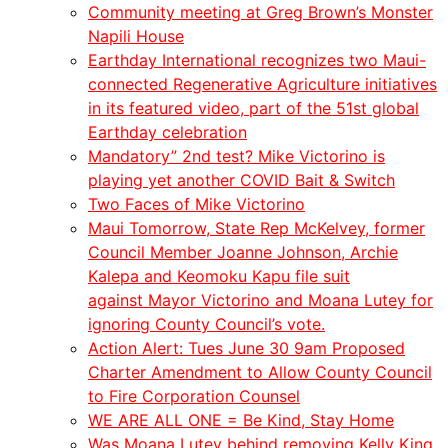
Community meeting at Greg Brown’s Monster
Napili House
Earthday International recognizes two Maui-
connected Regenerative Agriculture initiatives
in its featured video, part of the 51st global
Earthday celebration
Mandatory” 2nd test? Mike Victorino is
playing yet another COVID Bait & Switch
Two Faces of Mike Victorino
Maui Tomorrow, State Rep McKelvey, former
Council Member Joanne Johnson, Archie
Kalepa and Keomoku Kapu file suit
against Mayor Victorino and Moana Lutey for
ignoring County Council’s vote.
Action Alert: Tues June 30 9am Proposed
Charter Amendment to Allow County Council
to Fire Corporation Counsel
WE ARE ALL ONE = Be Kind, Stay Home
Was Moana Lutey behind removing Kelly King