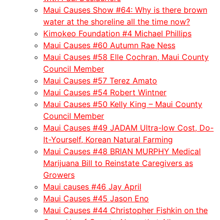
Maui Causes Show #64: Why is there brown
water at the shoreline all the time now?
Kimokeo Foundation #4 Michael Phillips
Maui Causes #60 Autumn Rae Ness
Maui Causes #58 Elle Cochran, Maui County
Council Member
Maui Causes #57 Terez Amato
Maui Causes #54 Robert Wintner
Maui Causes #50 Kelly King – Maui County
Council Member
Maui Causes #49 JADAM Ultra-low Cost, Do-
It-Yourself, Korean Natural Farming
Maui Causes #48 BRIAN MURPHY Medical
Marijuana Bill to Reinstate Caregivers as
Growers
Maui causes #46 Jay April
Maui Causes #45 Jason Eno
Maui Causes #44 Christopher Fishkin on the