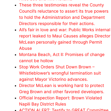
These three testimonies reveal the County
Council’s reluctance to assert its true powers
to hold the Administration and Department
Directors responsible for their actions.
All’s fair in love and war: Public Works internal
report leaked to Maui Causes alleges Director
McLean personally gained through Permit
Abuse
Montana Beach, Act II: Promises of change
cannot be hollow
Stop Work Orders Shut Down Brown –
Whistleblower’s wrongful termination suit
against Mayor Victorino advances.
Director McLean is working hard to protect
Greg Brown and other favored developers.
Official Inspection Report: Brown Violated
Napili Bay District Rules
ACTION ALERT: Testify to GREAT Committee