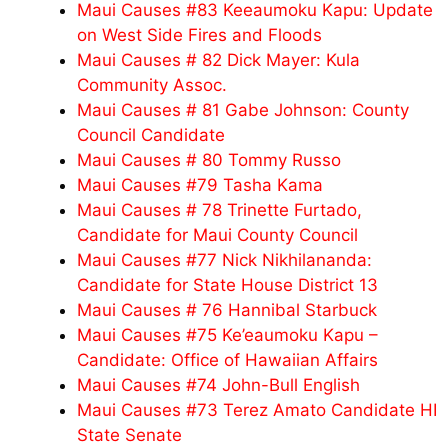
Maui Causes #83 Keeaumoku Kapu: Update
on West Side Fires and Floods
Maui Causes # 82 Dick Mayer: Kula
Community Assoc.
Maui Causes # 81 Gabe Johnson: County
Council Candidate
Maui Causes # 80 Tommy Russo
Maui Causes #79 Tasha Kama
Maui Causes # 78 Trinette Furtado,
Candidate for Maui County Council
Maui Causes #77 Nick Nikhilananda:
Candidate for State House District 13
Maui Causes # 76 Hannibal Starbuck
Maui Causes #75 Ke’eaumoku Kapu –
Candidate: Office of Hawaiian Affairs
Maui Causes #74 John-Bull English
Maui Causes #73 Terez Amato Candidate HI
State Senate