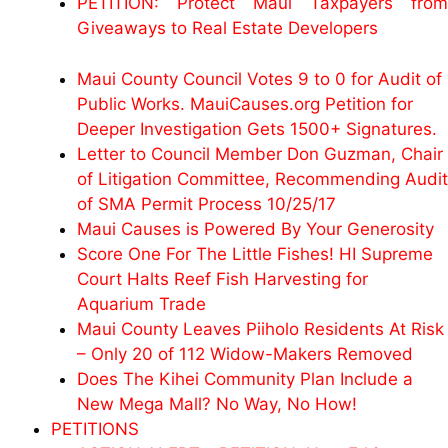
PETITION: Protect Maui Taxpayers from
Giveaways to Real Estate Developers
Maui County Council Votes 9 to 0 for Audit of
Public Works. MauiCauses.org Petition for
Deeper Investigation Gets 1500+ Signatures.
Letter to Council Member Don Guzman, Chair
of Litigation Committee, Recommending Audit
of SMA Permit Process 10/25/17
Maui Causes is Powered By Your Generosity
Score One For The Little Fishes! HI Supreme
Court Halts Reef Fish Harvesting for
Aquarium Trade
Maui County Leaves Piiholo Residents At Risk
– Only 20 of 112 Widow-Makers Removed
Does The Kihei Community Plan Include a
New Mega Mall? No Way, No How!
PETITIONS