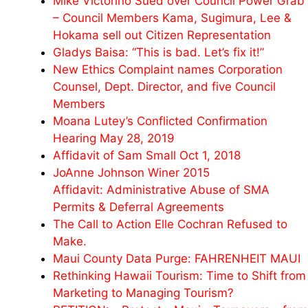
Mike Victorino Sued over Council Power Grab
– Council Members Kama, Sugimura, Lee &
Hokama sell out Citizen Representation
Gladys Baisa: “This is bad. Let’s fix it!”
New Ethics Complaint names Corporation
Counsel, Dept. Director, and five Council
Members
Moana Lutey’s Conflicted Confirmation
Hearing May 28, 2019
Affidavit of Sam Small Oct 1, 2018
JoAnne Johnson Winer 2015
Affidavit: Administrative Abuse of SMA
Permits & Deferral Agreements
The Call to Action Elle Cochran Refused to
Make.
Maui County Data Purge: FAHRENHEIT MAUI
Rethinking Hawaii Tourism: Time to Shift from
Marketing to Managing Tourism?