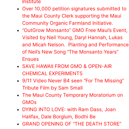
Institute
Over 10,000 petition signatures submitted to
the Maui County Clerk supporting the Maui
Community Organic Farmland Initiative.
“OutGrow Monsanto” GMO Free Maui’s Event,
Visited by Neil Young, Daryl Hannah, Lukas
and
Micah
Nelson. Planting and Performance
of Neil’s New Song “The Monsanto Years”
Ensues
SAVE HAWAII FROM GMO & OPEN-AIR
CHEMICAL EXPERIMENTS
9/11 Video Never B4 seen “For The Missing”
Tribute Film by Sam Small
The Maui County Temporary Moratorium on
GMOs
DYING INTO LOVE: with Ram Dass, Joan
Halifax, Dale Borglum, Bodhi Be
GRAND OPENING OF “THE DEATH STORE”