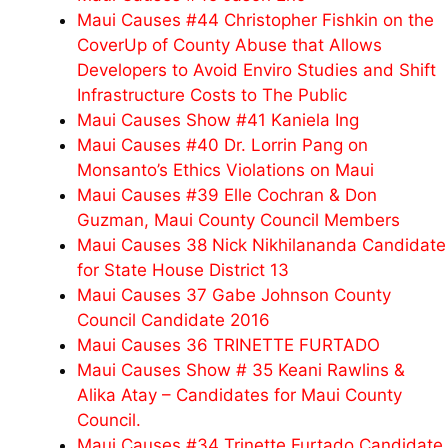
Maui Causes #44 Christopher Fishkin on the
CoverUp of County Abuse that Allows
Developers to Avoid Enviro Studies and Shift
Infrastructure Costs to The Public
Maui Causes Show #41 Kaniela Ing
Maui Causes #40 Dr. Lorrin Pang on
Monsanto’s Ethics Violations on Maui
Maui Causes #39 Elle Cochran & Don
Guzman, Maui County Council Members
Maui Causes 38 Nick Nikhilananda Candidate
for State House District 13
Maui Causes 37 Gabe Johnson County
Council Candidate 2016
Maui Causes 36 TRINETTE FURTADO
Maui Causes Show # 35 Keani Rawlins &
Alika Atay – Candidates for Maui County
Council.
Maui Causes #34 Trinette Furtado Candidate