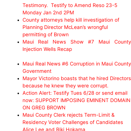
Testimony. Testify to Amend Reso 23-5
Monday Jan 2nd 2PM
County attorneys help kill investigation of
Planning Director McLean’s wrongful
permitting of Brown
Maui Real News Show #7 Maui County
Injection Wells Recap
Maui Real News #6 Corruption in Maui County
Government
Mayor Victorino boasts that he hired Directors
because he knew they were corrupt.
Action Alert: Testify Tues 6/28 or send email
now: SUPPORT IMPOSING EMINENT DOMAIN
ON GREG BROWN
Maui County Clerk rejects Term-Limit &
Residency Voter Challenges of Candidates
Alice Lee and Riki Hokama