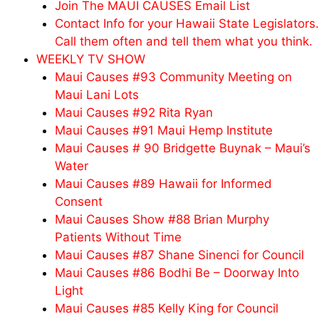
Join The MAUI CAUSES Email List
Contact Info for your Hawaii State Legislators.
Call them often and tell them what you think.
WEEKLY TV SHOW
Maui Causes #93 Community Meeting on
Maui Lani Lots
Maui Causes #92 Rita Ryan
Maui Causes #91 Maui Hemp Institute
Maui Causes # 90 Bridgette Buynak – Maui’s
Water
Maui Causes #89 Hawaii for Informed
Consent
Maui Causes Show #88 Brian Murphy
Patients Without Time
Maui Causes #87 Shane Sinenci for Council
Maui Causes #86 Bodhi Be – Doorway Into
Light
Maui Causes #85 Kelly King for Council