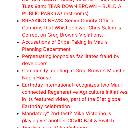
Tues 9am: TEAR DOWN BROWN – BUILD A
PUBLIC PARK (w/ restrooms)
BREAKING NEWS: Senior County Official
Confirms that Whistleblower Chris Salem is
Correct on Greg Brown’s Violations.
Accusations of Bribe-Taking in Maui’s
Planning Department
Perpetuating loopholes facilitates fraud by
developers
Community meeting at Greg Brown’s Monster
Napili House
Earthday International recognizes two Maui-
connected Regenerative Agriculture initiatives
in its featured video, part of the 51st global
Earthday celebration
Mandatory” 2nd test? Mike Victorino is
playing yet another COVID Bait & Switch
Two Faces of Mike Victorino