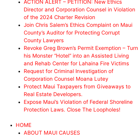
ACTION ALERT – PETITION: New Ethics
Director and Corporation Counsel in Violation
of the 2024 Charter Revision
Join Chris Salem’s Ethics Complaint on Maui
County’s Auditor for Protecting Corrupt
County Lawyers
Revoke Greg Brown’s Permit Exemption – Turn
his Monster “Hotel” into an Assisted Living
and Rehab Center for Lahaina Fire Victims
Request for Criminal Investigation of
Corporation Counsel Moana Lutey
Protect Maui Taxpayers from Giveaways to
Real Estate Developers.
Expose Maui’s Violation of Federal Shoreline
Protection Laws. Close The Loopholes!
HOME
ABOUT MAUI CAUSES