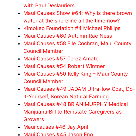
with Paul Deslauriers
Maui Causes Show #64: Why is there brown
water at the shoreline all the time now?
Kimokeo Foundation #4 Michael Phillips
Maui Causes #60 Autumn Rae Ness
Maui Causes #58 Elle Cochran, Maui County
Council Member
Maui Causes #57 Terez Amato
Maui Causes #54 Robert Wintner
Maui Causes #50 Kelly King – Maui County
Council Member
Maui Causes #49 JADAM Ultra-low Cost, Do-
It-Yourself, Korean Natural Farming
Maui Causes #48 BRIAN MURPHY Medical
Marijuana Bill to Reinstate Caregivers as
Growers
Maui causes #46 Jay April
Maui Causes #45 Jason Eno