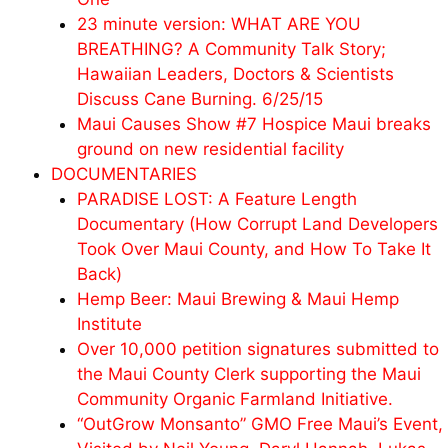
23 minute version: WHAT ARE YOU
BREATHING? A Community Talk Story;
Hawaiian Leaders, Doctors & Scientists
Discuss Cane Burning. 6/25/15
Maui Causes Show #7 Hospice Maui breaks
ground on new residential facility
DOCUMENTARIES
PARADISE LOST: A Feature Length
Documentary (How Corrupt Land Developers
Took Over Maui County, and How To Take It
Back)
Hemp Beer: Maui Brewing & Maui Hemp
Institute
Over 10,000 petition signatures submitted to
the Maui County Clerk supporting the Maui
Community Organic Farmland Initiative.
“OutGrow Monsanto” GMO Free Maui’s Event,