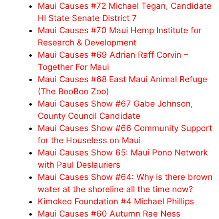
Maui Causes #72 Michael Tegan, Candidate
HI State Senate District 7
Maui Causes #70 Maui Hemp Institute for
Research & Development
Maui Causes #69 Adrian Raff Corvin –
Together For Maui
Maui Causes #68 East Maui Animal Refuge
(The BooBoo Zoo)
Maui Causes Show #67 Gabe Johnson,
County Council Candidate
Maui Causes Show #66 Community Support
for the Houseless on Maui
Maui Causes Show 65: Maui Pono Network
with Paul Deslauriers
Maui Causes Show #64: Why is there brown
water at the shoreline all the time now?
Kimokeo Foundation #4 Michael Phillips
Maui Causes #60 Autumn Rae Ness