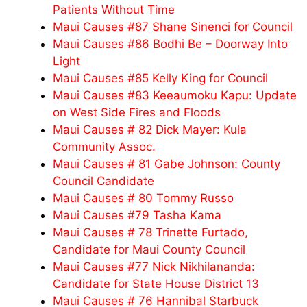
Patients Without Time
Maui Causes #87 Shane Sinenci for Council
Maui Causes #86 Bodhi Be – Doorway Into
Light
Maui Causes #85 Kelly King for Council
Maui Causes #83 Keeaumoku Kapu: Update
on West Side Fires and Floods
Maui Causes # 82 Dick Mayer: Kula
Community Assoc.
Maui Causes # 81 Gabe Johnson: County
Council Candidate
Maui Causes # 80 Tommy Russo
Maui Causes #79 Tasha Kama
Maui Causes # 78 Trinette Furtado,
Candidate for Maui County Council
Maui Causes #77 Nick Nikhilananda:
Candidate for State House District 13
Maui Causes # 76 Hannibal Starbuck