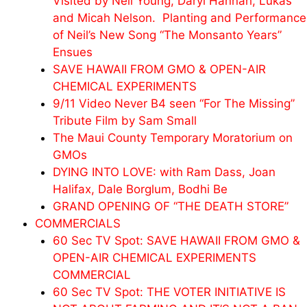
Visited by Neil Young, Daryl Hannah, Lukas
and
Micah
Nelson. Planting and Performance
of Neil’s New Song “The Monsanto Years”
Ensues
SAVE HAWAII FROM GMO & OPEN-AIR
CHEMICAL EXPERIMENTS
9/11 Video Never B4 seen “For The Missing”
Tribute Film by Sam Small
The Maui County Temporary Moratorium on
GMOs
DYING INTO LOVE: with Ram Dass, Joan
Halifax, Dale Borglum, Bodhi Be
GRAND OPENING OF “THE DEATH STORE”
COMMERCIALS
60 Sec TV Spot: SAVE HAWAII FROM GMO &
OPEN-AIR CHEMICAL EXPERIMENTS
COMMERCIAL
60 Sec TV Spot: THE VOTER INITIATIVE IS