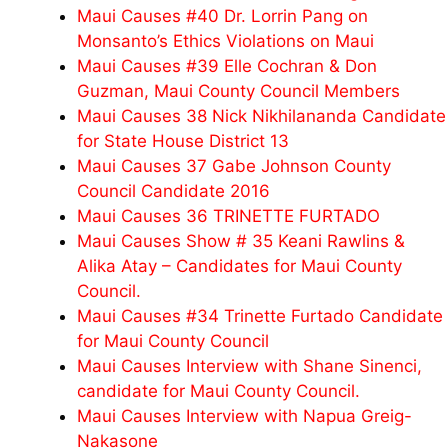
Maui Causes #40 Dr. Lorrin Pang on
Monsanto’s Ethics Violations on Maui
Maui Causes #39 Elle Cochran & Don
Guzman, Maui County Council Members
Maui Causes 38 Nick Nikhilananda Candidate
for State House District 13
Maui Causes 37 Gabe Johnson County
Council Candidate 2016
Maui Causes 36 TRINETTE FURTADO
Maui Causes Show # 35 Keani Rawlins &
Alika Atay – Candidates for Maui County
Council.
Maui Causes #34 Trinette Furtado Candidate
for Maui County Council
Maui Causes Interview with Shane Sinenci,
candidate for Maui County Council.
Maui Causes Interview with Napua Greig-
Nakasone