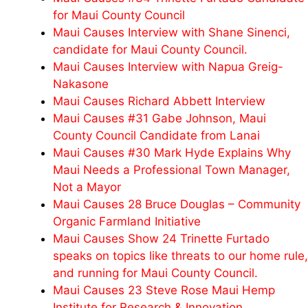
for Maui County Council
Maui Causes Interview with Shane Sinenci,
candidate for Maui County Council.
Maui Causes Interview with Napua Greig-
Nakasone
Maui Causes Richard Abbett Interview
Maui Causes #31 Gabe Johnson, Maui
County Council Candidate from Lanai
Maui Causes #30 Mark Hyde Explains Why
Maui Needs a Professional Town Manager,
Not a Mayor
Maui Causes 28 Bruce Douglas – Community
Organic Farmland Initiative
Maui Causes Show 24 Trinette Furtado
speaks on topics like threats to our home rule,
and running for Maui County Council.
Maui Causes 23 Steve Rose Maui Hemp
Institute for Research & Innovation