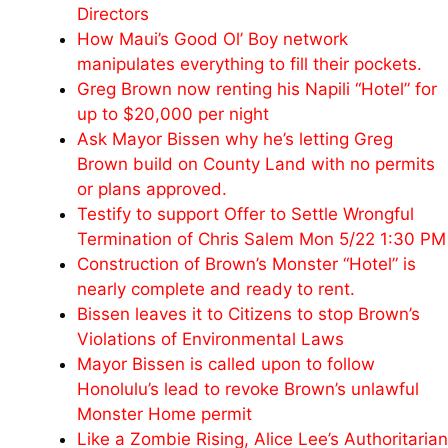
Directors
How Maui’s Good Ol’ Boy network
manipulates everything to fill their pockets.
Greg Brown now renting his Napili “Hotel” for
up to $20,000 per night
Ask Mayor Bissen why he’s letting Greg
Brown build on County Land with no permits
or plans approved.
Testify to support Offer to Settle Wrongful
Termination of Chris Salem Mon 5/22 1:30 PM
Construction of Brown’s Monster “Hotel” is
nearly complete and ready to rent.
Bissen leaves it to Citizens to stop Brown’s
Violations of Environmental Laws
Mayor Bissen is called upon to follow
Honolulu’s lead to revoke Brown’s unlawful
Monster Home permit
Like a Zombie Rising, Alice Lee’s Authoritarian