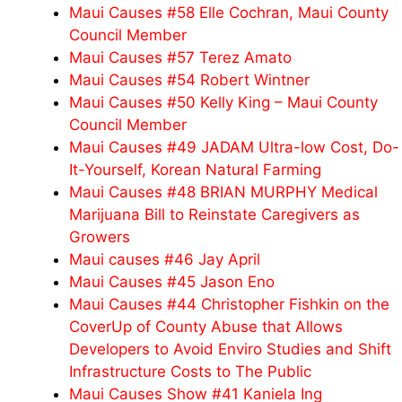
Maui Causes #58 Elle Cochran, Maui County
Council Member
Maui Causes #57 Terez Amato
Maui Causes #54 Robert Wintner
Maui Causes #50 Kelly King – Maui County
Council Member
Maui Causes #49 JADAM Ultra-low Cost, Do-
It-Yourself, Korean Natural Farming
Maui Causes #48 BRIAN MURPHY Medical
Marijuana Bill to Reinstate Caregivers as
Growers
Maui causes #46 Jay April
Maui Causes #45 Jason Eno
Maui Causes #44 Christopher Fishkin on the
CoverUp of County Abuse that Allows
Developers to Avoid Enviro Studies and Shift
Infrastructure Costs to The Public
Maui Causes Show #41 Kaniela Ing