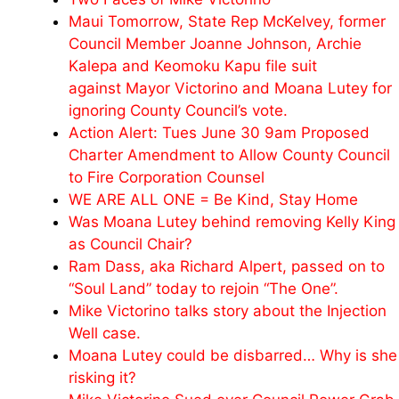
Maui Tomorrow, State Rep McKelvey, former
Council Member Joanne Johnson, Archie
Kalepa and Keomoku Kapu file suit
against Mayor Victorino and Moana Lutey for
ignoring County Council’s vote.
Action Alert: Tues June 30 9am Proposed
Charter Amendment to Allow County Council
to Fire Corporation Counsel
WE ARE ALL ONE = Be Kind, Stay Home
Was Moana Lutey behind removing Kelly King
as Council Chair?
Ram Dass, aka Richard Alpert, passed on to
“Soul Land” today to rejoin “The One”.
Mike Victorino talks story about the Injection
Well case.
Moana Lutey could be disbarred… Why is she
risking it?