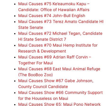
Maui Causes #75 Ke’eaumoku Kapu –
Candidate: Office of Hawaiian Affairs
Maui Causes #74 John-Bull English
Maui Causes #73 Terez Amato Candidate HI
State Senate
Maui Causes #72 Michael Tegan, Candidate
HI State Senate District 7
Maui Causes #70 Maui Hemp Institute for
Research & Development
Maui Causes #69 Adrian Raff Corvin –
Together For Maui
Maui Causes #68 East Maui Animal Refuge
(The BooBoo Zoo)
Maui Causes Show #67 Gabe Johnson,
County Council Candidate
Maui Causes Show #66 Community Support
for the Houseless on Maui
Maui Causes Show 65: Maui Pono Network