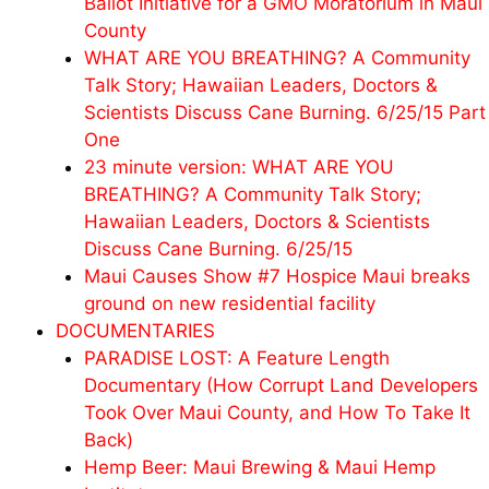
Ballot Initiative for a GMO Moratorium in Maui
County
WHAT ARE YOU BREATHING? A Community
Talk Story; Hawaiian Leaders, Doctors &
Scientists Discuss Cane Burning. 6/25/15 Part
One
23 minute version: WHAT ARE YOU
BREATHING? A Community Talk Story;
Hawaiian Leaders, Doctors & Scientists
Discuss Cane Burning. 6/25/15
Maui Causes Show #7 Hospice Maui breaks
ground on new residential facility
DOCUMENTARIES
PARADISE LOST: A Feature Length
Documentary (How Corrupt Land Developers
Took Over Maui County, and How To Take It
Back)
Hemp Beer: Maui Brewing & Maui Hemp