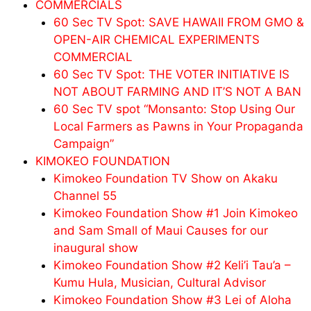
COMMERCIALS
60 Sec TV Spot: SAVE HAWAII FROM GMO &
OPEN-AIR CHEMICAL EXPERIMENTS
COMMERCIAL
60 Sec TV Spot: THE VOTER INITIATIVE IS
NOT ABOUT FARMING AND IT’S NOT A BAN
60 Sec TV spot “Monsanto: Stop Using Our
Local Farmers as Pawns in Your Propaganda
Campaign”
KIMOKEO FOUNDATION
Kimokeo Foundation TV Show on Akaku
Channel 55
Kimokeo Foundation Show #1 Join Kimokeo
and Sam Small of Maui Causes for our
inaugural show
Kimokeo Foundation Show #2 Keli’i Tau’a –
Kumu Hula, Musician, Cultural Advisor
Kimokeo Foundation Show #3 Lei of Aloha