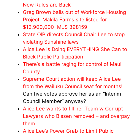
New Rules are Back
Greg Brown bails out of Workforce Housing
Project. Makila Farms site listed for
$12,900,000 MLS 398159
State OIP directs Council Chair Lee to stop
violating Sunshine laws
Alice Lee is Doing EVERYTHING She Can to
Block Public Participation
There’s a battle raging for control of Maui
County.
Supreme Court action will keep Alice Lee
from the Wailuku Council seat for months!
Can five votes approve her as an “Interim
Council Member” anyway?
Alice Lee wants to fill her Team w Corrupt
Lawyers who Bissen removed – and overpay
them.
Alice Lee’s Power Grab to Limit Public