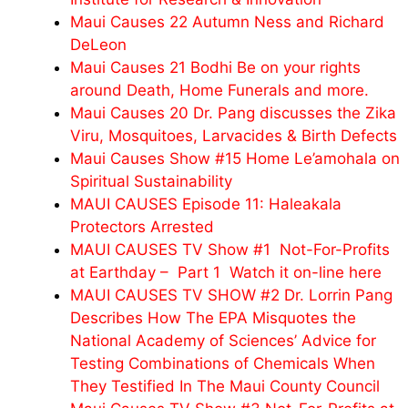
Maui Causes 22 Autumn Ness and Richard
DeLeon
Maui Causes 21 Bodhi Be on your rights
around Death, Home Funerals and more.
Maui Causes 20 Dr. Pang discusses the Zika
Viru, Mosquitoes, Larvacides & Birth Defects
Maui Causes Show #15 Home Le’amohala on
Spiritual Sustainability
MAUI CAUSES Episode 11: Haleakala
Protectors Arrested
MAUI CAUSES TV Show #1 Not-For-Profits
at Earthday – Part 1 Watch it on-line here
MAUI CAUSES TV SHOW #2 Dr. Lorrin Pang
Describes How The EPA Misquotes the
National Academy of Sciences’ Advice for
Testing Combinations of Chemicals When
They Testified In The Maui County Council