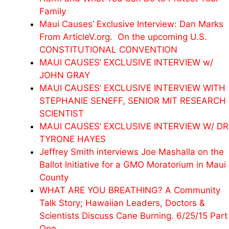
Family
Maui Causes’ Exclusive Interview: Dan Marks
From ArticleV.org. On the upcoming U.S.
CONSTITUTIONAL CONVENTION
MAUI CAUSES’ EXCLUSIVE INTERVIEW w/
JOHN GRAY
MAUI CAUSES’ EXCLUSIVE INTERVIEW WITH
STEPHANIE SENEFF, SENIOR MIT RESEARCH
SCIENTIST
MAUI CAUSES’ EXCLUSIVE INTERVIEW W/ DR
TYRONE HAYES
Jeffrey Smith interviews Joe Mashalla on the
Ballot Initiative for a GMO Moratorium in Maui
County
WHAT ARE YOU BREATHING? A Community
Talk Story; Hawaiian Leaders, Doctors &
Scientists Discuss Cane Burning. 6/25/15 Part
One