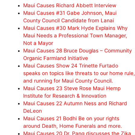
Maui Causes Richard Abbett Interview
Maui Causes #31 Gabe Johnson, Maui
County Council Candidate from Lanai
Maui Causes #30 Mark Hyde Explains Why
Maui Needs a Professional Town Manager,
Not a Mayor
Maui Causes 28 Bruce Douglas – Community
Organic Farmland Initiative
Maui Causes Show 24 Trinette Furtado
speaks on topics like threats to our home rule,
and running for Maui County Council.
Maui Causes 23 Steve Rose Maui Hemp
Institute for Research & Innovation
Maui Causes 22 Autumn Ness and Richard
DeLeon
Maui Causes 21 Bodhi Be on your rights
around Death, Home Funerals and more.
Maui Causes 20 Dr. Pang discusses the Zika