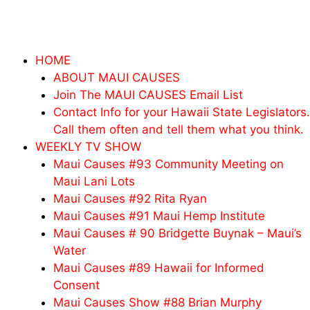
Skip
to
content
HOME
ABOUT MAUI CAUSES
Join The MAUI CAUSES Email List
Contact Info for your Hawaii State Legislators.
Call them often and tell them what you think.
WEEKLY TV SHOW
Maui Causes #93 Community Meeting on
Maui Lani Lots
Maui Causes #92 Rita Ryan
Maui Causes #91 Maui Hemp Institute
Maui Causes # 90 Bridgette Buynak – Maui’s
Water
Maui Causes #89 Hawaii for Informed
Consent
Maui Causes Show #88 Brian Murphy