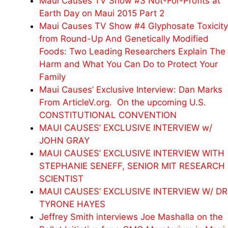
Maui Causes TV Show #3 Not-For-Profits at
Earth Day on Maui 2015 Part 2
Maui Causes TV Show #4 Glyphosate Toxicity
from Round-Up And Genetically Modified
Foods: Two Leading Researchers Explain The
Harm and What You Can Do to Protect Your
Family
Maui Causes’ Exclusive Interview: Dan Marks
From ArticleV.org. On the upcoming U.S.
CONSTITUTIONAL CONVENTION
MAUI CAUSES’ EXCLUSIVE INTERVIEW w/
JOHN GRAY
MAUI CAUSES’ EXCLUSIVE INTERVIEW WITH
STEPHANIE SENEFF, SENIOR MIT RESEARCH
SCIENTIST
MAUI CAUSES’ EXCLUSIVE INTERVIEW W/ DR
TYRONE HAYES
Jeffrey Smith interviews Joe Mashalla on the