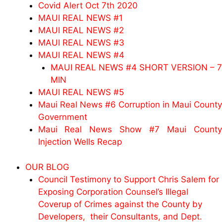
Covid Alert Oct 7th 2020
MAUI REAL NEWS #1
MAUI REAL NEWS #2
MAUI REAL NEWS #3
MAUI REAL NEWS #4
MAUI REAL NEWS #4 SHORT VERSION – 7
MIN
MAUI REAL NEWS #5
Maui Real News #6 Corruption in Maui County
Government
Maui Real News Show #7 Maui County
Injection Wells Recap
OUR BLOG
Council Testimony to Support Chris Salem for
Exposing Corporation Counsel’s Illegal
Coverup of Crimes against the County by
Developers, their Consultants, and Dept.