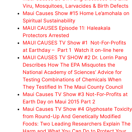
Viru, Mosquitoes, Larvacides & Birth Defects
Maui Causes Show #15 Home Le’amohala on
Spiritual Sustainability
MAUI CAUSES Episode 11: Haleakala
Protectors Arrested
MAUI CAUSES TV Show #1 Not-For-Profits
at Earthday – Part 1 Watch it on-line here
MAUI CAUSES TV SHOW #2 Dr. Lorrin Pang
Describes How The EPA Misquotes the
National Academy of Sciences’ Advice for
Testing Combinations of Chemicals When
They Testified In The Maui County Council
Maui Causes TV Show #3 Not-For-Profits at
Earth Day on Maui 2015 Part 2
Maui Causes TV Show #4 Glyphosate Toxicity
from Round-Up And Genetically Modified
Foods: Two Leading Researchers Explain The
Harm and What You Can Do to Protect Your