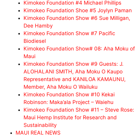
Kimokeo Foundation #4 Michael Phillips
Kimokeo Foundation Shoe #5 Joylyn Paman
Kimokeo Foundation Show #6 Sue Milligan,
Dee Hamby
Kimokeo Foundation Show #7 Pacific
Biodiesel
Kimokeo Foundation Show# 08: Aha Moku of
Maui
Kimokeo Foundation Show #9 Guests: J.
ALOHALANI SMITH, Aha Moku O Kaupo
Representative and KANILOA KAMAUNU,
Member, Aha Moku O Wailuku
Kimokeo Foundation Show #10 Kekai
Robinson: Maka’ala Project – Waiehu
Kimokeo Foundation Show #11 – Steve Rose:
Maui Hemp Institute for Research and
Sustainability
MAUI REAL NEWS