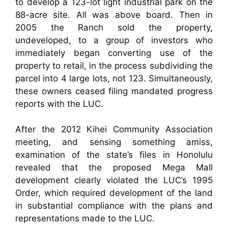
to develop a 123-lot light industrial park on the
88-acre site. All was above board. Then in
2005 the Ranch sold the property,
undeveloped, to a group of investors who
immediately began converting use of the
property to retail, in the process subdividing the
parcel into 4 large lots, not 123. Simultaneously,
these owners ceased filing mandated progress
reports with the LUC.
After the 2012 Kihei Community Association
meeting, and sensing something amiss,
examination of the state’s files in Honolulu
revealed that the proposed Mega Mall
development clearly violated the LUC’s 1995
Order, which required development of the land
in substantial compliance with the plans and
representations made to the LUC.