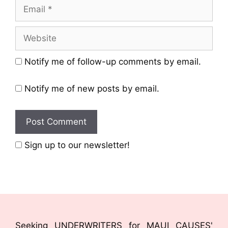
Notify me of follow-up comments by email.
Notify me of new posts by email.
Sign up to our newsletter!
Seeking UNDERWRITERS for MAUI CAUSES'