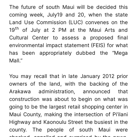
The future of south Maui will be decided this
coming week, July19 and 20, when the state
Land Use Commission (LUC) convenes on the
th
19
of July at 2 PM at the Maui Arts and
Cultural Center to assess a proposed final
environmental impact statement (FEIS) for what
has been appropriately dubbed the “Mega
Mall.”
You may recall that in late January 2012 prior
owners of the land, with the backing of the
Arakawa administration, announced that
construction was about to begin on what was
going to be the largest retail shopping center in
Maui County, making the intersection of Pi’ilani
Highway and Kaonoulu Street the busiest in the
county. The people of south Maui were