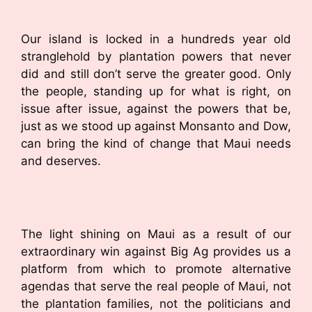
Our island is locked in a hundreds year old
stranglehold by plantation powers that never
did and still don’t serve the greater good. Only
the people, standing up for what is right, on
issue after issue, against the powers that be,
just as we stood up against Monsanto and Dow,
can bring the kind of change that Maui needs
and deserves.
The light shining on Maui as a result of our
extraordinary win against Big Ag provides us a
platform from which to promote alternative
agendas that serve the real people of Maui, not
the plantation families, not the politicians and