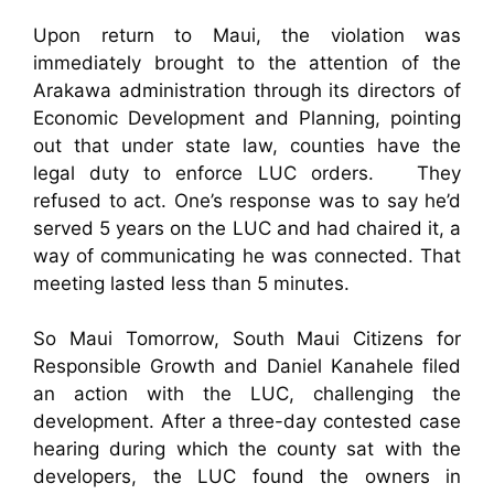
Upon return to Maui, the violation was
immediately brought to the attention of the
Arakawa administration through its directors of
Economic Development and Planning, pointing
out that under state law, counties have the
legal duty to enforce LUC orders. They
refused to act. One’s response was to say he’d
served 5 years on the LUC and had chaired it, a
way of communicating he was connected. That
meeting lasted less than 5 minutes.
So Maui Tomorrow, South Maui Citizens for
Responsible Growth and Daniel Kanahele filed
an action with the LUC, challenging the
development. After a three-day contested case
hearing during which the county sat with the
developers, the LUC found the owners in