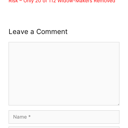
Risk – Only 20 of 112 Widow-Makers Removed
Leave a Comment