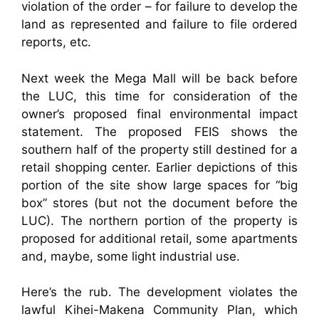
violation of the order – for failure to develop the
land as represented and failure to file ordered
reports, etc.
Next week the Mega Mall will be back before
the LUC, this time for consideration of the
owner’s proposed final environmental impact
statement. The proposed FEIS shows the
southern half of the property still destined for a
retail shopping center. Earlier depictions of this
portion of the site show large spaces for “big
box” stores (but not the document before the
LUC). The northern portion of the property is
proposed for additional retail, some apartments
and, maybe, some light industrial use.
Here’s the rub. The development violates the
lawful Kihei-Makena Community Plan, which