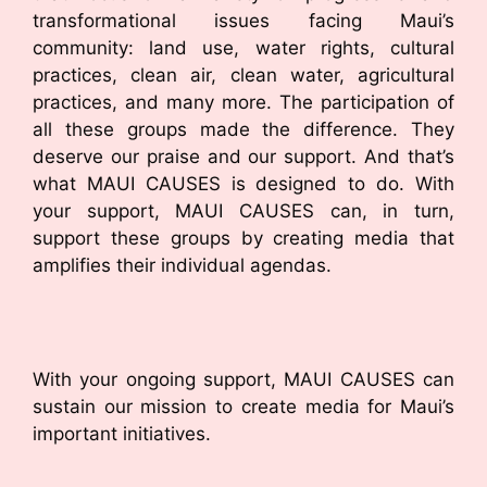
transformational issues facing Maui’s
community: land use, water rights, cultural
practices, clean air, clean water, agricultural
practices, and many more. The participation of
all these groups made the difference. They
deserve our praise and our support. And that’s
what MAUI CAUSES is designed to do. With
your support, MAUI CAUSES can, in turn,
support these groups by creating media that
amplifies their individual agendas.
With your ongoing support, MAUI CAUSES can
sustain our mission to create media for Maui’s
important initiatives.