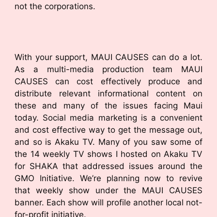
not the corporations.
With your support, MAUI CAUSES can do a lot.
As a multi-media production team MAUI
CAUSES can cost effectively produce and
distribute relevant informational content on
these and many of the issues facing Maui
today. Social media marketing is a convenient
and cost effective way to get the message out,
and so is Akaku TV. Many of you saw some of
the 14 weekly TV shows I hosted on Akaku TV
for SHAKA that addressed issues around the
GMO Initiative. We’re planning now to revive
that weekly show under the MAUI CAUSES
banner. Each show will profile another local not-
for-profit initiative.