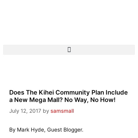
Does The Kihei Community Plan Include
a New Mega Mall? No Way, No How!
July 12, 2017
by
samsmall
By Mark Hyde, Guest Blogger.