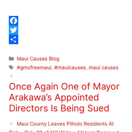
F
a
T
c
w
S
e
i
h
Maui Causes Blog
#gmofreemaui
,
#mauicauses
,
maui causes
b
t
a
o
t
r
Once Again One of Mayor
o
e
e
Arakawa’s Appointed
k
r
Directors Is Being Sued
Maui County Leaves Piiholo Residents At