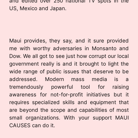
and edited over 250 national TV spots in the
US, Mexico and Japan.
Maui provides, they say, and it sure provided
me with worthy adversaries in Monsanto and
Dow. We all got to see just how corrupt our local
government really is and it brought to light the
wide range of public issues that deserve to be
addressed. Modern mass media is a
tremendously powerful tool for raising
awareness for not-for-profit initiatives but it
requires specialized skills and equipment that
are beyond the scope and capabilities of most
small organizations. With your support MAUI
CAUSES can do it.