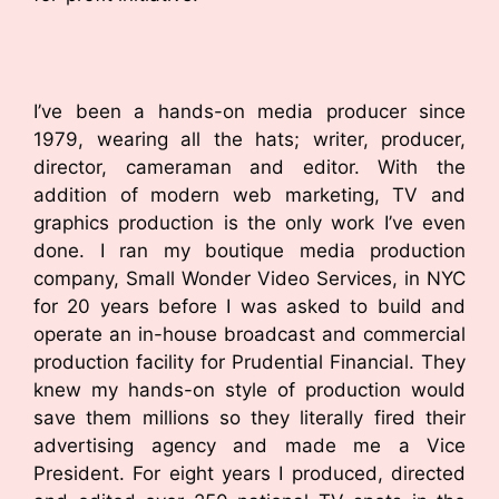
I’ve been a hands-on media producer since
1979, wearing all the hats; writer, producer,
director, cameraman and editor. With the
addition of modern web marketing, TV and
graphics production is the only work I’ve even
done. I ran my boutique media production
company, Small Wonder Video Services, in NYC
for 20 years before I was asked to build and
operate an in-house broadcast and commercial
production facility for Prudential Financial. They
knew my hands-on style of production would
save them millions so they literally fired their
advertising agency and made me a Vice
President. For eight years I produced, directed