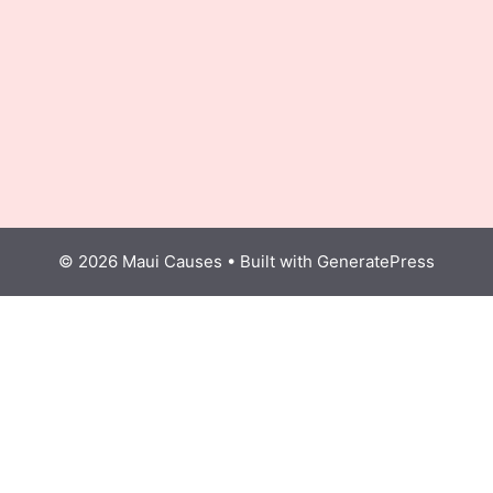
© 2026 Maui Causes
• Built with
GeneratePress