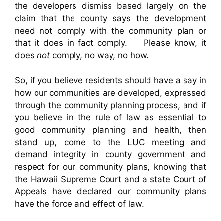
the developers dismiss based largely on the
claim that the county says the development
need not comply with the community plan or
that it does in fact comply. Please know, it
does
not
comply, no way, no how.
So, if you believe residents should have a say in
how our communities are developed, expressed
through the community planning process, and if
you believe in the rule of law as essential to
good community planning and health, then
stand up, come to the LUC meeting and
demand integrity in county government and
respect for our community plans, knowing that
the Hawaii Supreme Court and a state Court of
Appeals have declared our community plans
have the force and effect of law.