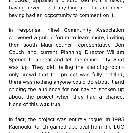
shocked, appalled and surprised by the news,
having never heard anything about it and never
having had an opportunity to comment on it.
In response, Kihei Community Association
convened a public forum to learn more, inviting
then south Maui council representative Don
Couch and current Planning Director William
Spence to appear and tell the community what
was up. They did, telling the standing-room-
only crowd that the project was fully entitled,
there was nothing anyone could do about it and
chiding the audience for not having spoken up
about the project when they had a chance.
None of this was true.
In fact, the project was entirely rogue. In 1995
Kaonoulu Ranch gained approval from the LUC