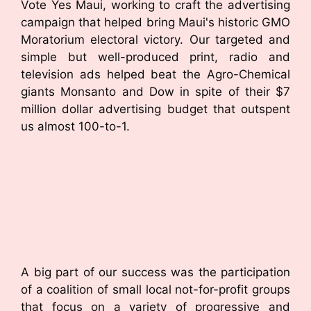
Vote Yes Maui, working to craft the advertising
campaign that helped bring Maui's historic GMO
Moratorium electoral victory. Our targeted and
simple but well-produced print, radio and
television ads helped beat the Agro-Chemical
giants Monsanto and Dow in spite of their $7
million dollar advertising budget that outspent
us almost 100-to-1.
A big part of our success was the participation
of a coalition of small local not-for-profit groups
that focus on a variety of progressive and