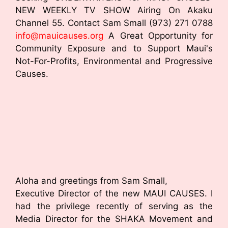
NEW WEEKLY TV SHOW Airing On Akaku
Channel 55. Contact Sam Small (973) 271 0788
info@mauicauses.org
A Great Opportunity for
Community Exposure and to Support Maui's
Not-For-Profits, Environmental and Progressive
Causes.
Aloha and greetings from Sam Small,
Executive Director of the new MAUI CAUSES. I
had the privilege recently of serving as the
Media Director for the SHAKA Movement and