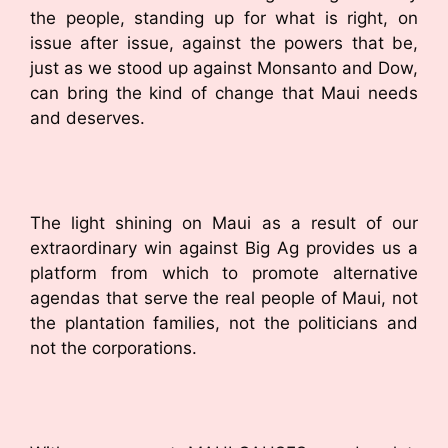
the people, standing up for what is right, on
issue after issue, against the powers that be,
just as we stood up against Monsanto and Dow,
can bring the kind of change that Maui needs
and deserves.
The light shining on Maui as a result of our
extraordinary win against Big Ag provides us a
platform from which to promote alternative
agendas that serve the real people of Maui, not
the plantation families, not the politicians and
not the corporations.