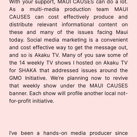
With your support, MAUI CAUSES can do a lot.
As a multi-media production team MAUI
CAUSES can cost effectively produce and
distribute relevant informational content on
these and many of the issues facing Maui
today. Social media marketing is a convenient
and cost effective way to get the message out,
and so is Akaku TV. Many of you saw some of
the 14 weekly TV shows I hosted on Akaku TV
for SHAKA that addressed issues around the
GMO Initiative. We’re planning now to revive
that weekly show under the MAUI CAUSES
banner. Each show will profile another local not-
for-profit initiative.
I’ve been a hands-on media producer since