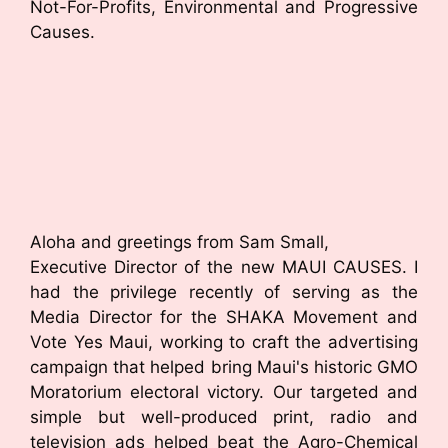
Not-For-Profits, Environmental and Progressive
Causes.
Aloha and greetings from Sam Small,
Executive Director of the new MAUI CAUSES. I
had the privilege recently of serving as the
Media Director for the SHAKA Movement and
Vote Yes Maui, working to craft the advertising
campaign that helped bring Maui's historic GMO
Moratorium electoral victory. Our targeted and
simple but well-produced print, radio and
television ads helped beat the Agro-Chemical