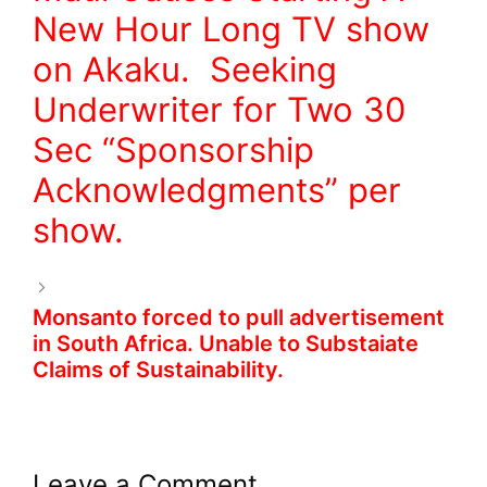
New Hour Long TV show
on Akaku. Seeking
Underwriter for Two 30
Sec “Sponsorship
Acknowledgments” per
show.
Monsanto forced to pull advertisement
in South Africa. Unable to Substaiate
Claims of Sustainability.
Leave a Comment