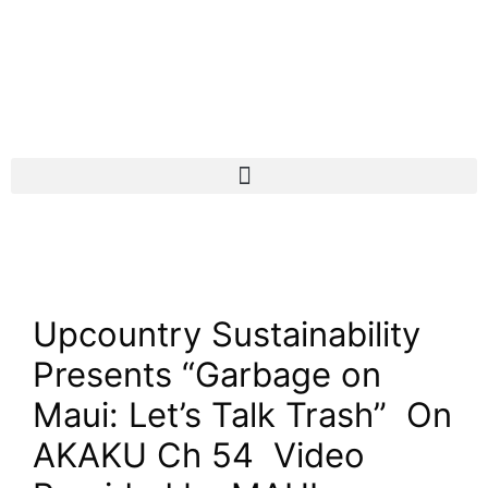
Upcountry Sustainability
Presents “Garbage on
Maui: Let’s Talk Trash”
On
AKAKU Ch 54 Video