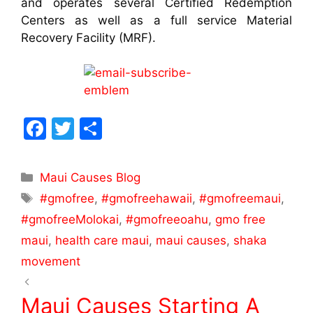
and operates several Certified Redemption
Centers as well as a full service Material
Recovery Facility (MRF).
F
T
S
a
w
h
c
itt
ar
Maui Causes Blog
e
er
e
#gmofree
,
#gmofreehawaii
,
#gmofreemaui
,
b
#gmofreeMolokai
,
#gmofreeoahu
,
gmo free
o
maui
,
health care maui
,
maui causes
,
shaka
o
movement
k
Maui Causes Starting A