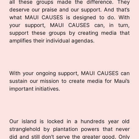
all these groups made the difference. They
deserve our praise and our support. And that’s
what MAUI CAUSES is designed to do. With
your support, MAUI CAUSES can, in turn,
support these groups by creating media that
amplifies their individual agendas.
With your ongoing support, MAUI CAUSES can
sustain our mission to create media for Maui’s
important initiatives.
Our island is locked in a hundreds year old
stranglehold by plantation powers that never
did and still don’t serve the greater good. Only