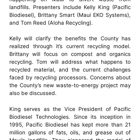
landfills. Presenters include Kelly King (Pacific
Biodiesel), Brittany Smart (Maui EKO Systems),
and Tom Reed (Aloha Recycling).
Kelly will clarify the benefits the County has
realized through it’s current recycling model.
Brittany will focus on compost and organics
recycling. Tom will address what happens to
recycled material, and the current challenges
faced by recycling processors. Concerns about
the Cou
nty’s new waste-to-energy project may
also be discussed.
King serves as the Vice President of Pacific
Biodiesel Technologies. Since its inception in
1995, Pacific Biodiesel has kept more than 21
million gallons of fats, oils, and grease out of