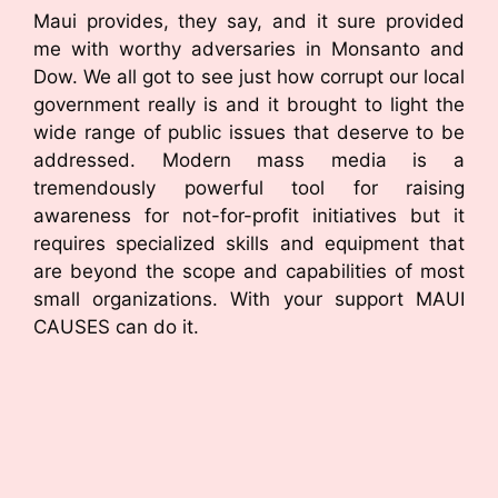
Maui provides, they say, and it sure provided
me with worthy adversaries in Monsanto and
Dow. We all got to see just how corrupt our local
government really is and it brought to light the
wide range of public issues that deserve to be
addressed. Modern mass media is a
tremendously powerful tool for raising
awareness for not-for-profit initiatives but it
requires specialized skills and equipment that
are beyond the scope and capabilities of most
small organizations. With your support MAUI
CAUSES can do it.