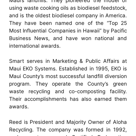
Maui’s landfills. They pioneered the model of
using waste cooking oils as biodiesel feedstock,
and is the oldest biodiesel company in America.
They have been named one of the “Top 25
Most Influential Companies in Hawaii” by Pacific
Business News, and have won national and
international awards.
Smart serves in Marketing & Public Affairs at
Maui EKO Systems. Established in 1995, EKO is
Maui County’s most successful landfill diversion
program. They operate the County’s green
waste recycling and co-composting facility.
Their accomplishments has also earned them
awards.
Reed is President and Majority Owner of Aloha
Recycling. The company was formed in 1992,