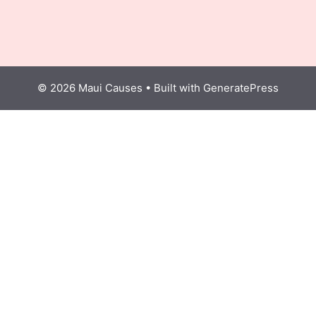
© 2026 Maui Causes
• Built with
GeneratePress