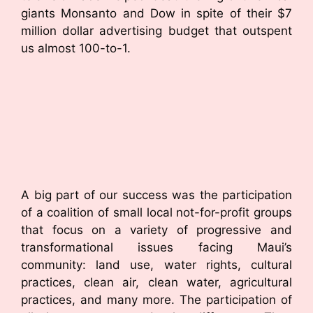
giants Monsanto and Dow in spite of their $7
million dollar advertising budget that outspent
us almost 100-to-1.
A big part of our success was the participation
of a coalition of small local not-for-profit groups
that focus on a variety of progressive and
transformational issues facing Maui’s
community: land use, water rights, cultural
practices, clean air, clean water, agricultural
practices, and many more. The participation of