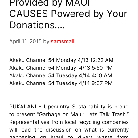
Provided by MAUI
CAUSES Powered by Your
Donations….
April 11, 2015
by
samsmall
Akaku Channel 54 Monday 4/13 12:22 AM
Akaku Channel 54 Monday 4/13 5:50 PM
Akaku Channel 54 Tuesday 4/14 4:10 AM
Akaku Channel 54 Tuesday 4/14 9:37 PM
PUKALANI – Upcountry Sustainability is proud
to present “Garbage on Maui: Let’s Talk Trash.”
Representatives from local recycling companies
will lead the discussion on what is currently
happening on Maui to divert waste from