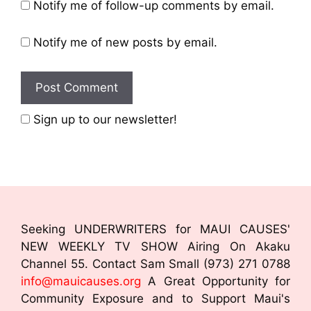
Notify me of follow-up comments by email.
Notify me of new posts by email.
Sign up to our newsletter!
Seeking UNDERWRITERS for MAUI CAUSES'
NEW WEEKLY TV SHOW Airing On Akaku
Channel 55. Contact Sam Small (973) 271 0788
info@mauicauses.org
A Great Opportunity for
Community Exposure and to Support Maui's