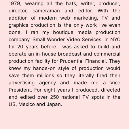
1979, wearing all the hats; writer, producer,
director, cameraman and editor. With the
addition of modern web marketing, TV and
graphics production is the only work I’ve even
done. I ran my boutique media production
company, Small Wonder Video Services, in NYC
for 20 years before I was asked to build and
operate an in-house broadcast and commercial
production facility for Prudential Financial. They
knew my hands-on style of production would
save them millions so they literally fired their
advertising agency and made me a Vice
President. For eight years I produced, directed
and edited over 250 national TV spots in the
US, Mexico and Japan.