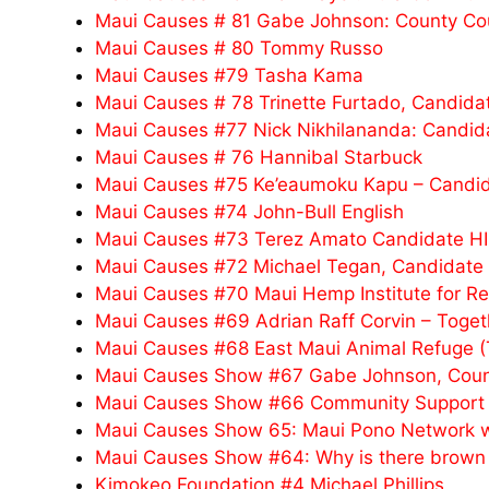
Maui Causes # 81 Gabe Johnson: County Co
Maui Causes # 80 Tommy Russo
Maui Causes #79 Tasha Kama
Maui Causes # 78 Trinette Furtado, Candidat
Maui Causes #77 Nick Nikhilananda: Candidat
Maui Causes # 76 Hannibal Starbuck
Maui Causes #75 Ke’eaumoku Kapu – Candidat
Maui Causes #74 John-Bull English
Maui Causes #73 Terez Amato Candidate HI
Maui Causes #72 Michael Tegan, Candidate H
Maui Causes #70 Maui Hemp Institute for R
Maui Causes #69 Adrian Raff Corvin – Toget
Maui Causes #68 East Maui Animal Refuge 
Maui Causes Show #67 Gabe Johnson, Count
Maui Causes Show #66 Community Support f
Maui Causes Show 65: Maui Pono Network wi
Maui Causes Show #64: Why is there brown w
Kimokeo Foundation #4 Michael Phillips