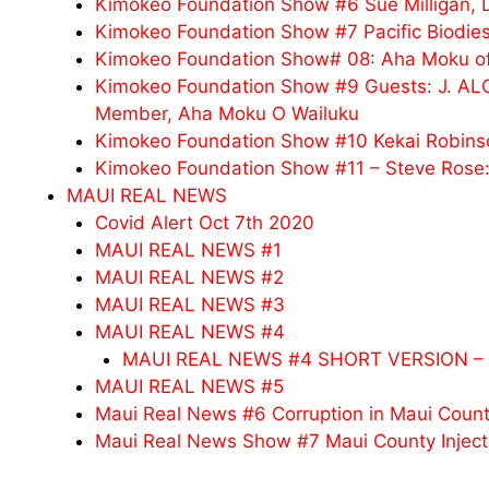
Kimokeo Foundation Show #6 Sue Milligan,
Kimokeo Foundation Show #7 Pacific Biodies
Kimokeo Foundation Show# 08: Aha Moku o
Kimokeo Foundation Show #9 Guests: J. 
Member, Aha Moku O Wailuku
Kimokeo Foundation Show #10 Kekai Robinso
Kimokeo Foundation Show #11 – Steve Rose: 
MAUI REAL NEWS
Covid Alert Oct 7th 2020
MAUI REAL NEWS #1
MAUI REAL NEWS #2
MAUI REAL NEWS #3
MAUI REAL NEWS #4
MAUI REAL NEWS #4 SHORT VERSION – 
MAUI REAL NEWS #5
Maui Real News #6 Corruption in Maui Coun
Maui Real News Show #7 Maui County Inject