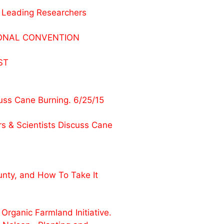
 Leading Researchers
UTIONAL CONVENTION
ST
ss Cane Burning. 6/25/15
 & Scientists Discuss Cane
nty, and How To Take It
rganic Farmland Initiative.