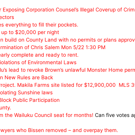
 Exposing Corporation Counsel’s Illegal Coverup of Cri
ectors
everything to fill their pockets.
r up to $20,000 per night
n build on County Land with no permits or plans approv
Termination of Chris Salem Mon 5/22 1:30 PM
early complete and ready to rent.
Violations of Environmental Laws
ulu’s lead to revoke Brown’s unlawful Monster Home perm
ian New Rules are Back
roject. Makila Farms site listed for $12,900,000 MLS 
iolating Sunshine laws
ock Public Participation
unty.
om the Wailuku Council seat for months!
Can five votes a
 Lawyers who Bissen removed – and overpay them.