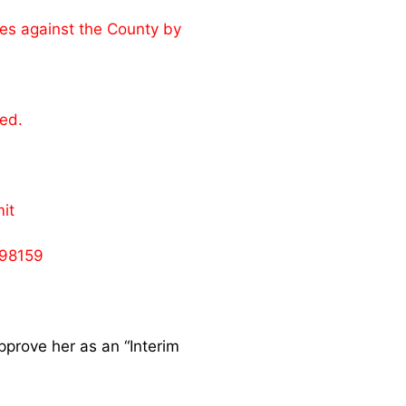
mes against the County by
ed.
it
398159
pprove her as an “Interim