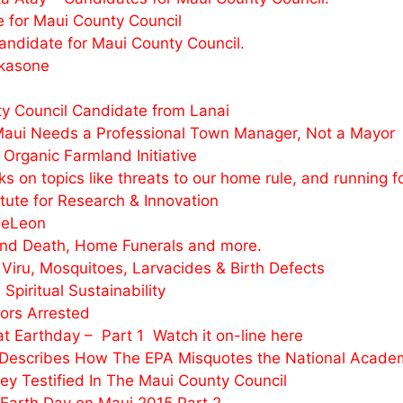
 for Maui County Council
andidate for Maui County Council.
akasone
 Council Candidate from Lanai
aui Needs a Professional Town Manager, Not a Mayor
rganic Farmland Initiative
on topics like threats to our home rule, and running f
ute for Research & Innovation
DeLeon
und Death, Home Funerals and more.
Viru, Mosquitoes, Larvacides & Birth Defects
iritual Sustainability
ors Arrested
 Earthday – Part 1 Watch it on-line here
escribes How The EPA Misquotes the National Academy
y Testified In The Maui County Council