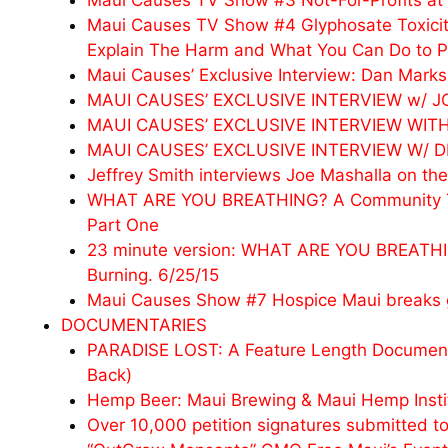
Maui Causes TV Show #3 Not-For-Profits at 
Maui Causes TV Show #4 Glyphosate Toxicit
Explain The Harm and What You Can Do to Pr
Maui Causes’ Exclusive Interview: Dan Ma
MAUI CAUSES’ EXCLUSIVE INTERVIEW w/ 
MAUI CAUSES’ EXCLUSIVE INTERVIEW WITH
MAUI CAUSES’ EXCLUSIVE INTERVIEW W/ 
Jeffrey Smith interviews Joe Mashalla on the
WHAT ARE YOU BREATHING? A Community Talk 
Part One
23 minute version: WHAT ARE YOU BREATHING
Burning. 6/25/15
Maui Causes Show #7 Hospice Maui breaks gr
DOCUMENTARIES
PARADISE LOST: A Feature Length Documenta
Back)
Hemp Beer: Maui Brewing & Maui Hemp Insti
Over 10,000 petition signatures submitted t