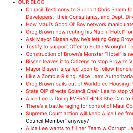
OUR BLOG
Council Testimony to Support Chris Salem for
Developers, their Consultants, and Dept. Dir
How Maui’s Good Ol’ Boy network manipulates 
Greg Brown now renting his Napili “Hotel” fo
Ask Mayor Bissen why he’s letting Greg Brow
Testify to support Offer to Settle Wrongful 
Construction of Brown’s Monster “Hotel” is n
Bissen leaves it to Citizens to stop Brown’s 
Mayor Bissen is called upon to follow Honol
Like a Zombie Rising, Alice Lee’s Authoritar
Greg Brown bails out of Workforce Housing P
State OIP directs Council Chair Lee to stop v
Alice Lee is Doing EVERYTHING She Can to Bl
There’s a battle raging for control of Maui Co
Supreme Court action will keep Alice Lee fr
Council Member” anyway?
Alice Lee wants to fill her Team w Corrupt