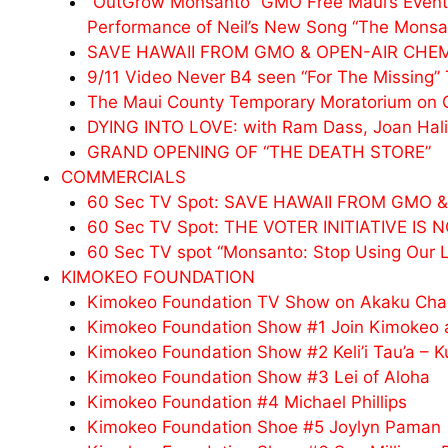
“OutGrow Monsanto” GMO Free Maui’s Event,
Performance of Neil’s New Song “The Monsa
SAVE HAWAII FROM GMO & OPEN-AIR CHE
9/11 Video Never B4 seen “For The Missing” 
The Maui County Temporary Moratorium on
DYING INTO LOVE: with Ram Dass, Joan Halif
GRAND OPENING OF “THE DEATH STORE”
COMMERCIALS
60 Sec TV Spot: SAVE HAWAII FROM GMO
60 Sec TV Spot: THE VOTER INITIATIVE IS
60 Sec TV spot “Monsanto: Stop Using Our 
KIMOKEO FOUNDATION
Kimokeo Foundation TV Show on Akaku Cha
Kimokeo Foundation Show #1 Join Kimokeo a
Kimokeo Foundation Show #2 Keli’i Tau’a – K
Kimokeo Foundation Show #3 Lei of Aloha
Kimokeo Foundation #4 Michael Phillips
Kimokeo Foundation Shoe #5 Joylyn Paman