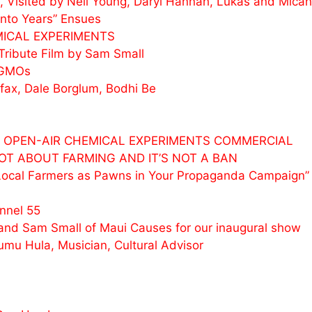
 Visited by Neil Young, Daryl Hannah, Lukas and
Micah
nto Years” Ensues
MICAL EXPERIMENTS
Tribute Film by Sam Small
 GMOs
ax, Dale Borglum, Bodhi Be
 & OPEN-AIR CHEMICAL EXPERIMENTS COMMERCIAL
 NOT ABOUT FARMING AND IT’S NOT A BAN
Local Farmers as Pawns in Your Propaganda Campaign”
nnel 55
nd Sam Small of Maui Causes for our inaugural show
umu Hula, Musician, Cultural Advisor