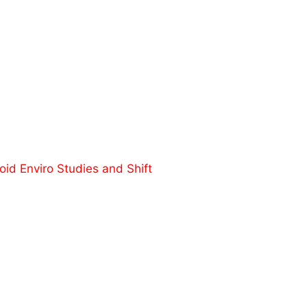
id Enviro Studies and Shift