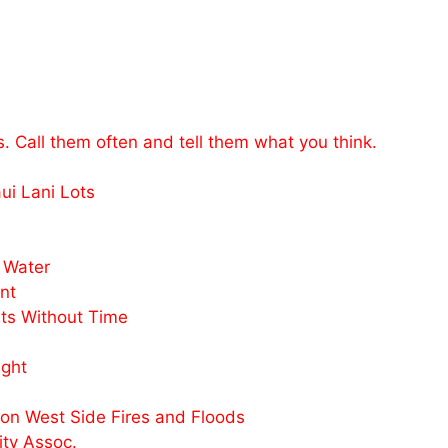
s. Call them often and tell them what you think.
i Lani Lots
 Water
nt
ts Without Time
ight
n West Side Fires and Floods
ty Assoc.