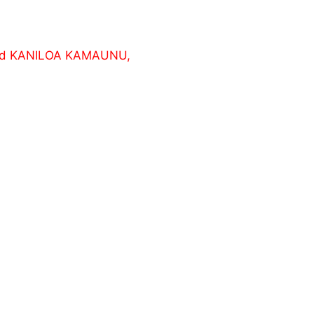
and KANILOA KAMAUNU,