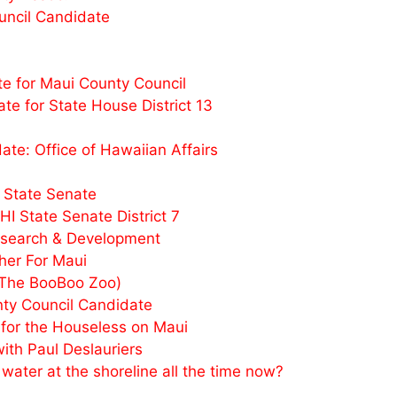
uncil Candidate
e for Maui County Council
e for State House District 13
e: Office of Hawaiian Affairs
 State Senate
I State Senate District 7
esearch & Development
her For Maui
(The BooBoo Zoo)
y Council Candidate
or the Houseless on Maui
th Paul Deslauriers
ater at the shoreline all the time now?