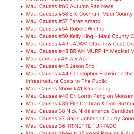
Maui Causes #60 Autumn Rae Ness
Maui Causes #58 Elle Cochran, Maui County
Maui Causes #57 Terez Amato
Maui Causes #54 Robert Wintner
Maui Causes #50 Kelly King – Maui County 
Maui Causes #49 JADAM Ultra-low Cost, Do-I
Maui Causes #48 BRIAN MURPHY Medical Mari
Maui causes #46 Jay April
Maui Causes #45 Jason Eno
Maui Causes #44 Christopher Fishkin on the 
Infrastructure Costs to The Public
Maui Causes Show #41 Kaniela Ing
Maui Causes #40 Dr. Lorrin Pang on Monsanto
Maui Causes #39 Elle Cochran & Don Guzma
Maui Causes 38 Nick Nikhilananda Candidate 
Maui Causes 37 Gabe Johnson County Counc
Maui Causes 36 TRINETTE FURTADO
Maui Causes Show # 35 Keani Rawlins & Alik