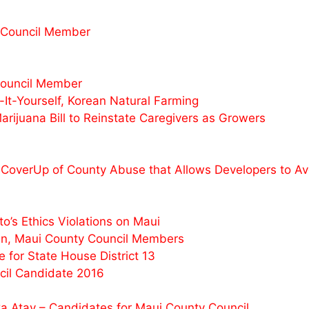
 Council Member
Council Member
t-Yourself, Korean Natural Farming
juana Bill to Reinstate Caregivers as Growers
CoverUp of County Abuse that Allows Developers to Avo
’s Ethics Violations on Maui
n, Maui County Council Members
for State House District 13
il Candidate 2016
a Atay – Candidates for Maui County Council.