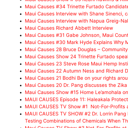
Maui Causes #34 Trinette Furtado Candidate
Maui Causes Interview with Shane Sinenci, c
Maui Causes Interview with Napua Greig-N
Maui Causes Richard Abbett Interview
Maui Causes #31 Gabe Johnson, Maui County
Maui Causes #30 Mark Hyde Explains Why M
Maui Causes 28 Bruce Douglas – Community O
Maui Causes Show 24 Trinette Furtado speaks 
Maui Causes 23 Steve Rose Maui Hemp Instit
Maui Causes 22 Autumn Ness and Richard 
Maui Causes 21 Bodhi Be on your rights aro
Maui Causes 20 Dr. Pang discusses the Zika 
Maui Causes Show #15 Home Le’amohala on Sp
MAUI CAUSES Episode 11: Haleakala Protect
MAUI CAUSES TV Show #1 Not-For-Profits at
MAUI CAUSES TV SHOW #2 Dr. Lorrin Pang D
Testing Combinations of Chemicals When The