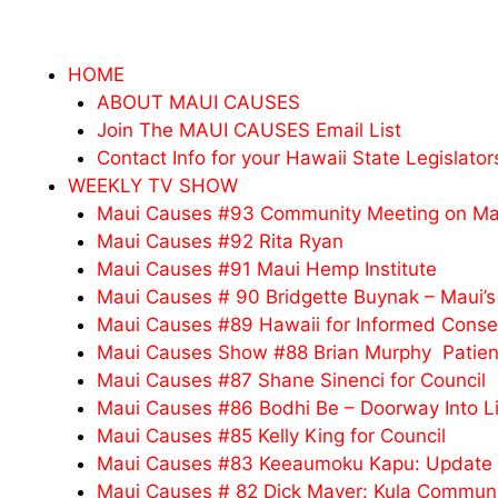
HOME
ABOUT MAUI CAUSES
Join The MAUI CAUSES Email List
Contact Info for your Hawaii State Legislator
WEEKLY TV SHOW
Maui Causes #93 Community Meeting on Mau
Maui Causes #92 Rita Ryan
Maui Causes #91 Maui Hemp Institute
Maui Causes # 90 Bridgette Buynak – Maui’s
Maui Causes #89 Hawaii for Informed Conse
Maui Causes Show #88 Brian Murphy Patien
Maui Causes #87 Shane Sinenci for Council
Maui Causes #86 Bodhi Be – Doorway Into L
Maui Causes #85 Kelly King for Council
Maui Causes #83 Keeaumoku Kapu: Update o
Maui Causes # 82 Dick Mayer: Kula Communi