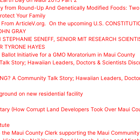
Earth Day on Maui 2015 Part 2
y from Round-Up And Genetically Modified Foods: Two
otect Your Family
rks From ArticleV.org. On the upcoming U.S. CONSTIT
JOHN GRAY
 STEPHANIE SENEFF, SENIOR MIT RESEARCH SCIENTI
DR TYRONE HAYES
 Ballot Initiative for a GMO Moratorium in Maui County
Story; Hawaiian Leaders, Doctors & Scientists Discu
? A Community Talk Story; Hawaiian Leaders, Doctors
ound on new residential facility
ry (How Corrupt Land Developers Took Over Maui Cou
tute
o the Maui County Clerk supporting the Maui Community O