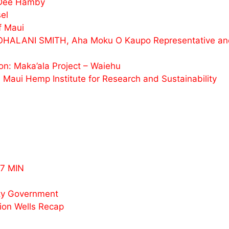
 Dee Hamby
el
f Maui
ALOHALANI SMITH, Aha Moku O Kaupo Representative 
n: Maka’ala Project – Waiehu
Maui Hemp Institute for Research and Sustainability
7 MIN
ty Government
ion Wells Recap