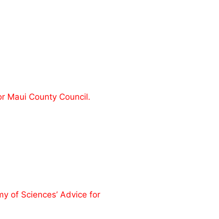
or Maui County Council.
 of Sciences’ Advice for