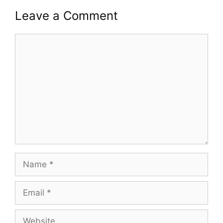
Leave a Comment