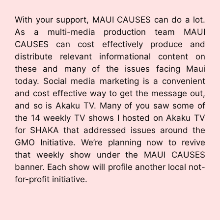
With your support, MAUI CAUSES can do a lot.
As a multi-media production team MAUI
CAUSES can cost effectively produce and
distribute relevant informational content on
these and many of the issues facing Maui
today. Social media marketing is a convenient
and cost effective way to get the message out,
and so is Akaku TV. Many of you saw some of
the 14 weekly TV shows I hosted on Akaku TV
for SHAKA that addressed issues around the
GMO Initiative. We’re planning now to revive
that weekly show under the MAUI CAUSES
banner. Each show will profile another local not-
for-profit initiative.