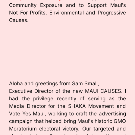
Community Exposure and to Support Maui's
Not-For-Profits, Environmental and Progressive
Causes.
Aloha and greetings from Sam Small,
Executive Director of the new MAUI CAUSES. I
had the privilege recently of serving as the
Media Director for the SHAKA Movement and
Vote Yes Maui, working to craft the advertising
campaign that helped bring Maui's historic GMO
Moratorium electoral victory. Our targeted and