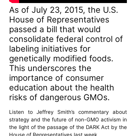
As of July 23, 2015, the U.S.
House of Representatives
passed a bill that would
consolidate federal control of
labeling initiatives for
genetically modified foods.
This underscores the
importance of consumer
education about the health
risks of dangerous GMOs.
Listen to Jeffrey Smith’s commentary about
strategy and the future of non-GMO activism in
the light of the passage of the DARK Act by the
House of Representatives last week.