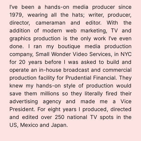
I’ve been a hands-on media producer since
1979, wearing all the hats; writer, producer,
director, cameraman and editor. With the
addition of modern web marketing, TV and
graphics production is the only work I’ve even
done. I ran my boutique media production
company, Small Wonder Video Services, in NYC
for 20 years before I was asked to build and
operate an in-house broadcast and commercial
production facility for Prudential Financial. They
knew my hands-on style of production would
save them millions so they literally fired their
advertising agency and made me a Vice
President. For eight years I produced, directed
and edited over 250 national TV spots in the
US, Mexico and Japan.