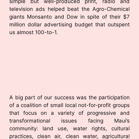
simple but well-produced print, radio and
television ads helped beat the Agro-Chemical
giants Monsanto and Dow in spite of their $7
million dollar advertising budget that outspent
us almost 100-to-1.
A big part of our success was the participation
of a coalition of small local not-for-profit groups
that focus on a variety of progressive and
transformational issues facing Maui’s
community: land use, water rights, cultural
practices, clean air, clean water, agricultural