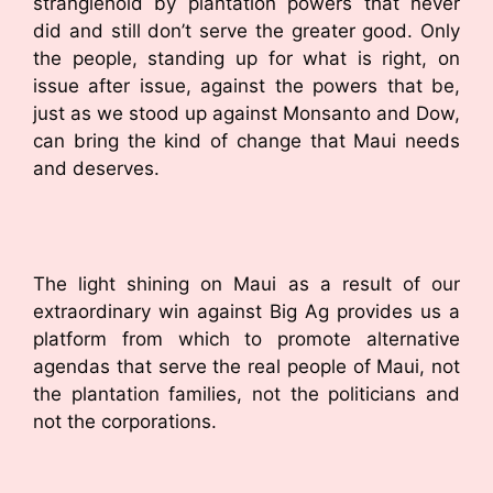
stranglehold by plantation powers that never
did and still don’t serve the greater good. Only
the people, standing up for what is right, on
issue after issue, against the powers that be,
just as we stood up against Monsanto and Dow,
can bring the kind of change that Maui needs
and deserves.
The light shining on Maui as a result of our
extraordinary win against Big Ag provides us a
platform from which to promote alternative
agendas that serve the real people of Maui, not
the plantation families, not the politicians and
not the corporations.