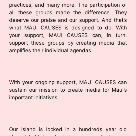
practices, and many more. The participation of
all these groups made the difference. They
deserve our praise and our support. And that’s
what MAUI CAUSES is designed to do. With
your support, MAUI CAUSES can, in turn,
support these groups by creating media that
amplifies their individual agendas.
With your ongoing support, MAUI CAUSES can
sustain our mission to create media for Maui’s
important initiatives.
Our island is locked in a hundreds year old