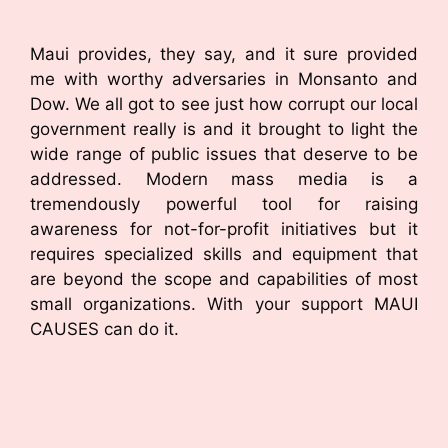
Maui provides, they say, and it sure provided
me with worthy adversaries in Monsanto and
Dow. We all got to see just how corrupt our local
government really is and it brought to light the
wide range of public issues that deserve to be
addressed. Modern mass media is a
tremendously powerful tool for raising
awareness for not-for-profit initiatives but it
requires specialized skills and equipment that
are beyond the scope and capabilities of most
small organizations. With your support MAUI
CAUSES can do it.