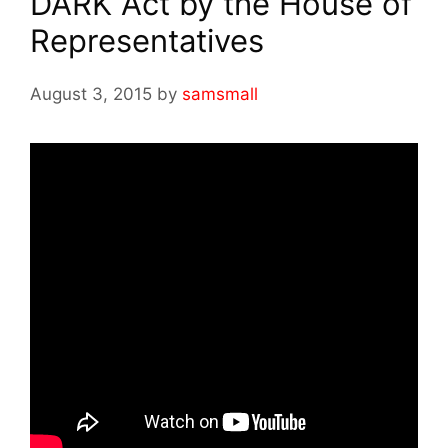
DARK Act by the House of
Representatives
August 3, 2015
by
samsmall