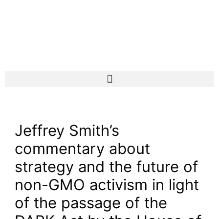
Jeffrey Smith’s
commentary about
strategy and the future of
non-GMO activism in light
of the passage of the