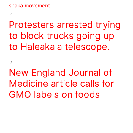
o
shaka movement
k
Protesters arrested trying
to block trucks going up
to Haleakala telescope.
New England Journal of
Medicine article calls for
GMO labels on foods