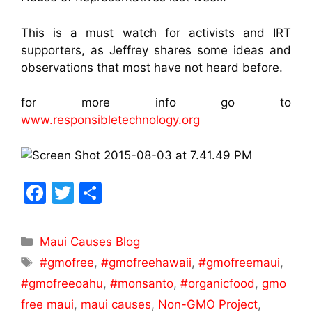
This is a must watch for activists and IRT
supporters, as Jeffrey shares some ideas and
observations that most have not heard before.
for more info go to
www.responsibletechnology.org
F
T
S
a
w
h
c
itt
ar
Maui Causes Blog
e
er
e
#gmofree
,
#gmofreehawaii
,
#gmofreemaui
,
b
#gmofreeoahu
,
#monsanto
,
#organicfood
,
gmo
o
free maui
,
maui causes
,
Non-GMO Project
,