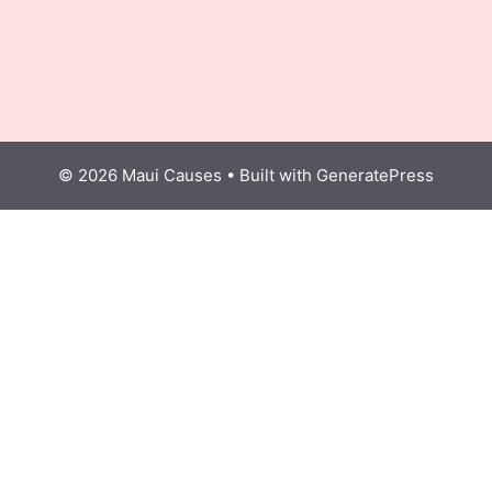
© 2026 Maui Causes
• Built with
GeneratePress