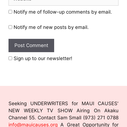
Notify me of follow-up comments by email.
Notify me of new posts by email.
Sign up to our newsletter!
Seeking UNDERWRITERS for MAUI CAUSES'
NEW WEEKLY TV SHOW Airing On Akaku
Channel 55. Contact Sam Small (973) 271 0788
info@mauicauses.org
A Great Opportunity for