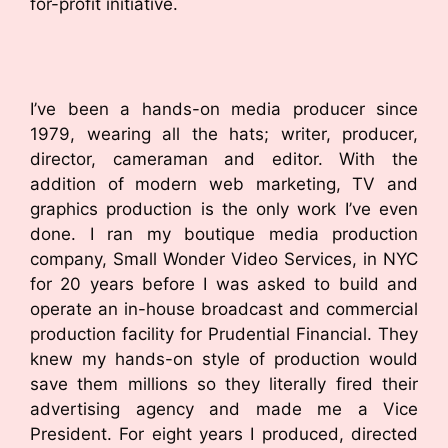
for-profit initiative.
I’ve been a hands-on media producer since
1979, wearing all the hats; writer, producer,
director, cameraman and editor. With the
addition of modern web marketing, TV and
graphics production is the only work I’ve even
done. I ran my boutique media production
company, Small Wonder Video Services, in NYC
for 20 years before I was asked to build and
operate an in-house broadcast and commercial
production facility for Prudential Financial. They
knew my hands-on style of production would
save them millions so they literally fired their
advertising agency and made me a Vice
President. For eight years I produced, directed