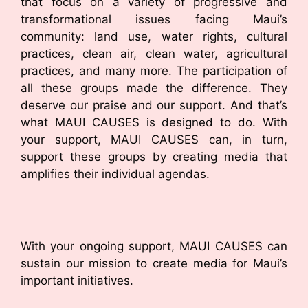
that focus on a variety of progressive and
transformational issues facing Maui’s
community: land use, water rights, cultural
practices, clean air, clean water, agricultural
practices, and many more. The participation of
all these groups made the difference. They
deserve our praise and our support. And that’s
what MAUI CAUSES is designed to do. With
your support, MAUI CAUSES can, in turn,
support these groups by creating media that
amplifies their individual agendas.
With your ongoing support, MAUI CAUSES can
sustain our mission to create media for Maui’s
important initiatives.