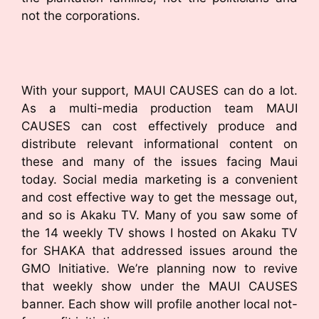
not the corporations.
With your support, MAUI CAUSES can do a lot.
As a multi-media production team MAUI
CAUSES can cost effectively produce and
distribute relevant informational content on
these and many of the issues facing Maui
today. Social media marketing is a convenient
and cost effective way to get the message out,
and so is Akaku TV. Many of you saw some of
the 14 weekly TV shows I hosted on Akaku TV
for SHAKA that addressed issues around the
GMO Initiative. We’re planning now to revive
that weekly show under the MAUI CAUSES
banner. Each show will profile another local not-