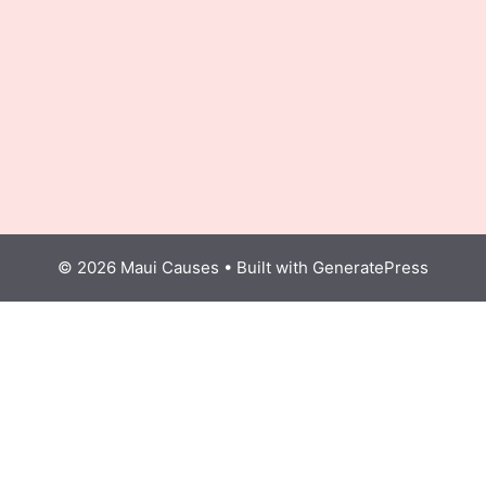
© 2026 Maui Causes
• Built with
GeneratePress