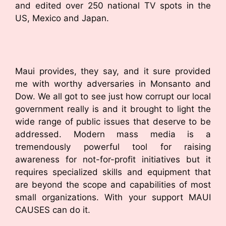
and edited over 250 national TV spots in the
US, Mexico and Japan.
Maui provides, they say, and it sure provided
me with worthy adversaries in Monsanto and
Dow. We all got to see just how corrupt our local
government really is and it brought to light the
wide range of public issues that deserve to be
addressed. Modern mass media is a
tremendously powerful tool for raising
awareness for not-for-profit initiatives but it
requires specialized skills and equipment that
are beyond the scope and capabilities of most
small organizations. With your support MAUI
CAUSES can do it.