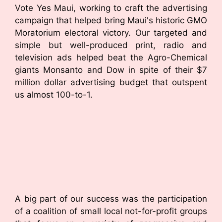
Vote Yes Maui, working to craft the advertising
campaign that helped bring Maui's historic GMO
Moratorium electoral victory. Our targeted and
simple but well-produced print, radio and
television ads helped beat the Agro-Chemical
giants Monsanto and Dow in spite of their $7
million dollar advertising budget that outspent
us almost 100-to-1.
A big part of our success was the participation
of a coalition of small local not-for-profit groups