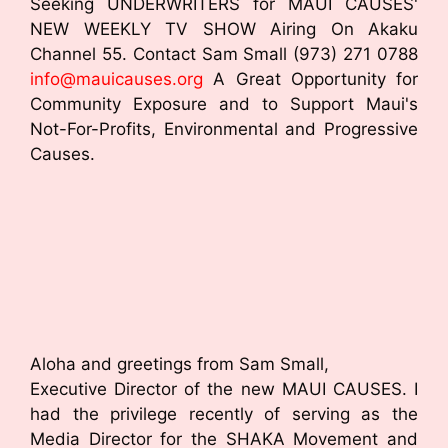
Seeking UNDERWRITERS for MAUI CAUSES'
NEW WEEKLY TV SHOW Airing On Akaku
Channel 55. Contact Sam Small (973) 271 0788
info@mauicauses.org
A Great Opportunity for
Community Exposure and to Support Maui's
Not-For-Profits, Environmental and Progressive
Causes.
Aloha and greetings from Sam Small,
Executive Director of the new MAUI CAUSES. I
had the privilege recently of serving as the
Media Director for the SHAKA Movement and