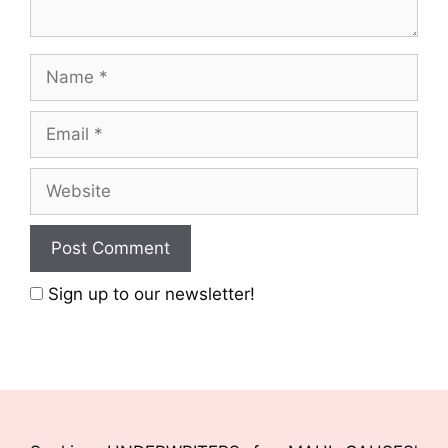
Sign up to our newsletter!