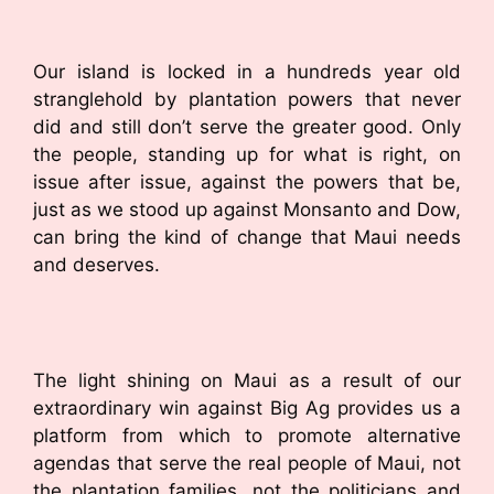
Our island is locked in a hundreds year old
stranglehold by plantation powers that never
did and still don’t serve the greater good. Only
the people, standing up for what is right, on
issue after issue, against the powers that be,
just as we stood up against Monsanto and Dow,
can bring the kind of change that Maui needs
and deserves.
The light shining on Maui as a result of our
extraordinary win against Big Ag provides us a
platform from which to promote alternative
agendas that serve the real people of Maui, not
the plantation families, not the politicians and