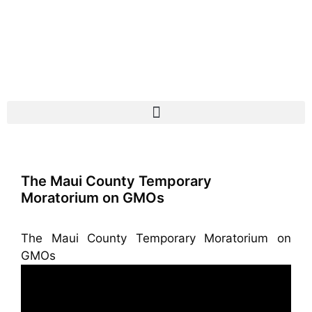
The Maui County Temporary
Moratorium on GMOs
The Maui County Temporary Moratorium on
GMOs