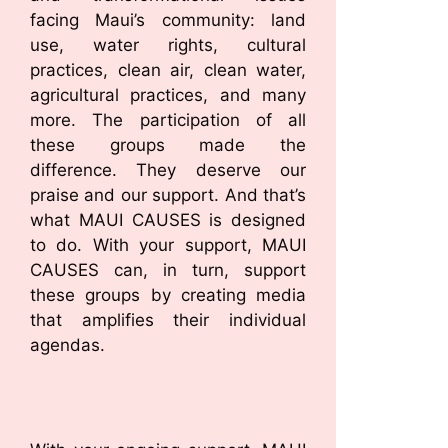
facing Maui’s community: land
use, water rights, cultural
practices, clean air, clean water,
agricultural practices, and many
more. The participation of all
these groups made the
difference. They deserve our
praise and our support. And that’s
what MAUI CAUSES is designed
to do. With your support, MAUI
CAUSES can, in turn, support
these groups by creating media
that amplifies their individual
agendas.