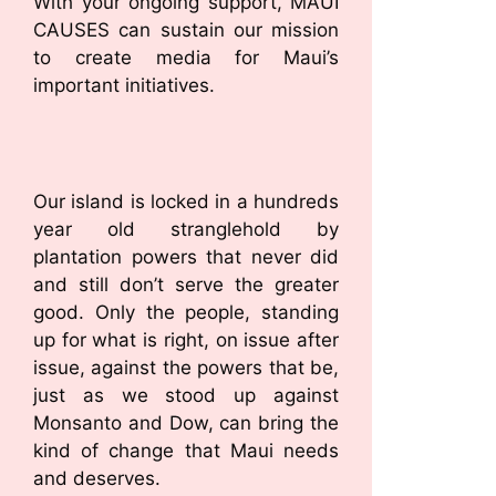
With your ongoing support, MAUI
CAUSES can sustain our mission
to create media for Maui’s
important initiatives.
Our island is locked in a hundreds
year old stranglehold by
plantation powers that never did
and still don’t serve the greater
good. Only the people, standing
up for what is right, on issue after
issue, against the powers that be,
just as we stood up against
Monsanto and Dow, can bring the
kind of change that Maui needs
and deserves.