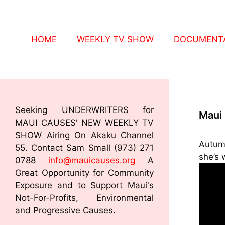
HOME
WEEKLY TV SHOW
DOCUMENTA
Seeking UNDERWRITERS for
Maui
MAUI CAUSES' NEW WEEKLY TV
SHOW Airing On Akaku Channel
Autum
55. Contact Sam Small (973) 271
she’s 
0788
info@mauicauses.org
A
Great Opportunity for Community
Exposure and to Support Maui's
Not-For-Profits, Environmental
and Progressive Causes.