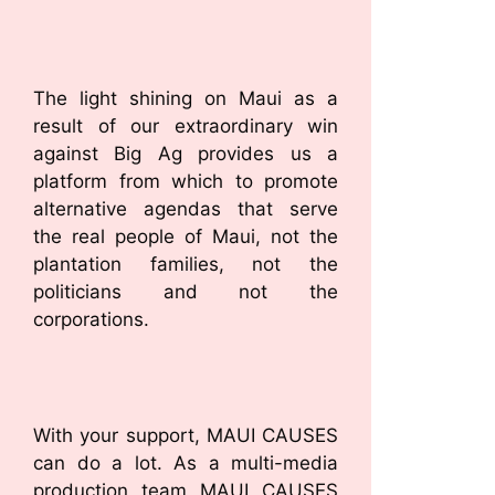
The light shining on Maui as a
result of our extraordinary win
against Big Ag provides us a
platform from which to promote
alternative agendas that serve
the real people of Maui, not the
plantation families, not the
politicians and not the
corporations.
With your support, MAUI CAUSES
can do a lot. As a multi-media
production team MAUI CAUSES