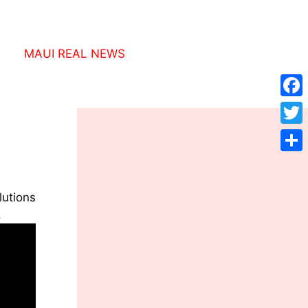
MAUI REAL NEWS
Face
Twitt
Shar
utions
.