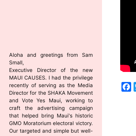
Aloha and greetings from Sam
Small,
Executive Director of the new
MAUI CAUSES. I had the privilege
recently of serving as the Media
Director for the SHAKA Movement
and Vote Yes Maui, working to
craft the advertising campaign
that helped bring Maui's historic
GMO Moratorium electoral victory.
Our targeted and simple but well-