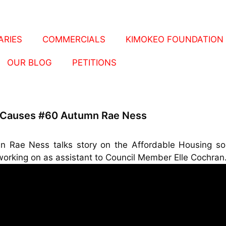
RIES
COMMERCIALS
KIMOKEO FOUNDATION
OUR BLOG
PETITIONS
 Causes #60 Autumn Rae Ness
n Rae Ness talks story on the Affordable Housing sol
working on as assistant to Council Member Elle Cochran