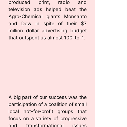
produced print, radio and
television ads helped beat the
Agro-Chemical giants Monsanto
and Dow in spite of their $7
million dollar advertising budget
that outspent us almost 100-to-1.
A big part of our success was the
participation of a coalition of small
local not-for-profit groups that
focus on a variety of progressive
and transformational issues