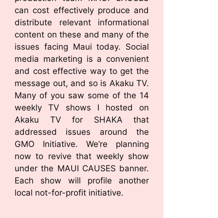
can cost effectively produce and
distribute relevant informational
content on these and many of the
issues facing Maui today. Social
media marketing is a convenient
and cost effective way to get the
message out, and so is Akaku TV.
Many of you saw some of the 14
weekly TV shows I hosted on
Akaku TV for SHAKA that
addressed issues around the
GMO Initiative. We’re planning
now to revive that weekly show
under the MAUI CAUSES banner.
Each show will profile another
local not-for-profit initiative.