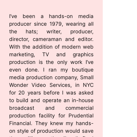
I’ve been a hands-on media
producer since 1979, wearing all
the hats; writer, producer,
director, cameraman and editor.
With the addition of modern web
marketing, TV and graphics
production is the only work I’ve
even done. I ran my boutique
media production company, Small
Wonder Video Services, in NYC
for 20 years before I was asked
to build and operate an in-house
broadcast and commercial
production facility for Prudential
Financial. They knew my hands-
on style of production would save