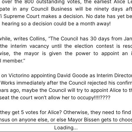
 over the 800 outstanding votes, the earliest Alice 
cipate in any Council Business will be ninety days
af
i Supreme Court makes a decision. No date has yet b
e hearing so a decision could be a month away!
ile, writes Collins, “The Council has 30 days from Ja
l the interim vacancy until the election contest is re
wise, the mayor is given the power to appoint an i
l member.”
on Victorino appointing David Goode as Interim Director
 Works immediately after the
Council
rejected his confir
ears ago, maybe the Council will try to appoint Alice to t
eat the court won’t allow her to occupy!!!!????
they get 5 votes for Alice? Otherwise, they need to find
sus on anyone else, or else Mayor Bissen gets to choo
Loading...