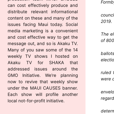
Formby
can cost effectively produce and
distribute relevant informational
counci
content on these and many of the
2019.
issues facing Maui today. Social
media marketing is a convenient
The el
and cost effective way to get the
of 800
message out, and so is Akaku TV.
Many of you saw some of the 14
ballo
weekly TV shows I hosted on
electi
Akaku TV for SHAKA that
addressed issues around the
ruled 
GMO Initiative. We’re planning
were d
now to revive that weekly show
under the MAUI CAUSES banner.
envelo
Each show will profile another
regard
local not-for-profit initiative.
determ