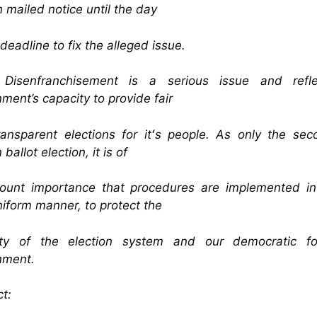
n mailed notice until the day
 deadline to fix the alleged issue.
 Disenfranchisement is a serious issue and refl
ment’s capacity to provide fair
ansparent elections for itʻs people. As only the sec
 ballot election, it is of
ount importance that procedures are implemented in 
iform manner, to protect the
rity of the election system and our democratic f
nment.
t: