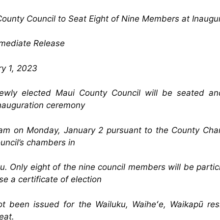
ounty Council to Seat Eight of Nine Members at Inaugu
mmediate Release
y 1, 2023
ewly elected Maui County Council will be seated an
inauguration ceremony
am on Monday, January 2 pursuant to the County Char
uncil’s chambers in
u. Only eight of the nine council members will be partic
e a certificate of election
ot been issued for the Wailuku, Waiheʻe, Waikapū res
eat.