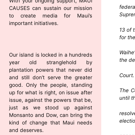
With your ongoing support, MAUI
federa
CAUSES can sustain our mission
Suprem
to create media for Maui’s
important initiatives.
13 of 
for th
Waiheʻ
Our island is locked in a hundreds
the de
year old stranglehold by
plantation powers that never did
Court.
and still don’t serve the greater
good. Only the people, standing
The Co
up for what is right, on issue after
until 
issue, against the powers that be,
just as we stood up against
resolv
Monsanto and Dow, can bring the
electi
kind of change that Maui needs
and deserves.