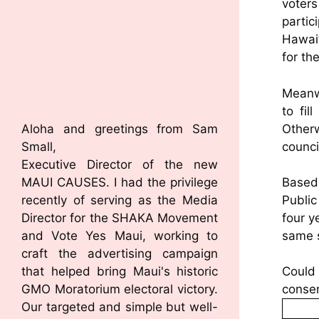
voters
parti
Hawai’
for th
Meanwh
to fil
Other
Aloha and greetings from Sam
counci
Small,
Executive Director of the new
MAUI CAUSES. I had the privilege
Based 
recently of serving as the Media
Public
Director for the SHAKA Movement
four y
and Vote Yes Maui, working to
same s
craft the advertising campaign
that helped bring Maui's historic
Could 
GMO Moratorium electoral victory.
consen
Our targeted and simple but well-