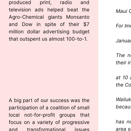
produced print, radio and
television ads helped beat the
Maui C
Agro-Chemical giants Monsanto
and Dow in spite of their $7
For I
million dollar advertising budget
that outspent us almost 100-to-1.
Januar
The n
their 
at 10 
the Co
Wailuk
A big part of our success was the
becaus
participation of a coalition of small
local not-for-profit groups that
has n
focus on a variety of progressive
area s
and transformational issues