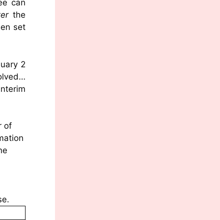
Lee can
ter
the
een set
nuary 2
solved…
nterim
 of
mation
he
se.