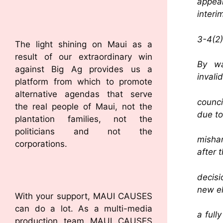
appeal
interi
3-4(2)
The light shining on Maui as a
result of our extraordinary win
By wa
against Big Ag provides us a
invali
platform from which to promote
alternative agendas that serve
counc
the real people of Maui, not the
due to
plantation families, not the
politicians and not the
mishan
corporations.
after 
decisi
new el
With your support, MAUI CAUSES
can do a lot. As a multi-media
a full
production team MAUI CAUSES