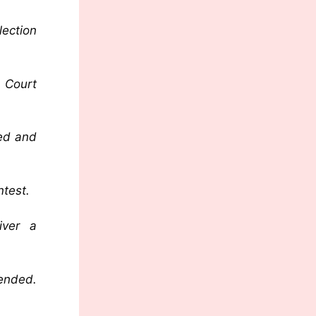
lection
 Court
ted and
ntest.
iver a
 ended.