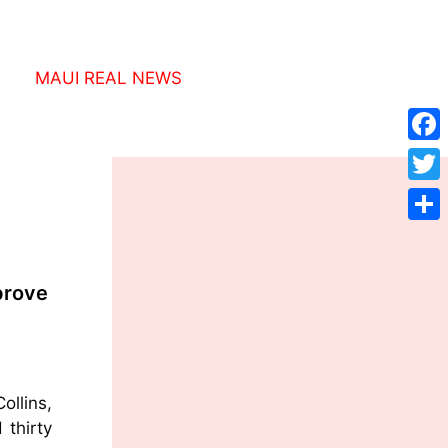
MAUI REAL NEWS
Face
Twitt
Shar
prove
ollins,
 thirty