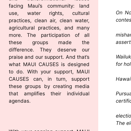
facing Maui’s community: land
On Nov
use, water rights, cultural
contes
practices, clean air, clean water,
agricultural practices, and many
misha
more. The participation of all
assert
these groups made the
difference. They deserve our
Wailuk
praise and our support. And that’s
for ho
what MAUI CAUSES is designed
to do. With your support, MAUI
Hawai’
CAUSES can, in turn, support
these groups by creating media
that amplifies their individual
Pursu
agendas.
certifi
electi
The el