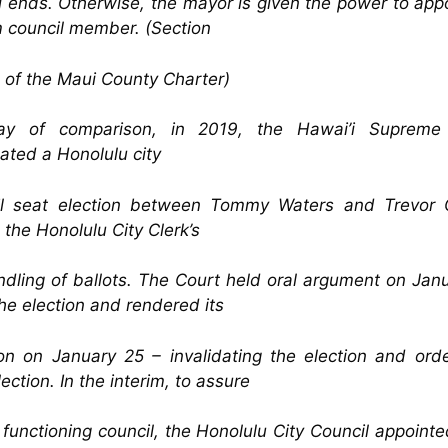
 ends. Otherwise, the mayor is given the power to app
m council member. (Section
 of the Maui County Charter)
y of comparison, in 2019, the Hawai’i Supreme
dated a Honolulu city
il seat election between Tommy Waters and Trevor
 the Honolulu City Clerk’s
dling of ballots. The Court held oral argument on Jan
the election and rendered its
on on January 25 – invalidating the election and ord
ection. In the interim, to assure
y functioning council, the Honolulu City Council appoint