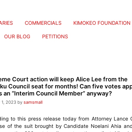
RIES
COMMERCIALS
KIMOKEO FOUNDATION
OUR BLOG
PETITIONS
me Court action will keep Alice Lee from the
ku Council seat for months!
Can five votes ap
s an “Interim Council Member” anyway?
 1, 2023
by
samsmall
ing to this press release today from Attorney Lance C
e of the suit brought by Candidate Noelani Ahia and