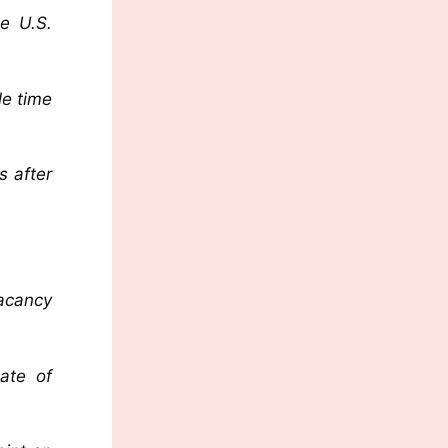
he U.S.
le time
s after
vacancy
cate of