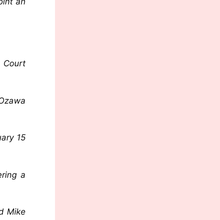
oint an
 Court
 Ozawa
uary 15
ering a
ed Mike