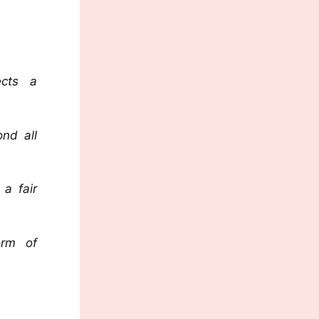
ects a
ond all
a fair
orm of