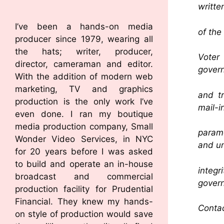
writte
I’ve been a hands-on media
of the
producer since 1979, wearing all
the hats; writer, producer,
Voter
director, cameraman and editor.
govern
With the addition of modern web
marketing, TV and graphics
and tr
production is the only work I’ve
mail-in
even done. I ran my boutique
media production company, Small
param
Wonder Video Services, in NYC
and un
for 20 years before I was asked
to build and operate an in-house
integ
broadcast and commercial
gover
production facility for Prudential
Financial. They knew my hands-
Contac
on style of production would save