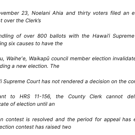
ember 23, Noelani Ahia and thirty voters filed an e
t over the Clerk’s
ndling of over 800 ballots with the Hawai’i Supreme
ing six causes to have the
u, Waiheʻe, Waikapū council member election invalida
lding a new election. The
i Supreme Court has not rendered a decision on the co
ant to HRS 11-156, the County Clerk cannot del
cate of election until an
on contest is resolved and the period for appeal has
ection contest has raised two