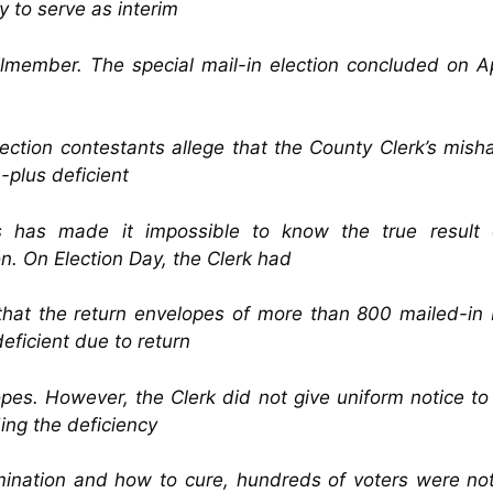
 to serve as interim
lmember. The special mail-in election concluded on Ap
ection contestants allege that the County Clerk’s mish
-plus deficient
ts has made it impossible to know the true result 
on. On Election Day, the Clerk had
that the return envelopes of more than 800 mailed-in 
eficient due to return
pes. However, the Clerk did not give uniform notice to
ing the deficiency
ination and how to cure, hundreds of voters were no