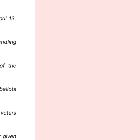
ril 13,
andling
of the
ballots
 voters
t given