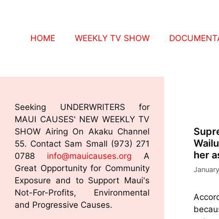
HOME
WEEKLY TV SHOW
DOCUMENTA
Seeking UNDERWRITERS for
MAUI CAUSES' NEW WEEKLY TV
Supre
SHOW Airing On Akaku Channel
Wailu
55. Contact Sam Small (973) 271
her a
0788
info@mauicauses.org
A
Great Opportunity for Community
January
Exposure and to Support Maui's
Not-For-Profits, Environmental
Accord
and Progressive Causes.
becaus