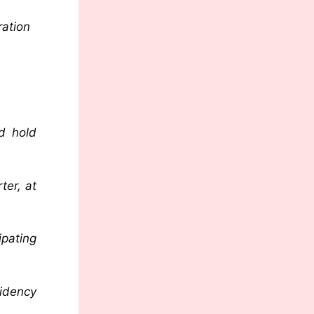
ration
d hold
ter, at
ipating
idency