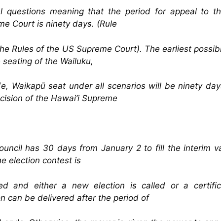
l questions meaning that the period for appeal to t
e Court is ninety days. (Rule
the Rules of the US Supreme Court). The earliest possib
e seating of the Wailuku,
e, Waikapū seat under all scenarios will be ninety day
cision of the Hawai’i Supreme
uncil has 30 days from January 2 to fill the interim 
the election contest is
ed and either a new election is called or a certifi
on can be delivered after the period of