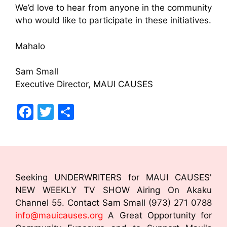
We’d love to hear from anyone in the community
who would like to participate in these initiatives.
Mahalo
Sam Small
Executive Director, MAUI CAUSES
F
T
S
a
w
h
c
itt
ar
e
er
e
b
Seeking UNDERWRITERS for MAUI CAUSES'
o
NEW WEEKLY TV SHOW Airing On Akaku
Channel 55. Contact Sam Small (973) 271 0788
o
info@mauicauses.org
A Great Opportunity for
k