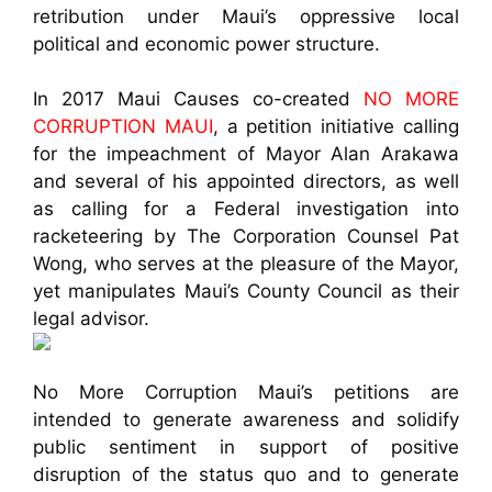
retribution under Maui’s oppressive local
political and economic power structure.
In 2017 Maui Causes co-created
NO MORE
CORRUPTION MAUI
, a petition initiative calling
for the impeachment of Mayor Alan Arakawa
and several of his appointed directors, as well
as calling for a Federal investigation into
racketeering by The Corporation Counsel Pat
Wong, who serves at the pleasure of the Mayor,
yet manipulates Maui’s County Council as their
legal advisor.
No More Corruption Maui’s petitions are
intended to generate awareness and solidify
public sentiment in support of positive
disruption of the status quo and to generate