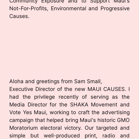
Community Exposure and to Support Maui's
Not-For-Profits, Environmental and Progressive
Causes.
Aloha and greetings from Sam Small,
Executive Director of the new MAUI CAUSES. I
had the privilege recently of serving as the
Media Director for the SHAKA Movement and
Vote Yes Maui, working to craft the advertising
campaign that helped bring Maui's historic GMO
Moratorium electoral victory. Our targeted and
simple but well-produced print, radio and