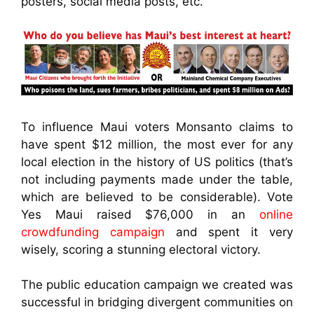
posters, social media posts, etc.
To influence Maui voters Monsanto claims to
have spent $12 million, the most ever for any
local election in the history of US politics (that’s
not including payments made under the table,
which are believed to be considerable). Vote
Yes Maui raised $76,000 in an
online
crowdfunding campaign
and spent it very
wisely, scoring a stunning electoral victory.
The public education campaign we created was
successful in bridging divergent communities on