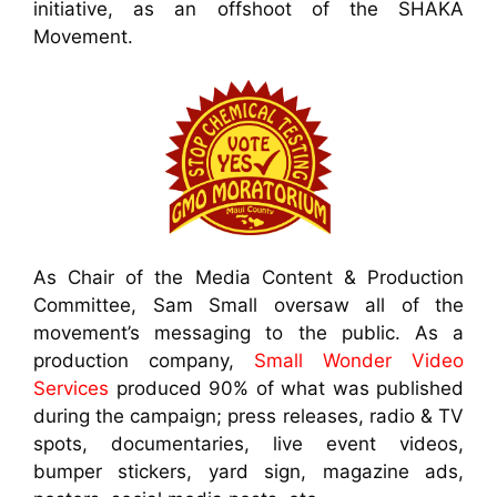
initiative, as an offshoot of the SHAKA
Movement.
As Chair of the Media Content & Production
Committee, Sam Small oversaw all of the
movement’s messaging to the public. As a
production company,
Small Wonder Video
Services
produced 90% of what was published
during the campaign; press releases, radio & TV
spots, documentaries, live event videos,
bumper stickers, yard sign, magazine ads,