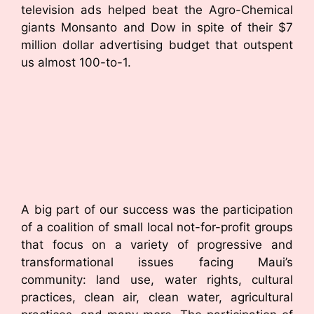
television ads helped beat the Agro-Chemical
giants Monsanto and Dow in spite of their $7
million dollar advertising budget that outspent
us almost 100-to-1.
A big part of our success was the participation
of a coalition of small local not-for-profit groups
that focus on a variety of progressive and
transformational issues facing Maui’s
community: land use, water rights, cultural
practices, clean air, clean water, agricultural