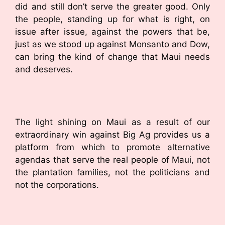
did and still don’t serve the greater good. Only
the people, standing up for what is right, on
issue after issue, against the powers that be,
just as we stood up against Monsanto and Dow,
can bring the kind of change that Maui needs
and deserves.
The light shining on Maui as a result of our
extraordinary win against Big Ag provides us a
platform from which to promote alternative
agendas that serve the real people of Maui, not
the plantation families, not the politicians and
not the corporations.