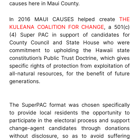
causes here in Maui County.
In 2016 MAUI CAUSES helped create
THE
KULEANA COALITION FOR CHANGE
, a 501(c)
(4) Super PAC in support of candidates for
County Council and State House who were
commitment to upholding the Hawaii state
constitution’s Public Trust Doctrine, which gives
specific rights of protection from exploitation of
all-natural resources, for the benefit of future
generations.
The SuperPAC format was chosen specifically
to provide local residents the opportunity to
participate in the electoral process and support
change-agent candidates through donations
without disclosure, so as to avoid suffering