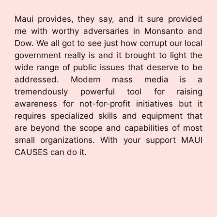
Maui provides, they say, and it sure provided
me with worthy adversaries in Monsanto and
Dow. We all got to see just how corrupt our local
government really is and it brought to light the
wide range of public issues that deserve to be
addressed. Modern mass media is a
tremendously powerful tool for raising
awareness for not-for-profit initiatives but it
requires specialized skills and equipment that
are beyond the scope and capabilities of most
small organizations. With your support MAUI
CAUSES can do it.