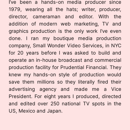
I’ve been a hands-on media producer since
1979, wearing all the hats; writer, producer,
director, cameraman and editor. With the
addition of modern web marketing, TV and
graphics production is the only work I’ve even
done. I ran my boutique media production
company, Small Wonder Video Services, in NYC
for 20 years before I was asked to build and
operate an in-house broadcast and commercial
production facility for Prudential Financial. They
knew my hands-on style of production would
save them millions so they literally fired their
advertising agency and made me a Vice
President. For eight years I produced, directed
and edited over 250 national TV spots in the
US, Mexico and Japan.