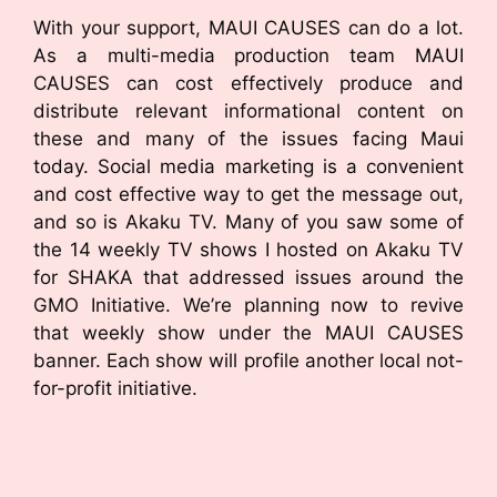
With your support, MAUI CAUSES can do a lot.
As a multi-media production team MAUI
CAUSES can cost effectively produce and
distribute relevant informational content on
these and many of the issues facing Maui
today. Social media marketing is a convenient
and cost effective way to get the message out,
and so is Akaku TV. Many of you saw some of
the 14 weekly TV shows I hosted on Akaku TV
for SHAKA that addressed issues around the
GMO Initiative. We’re planning now to revive
that weekly show under the MAUI CAUSES
banner. Each show will profile another local not-
for-profit initiative.