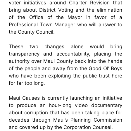
voter initiatives around Charter Revision that
bring about District Voting and the elimination
of the Office of the Mayor in favor of a
Professional Town Manager who will answer to
the County Council.
These two changes alone would bring
transparency and accountability, placing the
authority over Maui County back into the hands
of the people and away from the Good Ol’ Boys
who have been exploiting the public trust here
for far too long.
Maui Causes is currently launching an initiative
to produce an hour-long video documentary
about corruption that has been taking place for
decades through Maui’s Planning Commission
and covered up by the Corporation Counsel.