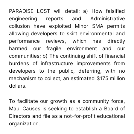
PARADISE LOST will detail; a) How falsified
engineering reports and Administrative
collusion have exploited Minor SMA permits
allowing developers to skirt environmental and
performance reviews, which has directly
harmed our fragile environment and our
communities; b) The continuing shift of financial
burdens of infrastructure improvements from
developers to the public, deferring, with no
mechanism to collect, an estimated $175 million
dollars.
To facilitate our growth as a community force,
Maui Causes is seeking to establish a Board of
Directors and file as a not-for-profit educational
organization.