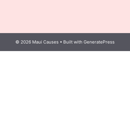
© 2026 Maui Causes
• Built with
GeneratePress