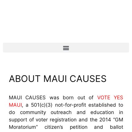
ABOUT MAUI CAUSES
MAUI CAUSES was born out of
VOTE YES
MAUI
, a 501(c)(3) not-for-profit established to
do community outreach and education in
support of voter registration and the 2014 “GM
Moratorium” citizen’s petition and ballot