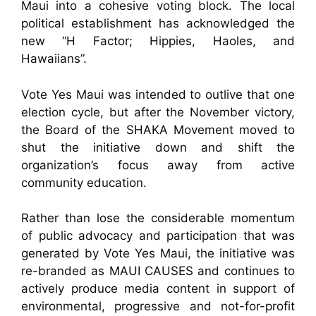
Maui into a cohesive voting block. The local
political establishment has acknowledged the
new “H Factor; Hippies, Haoles, and
Hawaiians”.
Vote Yes Maui was intended to outlive that one
election cycle, but after the November victory,
the Board of the SHAKA Movement moved to
shut the initiative down and shift the
organization’s focus away from active
community education.
Rather than lose the considerable momentum
of public advocacy and participation that was
generated by Vote Yes Maui, the initiative was
re-branded as MAUI CAUSES and continues to
actively produce media content in support of
environmental, progressive and not-for-profit