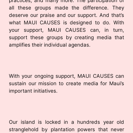
practices, and many more. The participation of
all these groups made the difference. They
deserve our praise and our support. And that’s
what MAUI CAUSES is designed to do. With
your support, MAUI CAUSES can, in turn,
support these groups by creating media that
amplifies their individual agendas.
With your ongoing support, MAUI CAUSES can
sustain our mission to create media for Maui’s
important initiatives.
Our island is locked in a hundreds year old
stranglehold by plantation powers that never