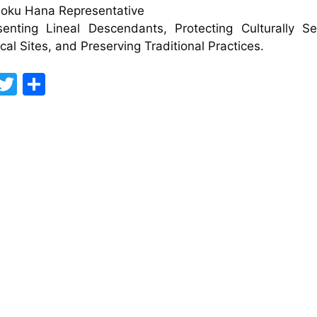
Moku Hana Representative
enting Lineal Descendants, Protecting Culturally Se
ical Sites, and Preserving Traditional Practices.
F
T
S
a
w
h
c
itt
ar
e
er
e
b
o
o
k