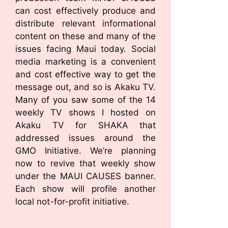
can cost effectively produce and
distribute relevant informational
content on these and many of the
issues facing Maui today. Social
media marketing is a convenient
and cost effective way to get the
message out, and so is Akaku TV.
Many of you saw some of the 14
weekly TV shows I hosted on
Akaku TV for SHAKA that
addressed issues around the
GMO Initiative. We’re planning
now to revive that weekly show
under the MAUI CAUSES banner.
Each show will profile another
local not-for-profit initiative.