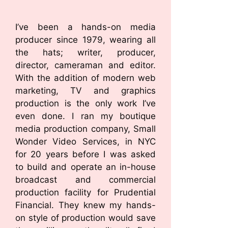
I’ve been a hands-on media
producer since 1979, wearing all
the hats; writer, producer,
director, cameraman and editor.
With the addition of modern web
marketing, TV and graphics
production is the only work I’ve
even done. I ran my boutique
media production company, Small
Wonder Video Services, in NYC
for 20 years before I was asked
to build and operate an in-house
broadcast and commercial
production facility for Prudential
Financial. They knew my hands-
on style of production would save