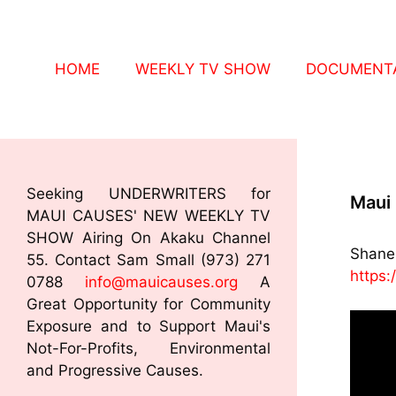
HOME
WEEKLY TV SHOW
DOCUMENTA
Seeking UNDERWRITERS for
Maui 
MAUI CAUSES' NEW WEEKLY TV
SHOW Airing On Akaku Channel
Shane 
55. Contact Sam Small (973) 271
https:
0788
info@mauicauses.org
A
Great Opportunity for Community
Exposure and to Support Maui's
Not-For-Profits, Environmental
and Progressive Causes.