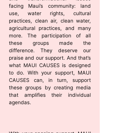
facing Maui’s community: land
use, water rights, cultural
practices, clean air, clean water,
agricultural practices, and many
more. The participation of all
these groups made the
difference. They deserve our
praise and our support. And that’s
what MAUI CAUSES is designed
to do. With your support, MAUI
CAUSES can, in turn, support
these groups by creating media
that amplifies their individual
agendas.