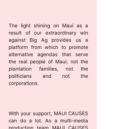
The light shining on Maui as a
result of our extraordinary win
against Big Ag provides us a
platform from which to promote
alternative agendas that serve
the real people of Maui, not the
plantation families, not the
politicians and not the
corporations.
With your support, MAUI CAUSES
can do a lot. As a multi-media
production team MAUI CAUSES