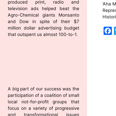
produced print, radio and
‘Aha 
television ads helped beat the
Repres
Agro-Chemical giants Monsanto
Histor
and Dow in spite of their $7
million dollar advertising budget
that outspent us almost 100-to-1.
A big part of our success was the
participation of a coalition of small
local not-for-profit groups that
focus on a variety of progressive
and transformational issues