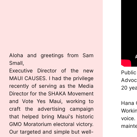
Aloha and greetings from Sam
Small,
Executive Director of the new
Public
MAUI CAUSES. I had the privilege
Advoca
recently of serving as the Media
20 ye
Director for the SHAKA Movement
and Vote Yes Maui, working to
Hana 
craft the advertising campaign
Workin
that helped bring Maui's historic
voice
GMO Moratorium electoral victory.
mainte
Our targeted and simple but well-