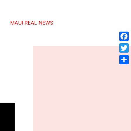
MAUI REAL NEWS
Face
Twitt
Shar