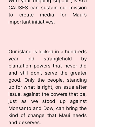
With your ongoing support, MAUI
CAUSES can sustain our mission
to create media for Maui’s
important initiatives.
Our island is locked in a hundreds
year old stranglehold by
plantation powers that never did
and still don’t serve the greater
good. Only the people, standing
up for what is right, on issue after
issue, against the powers that be,
just as we stood up against
Monsanto and Dow, can bring the
kind of change that Maui needs
and deserves.