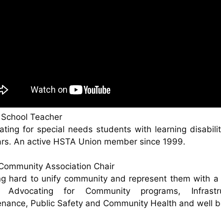
 School Teacher
ting for special needs students with learning disabilit
ars. An active HSTA Union member since 1999.
Community Association Chair
g hard to unify community and represent them with a
. Advocating for Community programs, Infrastru
nance, Public Safety and Community Health and well b