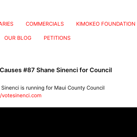
RIES
COMMERCIALS
KIMOKEO FOUNDATION
OUR BLOG
PETITIONS
Causes #87 Shane Sinenci for Council
Sinenci is running for Maui County Council
//votesinenci.com