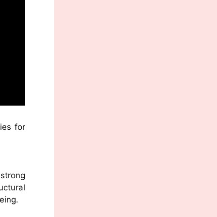
ies for
 strong
ctural
eing.