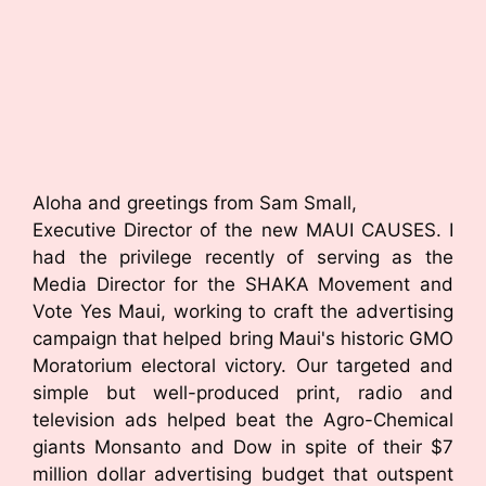
Aloha and greetings from Sam Small,
Executive Director of the new MAUI CAUSES. I
had the privilege recently of serving as the
Media Director for the SHAKA Movement and
Vote Yes Maui, working to craft the advertising
campaign that helped bring Maui's historic GMO
Moratorium electoral victory. Our targeted and
simple but well-produced print, radio and
television ads helped beat the Agro-Chemical
giants Monsanto and Dow in spite of their $7
million dollar advertising budget that outspent