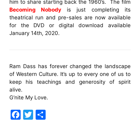
him to share starting back the 1960’s. The film
Becoming Nobody
is just completing its
theatrical run and pre-sales are now available
for the DVD or digital download available
January 14th, 2020.
Ram Dass has forever changed the landscape
of Western Culture. It’s up to every one of us to
keep his teachings and generosity of spirit
alive.
G’nite My Love.
F
T
S
a
w
h
c
itt
ar