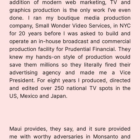
addition of modern web marketing, TV and
graphics production is the only work I’ve even
done. I ran my boutique media production
company, Small Wonder Video Services, in NYC
for 20 years before I was asked to build and
operate an in-house broadcast and commercial
production facility for Prudential Financial. They
knew my hands-on style of production would
save them millions so they literally fired their
advertising agency and made me a Vice
President. For eight years I produced, directed
and edited over 250 national TV spots in the
US, Mexico and Japan.
Maui provides, they say, and it sure provided
me with worthy adversaries in Monsanto and