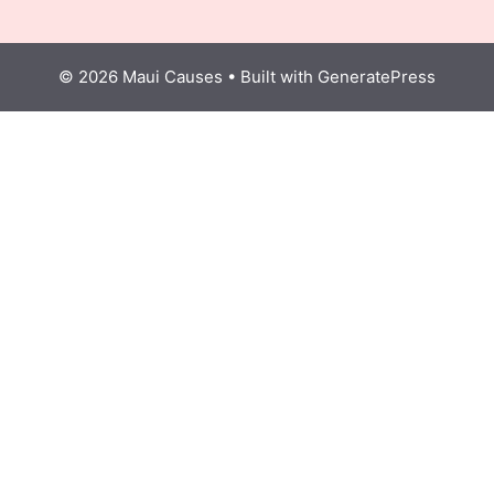
© 2026 Maui Causes
• Built with
GeneratePress