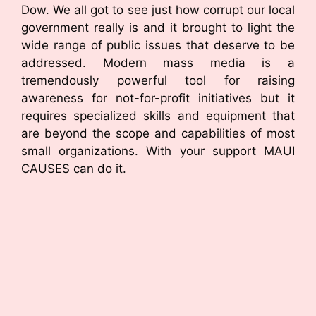
Dow. We all got to see just how corrupt our local
government really is and it brought to light the
wide range of public issues that deserve to be
addressed. Modern mass media is a
tremendously powerful tool for raising
awareness for not-for-profit initiatives but it
requires specialized skills and equipment that
are beyond the scope and capabilities of most
small organizations. With your support MAUI
CAUSES can do it.