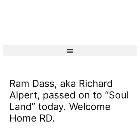
Ram Dass, aka Richard
Alpert, passed on to “Soul
Land” today. Welcome
Home RD.