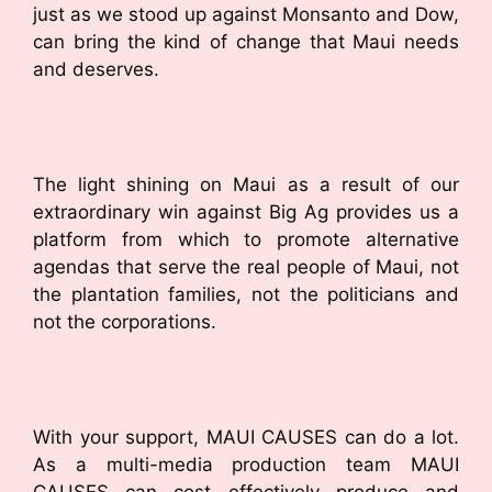
just as we stood up against Monsanto and Dow,
can bring the kind of change that Maui needs
and deserves.
The light shining on Maui as a result of our
extraordinary win against Big Ag provides us a
platform from which to promote alternative
agendas that serve the real people of Maui, not
the plantation families, not the politicians and
not the corporations.
With your support, MAUI CAUSES can do a lot.
As a multi-media production team MAUI