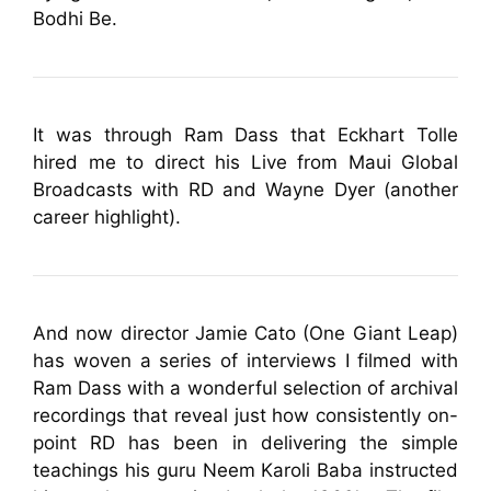
Bodhi Be.
It was through Ram Dass that Eckhart Tolle
hired me to direct his Live from Maui Global
Broadcasts with RD and Wayne Dyer (another
career highlight).
And now director Jamie Cato (One Giant Leap)
has woven a series of interviews I filmed with
Ram Dass with a wonderful selection of archival
recordings that reveal just how consistently on-
point RD has been in delivering the simple
teachings his guru Neem Karoli Baba instructed