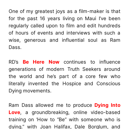
One of my greatest joys as a film-maker is that
for the past 16 years living on Maui I’ve been
regularly called upon to film and edit hundreds
of hours of events and interviews with such a
wise, generous and influential soul as Ram
Dass.
RD’s
Be Here Now
continues to influence
generations of modern Truth Seekers around
the world and he’s part of a core few who
literally invented the Hospice and Conscious
Dying movements.
Ram Dass allowed me to produce
Dying Into
Love
, a groundbreaking, online video-based
training on ‘How to “Be” with someone who is
dying.” with Joan Halifax, Dale Borglum, and