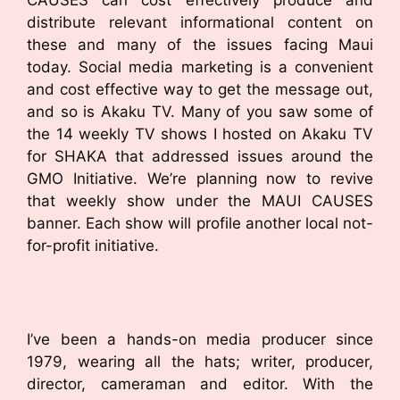
CAUSES can cost effectively produce and
distribute relevant informational content on
these and many of the issues facing Maui
today. Social media marketing is a convenient
and cost effective way to get the message out,
and so is Akaku TV. Many of you saw some of
the 14 weekly TV shows I hosted on Akaku TV
for SHAKA that addressed issues around the
GMO Initiative. We’re planning now to revive
that weekly show under the MAUI CAUSES
banner. Each show will profile another local not-
for-profit initiative.
I’ve been a hands-on media producer since
1979, wearing all the hats; writer, producer,
director, cameraman and editor. With the