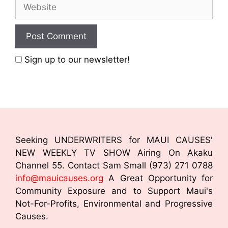
Sign up to our newsletter!
Seeking UNDERWRITERS for MAUI CAUSES'
NEW WEEKLY TV SHOW Airing On Akaku
Channel 55. Contact Sam Small (973) 271 0788
info@mauicauses.org
A Great Opportunity for
Community Exposure and to Support Maui's
Not-For-Profits, Environmental and Progressive
Causes.