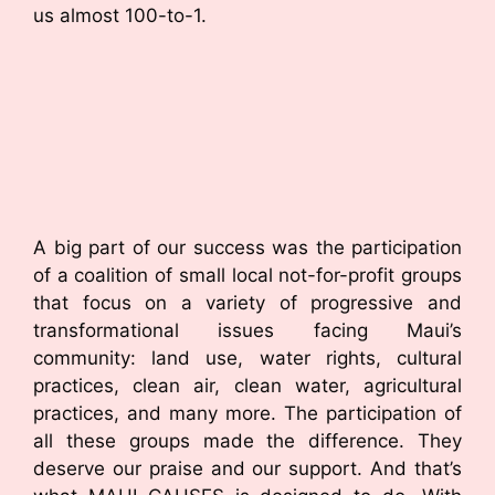
us almost 100-to-1.
A big part of our success was the participation
of a coalition of small local not-for-profit groups
that focus on a variety of progressive and
transformational issues facing Maui’s
community: land use, water rights, cultural
practices, clean air, clean water, agricultural
practices, and many more. The participation of
all these groups made the difference. They
deserve our praise and our support. And that’s