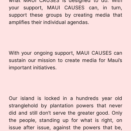
what MAUI CAUSES is designed to do. With
your support, MAUI CAUSES can, in turn,
support these groups by creating media that
amplifies their individual agendas.
With your ongoing support, MAUI CAUSES can
sustain our mission to create media for Maui’s
important initiatives.
Our island is locked in a hundreds year old
stranglehold by plantation powers that never
did and still don’t serve the greater good. Only
the people, standing up for what is right, on
issue after issue, against the powers that be,