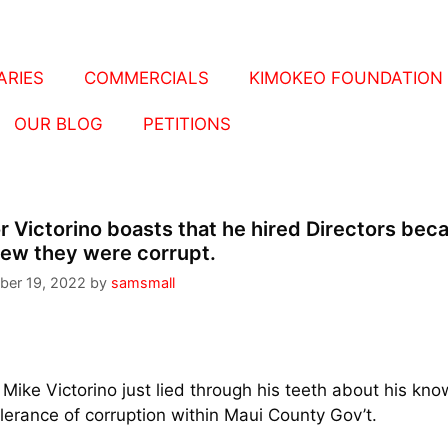
RIES
COMMERCIALS
KIMOKEO FOUNDATION
OUR BLOG
PETITIONS
 Victorino boasts that he hired Directors bec
ew they were corrupt.
ber 19, 2022
by
samsmall
Mike Victorino just lied through his teeth about his kn
lerance of corruption within Maui County Gov’t.