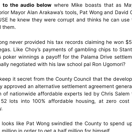
n to the audio below
where Mike boasts that as Ma
prior Mayor Alan Arakawa’s tools, Pat Wong and David
SE he knew they were corrupt and thinks he can use t
l them.
ng never provided his tax records claiming he won $
gas. Like Choy’s payments of gambling chips to Stan
 poker winnings a payoff for the Palama Drive settle
ally negotiated with his law school pal Ron Ugomori?
eep it secret from the County Council that the develo
y approved an alternative settlement agreement gener
 of nationwide affordable experts led by Chris Salem 
 52 lots into 100% affordable housing, at zero cost 
y.
e looks like Pat Wong swindled the County to spend 
million in order to get a half million for himself.