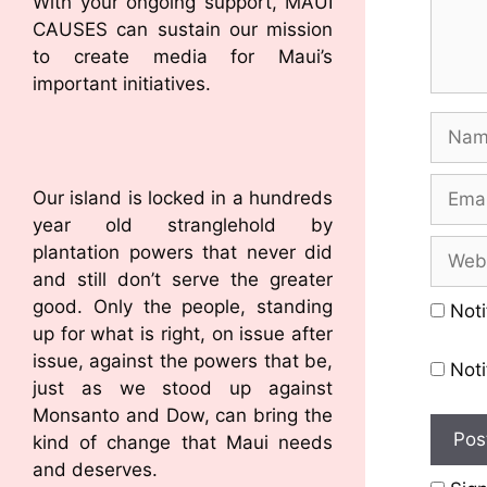
With your ongoing support, MAUI
CAUSES can sustain our mission
to create media for Maui’s
important initiatives.
Our island is locked in a hundreds
year old stranglehold by
plantation powers that never did
and still don’t serve the greater
good. Only the people, standing
Noti
up for what is right, on issue after
issue, against the powers that be,
Noti
just as we stood up against
Monsanto and Dow, can bring the
kind of change that Maui needs
and deserves.