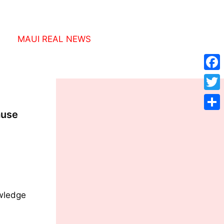
MAUI REAL NEWS
Face
Twitt
ause
Shar
owledge