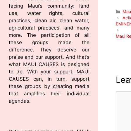
facing Maui’s community: land
Mau
use, water rights, cultural
Acti
practices, clean air, clean water,
EMINE
agricultural practices, and many
more. The participation of all
Maui Re
these groups made the
difference. They deserve our
praise and our support. And that’s
what MAUI CAUSES is designed
to do. With your support, MAUI
Lea
CAUSES can, in turn, support
these groups by creating media
that amplifies their individual
agendas.