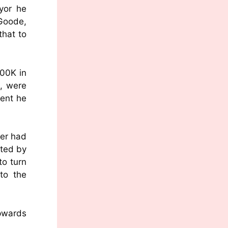
yor he
 Goode,
hat to
500K in
t, were
ment he
per had
ated by
to turn
to the
upwards