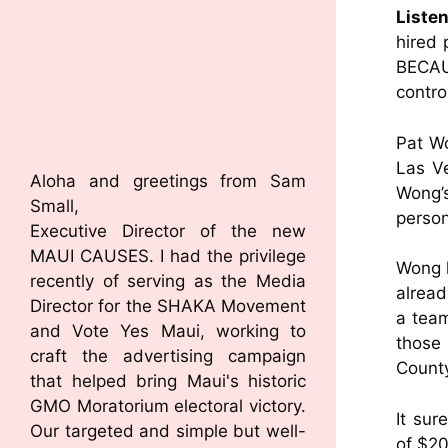
Liste
hired 
BECAU
contro
Pat Wo
Las Ve
Aloha and greetings from Sam
Wong’s
Small,
person
Executive Director of the new
MAUI CAUSES. I had the privilege
Wong k
recently of serving as the Media
alread
Director for the SHAKA Movement
a team
and Vote Yes Maui, working to
those
craft the advertising campaign
Count
that helped bring Maui's historic
GMO Moratorium electoral victory.
It sur
Our targeted and simple but well-
of $20 