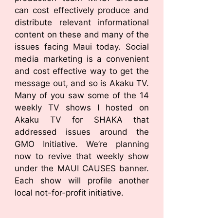
can cost effectively produce and
distribute relevant informational
content on these and many of the
issues facing Maui today. Social
media marketing is a convenient
and cost effective way to get the
message out, and so is Akaku TV.
Many of you saw some of the 14
weekly TV shows I hosted on
Akaku TV for SHAKA that
addressed issues around the
GMO Initiative. We’re planning
now to revive that weekly show
under the MAUI CAUSES banner.
Each show will profile another
local not-for-profit initiative.