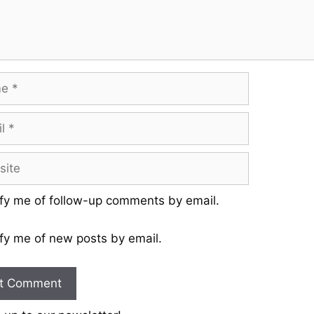
fy me of follow-up comments by email.
fy me of new posts by email.