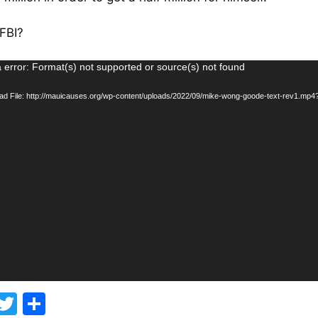
 FBI?
 error: Format(s) not supported or source(s) not found
d File: http://mauicauses.org/wp-content/uploads/2022/09/mike-wong-goode-text-rev1.mp4
F
T
S