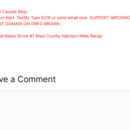
a
w
h
c
itt
ar
i Causes Blog
on Alert: Testify Tues 6/28 or send email now: SUPPORT IMPOSIN
e
er
e
NT DOMAIN ON GREG BROWN
b
al News Show #7 Maui County Injection Wells Recap
o
o
k
ve a Comment