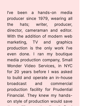
I’ve been a hands-on media
producer since 1979, wearing all
the hats; writer, producer,
director, cameraman and editor.
With the addition of modern web
marketing, TV and graphics
production is the only work I’ve
even done. I ran my boutique
media production company, Small
Wonder Video Services, in NYC
for 20 years before I was asked
to build and operate an in-house
broadcast and commercial
production facility for Prudential
Financial. They knew my hands-
on style of production would save