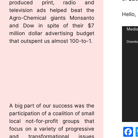
produced print, radio and
television ads helped beat the
Hello,
Agro-Chemical giants Monsanto
and Dow in spite of their $7
Video
Media
million dollar advertising budget
Player
that outspent us almost 100-to-1.
Downloa
A big part of our success was the
participation of a coalition of small
local not-for-profit groups that
focus on a variety of progressive
and transformational issues