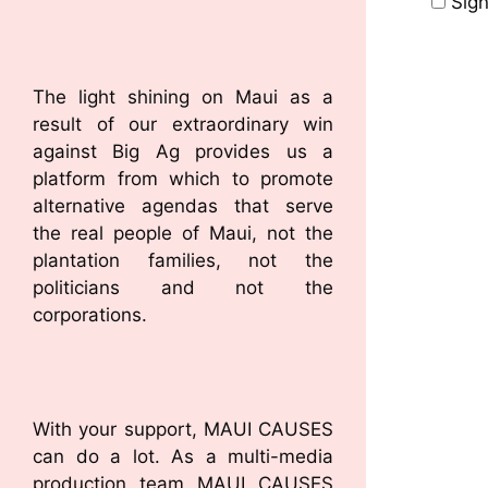
Sign
The light shining on Maui as a
result of our extraordinary win
against Big Ag provides us a
platform from which to promote
alternative agendas that serve
the real people of Maui, not the
plantation families, not the
politicians and not the
corporations.
With your support, MAUI CAUSES
can do a lot. As a multi-media
production team MAUI CAUSES