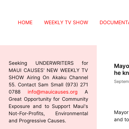
HOME
WEEKLY TV SHOW
DOCUMENTA
Seeking UNDERWRITERS for
Mayor
MAUI CAUSES' NEW WEEKLY TV
he kn
SHOW Airing On Akaku Channel
Septem
55. Contact Sam Small (973) 271
0788
info@mauicauses.org
A
Great Opportunity for Community
Exposure and to Support Maui's
Mayor 
Not-For-Profits, Environmental
and to
and Progressive Causes.