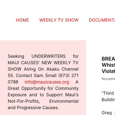
HOME
WEEKLY TV SHOW
DOCUMENTA
Seeking UNDERWRITERS for
BREA
MAUI CAUSES' NEW WEEKLY TV
Whist
SHOW Airing On Akaku Channel
Viola
55. Contact Sam Small (973) 271
Novemb
0788
info@mauicauses.org
A
Great Opportunity for Community
“Third
Exposure and to Support Maui's
Buildi
Not-For-Profits, Environmental
and Progressive Causes.
Greg 