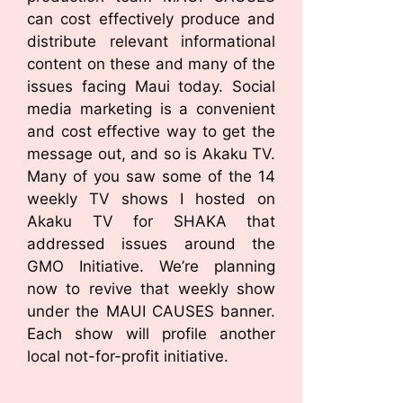
can cost effectively produce and
distribute relevant informational
content on these and many of the
issues facing Maui today. Social
media marketing is a convenient
and cost effective way to get the
message out, and so is Akaku TV.
Many of you saw some of the 14
weekly TV shows I hosted on
Akaku TV for SHAKA that
addressed issues around the
GMO Initiative. We’re planning
now to revive that weekly show
under the MAUI CAUSES banner.
Each show will profile another
local not-for-profit initiative.