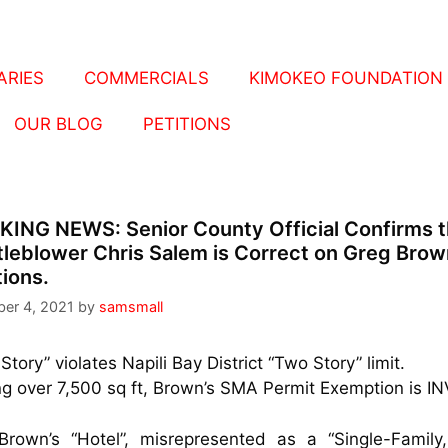
RIES
COMMERCIALS
KIMOKEO FOUNDATION
OUR BLOG
PETITIONS
KING NEWS:
Senior County Official Confirms t
leblower Chris Salem is Correct on Greg Brow
tions.
er 4, 2021
by
samsmall
 Story” violates Napili Bay District “Two Story” limit.
ng over 7,500 sq ft, Brown’s SMA Permit Exemption is IN
Brown’s “Hotel”, misrepresented as a “Single-Family