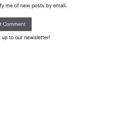
fy me of new posts by email.
 up to our newsletter!