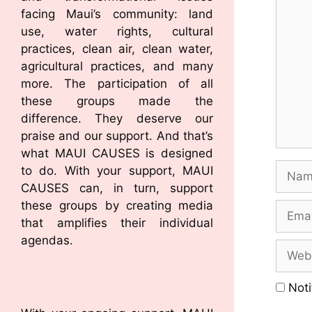
facing Maui’s community: land
use, water rights, cultural
practices, clean air, clean water,
agricultural practices, and many
more. The participation of all
these groups made the
difference. They deserve our
praise and our support. And that’s
what MAUI CAUSES is designed
to do. With your support, MAUI
CAUSES can, in turn, support
these groups by creating media
that amplifies their individual
agendas.
Noti