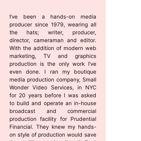
I’ve been a hands-on media
producer since 1979, wearing all
the hats; writer, producer,
director, cameraman and editor.
With the addition of modern web
marketing, TV and graphics
production is the only work I’ve
even done. I ran my boutique
media production company, Small
Wonder Video Services, in NYC
for 20 years before I was asked
to build and operate an in-house
broadcast and commercial
production facility for Prudential
Financial. They knew my hands-
on style of production would save