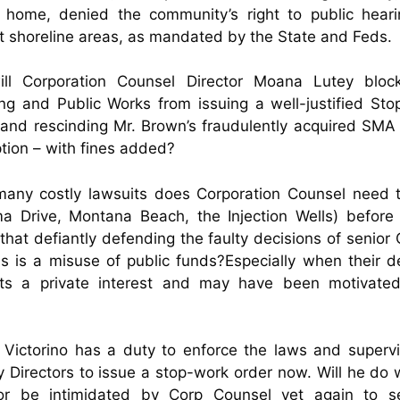
” home, denied the community’s right to public heari
t shoreline areas, as mandated by the State and Feds.
ill Corporation Counsel Director Moana Lutey bloc
ng and Public Works from issuing a well-justified St
and rescinding Mr. Brown’s fraudulently acquired SMA
ion – with fines added?
any costly lawsuits does Corporation Counsel need t
a Drive, Montana Beach, the Injection Wells) before
that defiantly defending the faulty decisions of senior
als is a misuse of public funds?
Especially when their d
its a private interest and may have been motivate
Victorino has a duty to enforce the laws and superv
 Directors to issue a stop-work order now. Will he do 
 or be intimidated by Corp Counsel yet again to s