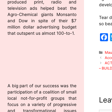
produced print, radio and
develo
television ads helped beat the
Agro-Chemical giants Monsanto
Tear d
and Dow in spite of their $7
so bea
million dollar advertising budget
that outspent us almost 100-to-1.
Mau
Accu
ACT
– BUIL
A big part of our success was the
participation of a coalition of small
Lea
local not-for-profit groups that
focus on a variety of progressive
and transformational issues