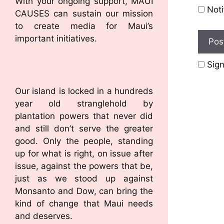
With your ongoing support, MAUI
Noti
CAUSES can sustain our mission
to create media for Maui’s
important initiatives.
Sign
Our island is locked in a hundreds
year old stranglehold by
plantation powers that never did
and still don’t serve the greater
good. Only the people, standing
up for what is right, on issue after
issue, against the powers that be,
just as we stood up against
Monsanto and Dow, can bring the
kind of change that Maui needs
and deserves.