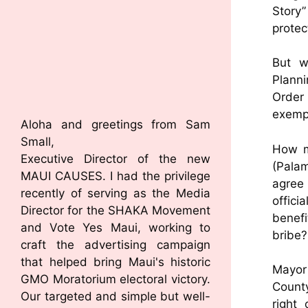
Story
protec
But w
Planni
Order 
exempt
Aloha and greetings from Sam
Small,
How m
Executive Director of the new
(Palam
MAUI CAUSES. I had the privilege
agree 
recently of serving as the Media
offici
Director for the SHAKA Movement
benef
and Vote Yes Maui, working to
bribe?
craft the advertising campaign
that helped bring Maui's historic
Mayor 
GMO Moratorium electoral victory.
County
Our targeted and simple but well-
right