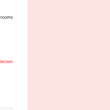
strooms
N BROWN