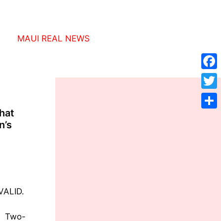
MAUI REAL NEWS
Face
Twitt
hat
Shar
n’s
VALID.
, Two-