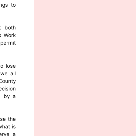
ngs to
k both
op Work
 permit
o lose
 we all
 County
ecision
d by a
ise the
what is
erve a