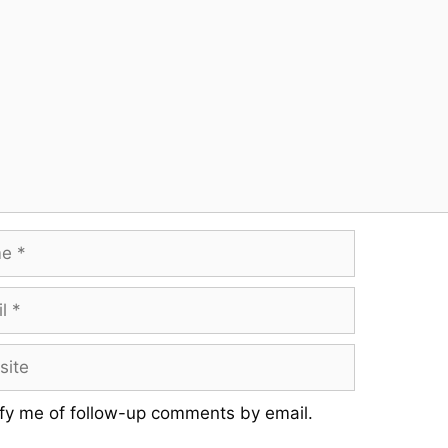
fy me of follow-up comments by email.