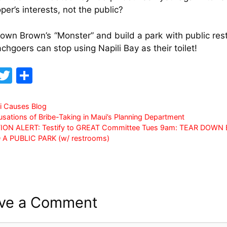
per’s interests, not the public?
own Brown’s “Monster” and build a park with public re
chgoers can stop using Napili Bay as their toilet!
F
T
S
a
w
h
c
itt
ar
i Causes Blog
sations of Bribe-Taking in Maui’s Planning Department
e
er
e
ION ALERT: Testify to GREAT Committee Tues 9am: TEAR DOW
b
D A PUBLIC PARK (w/ restrooms)
o
o
k
ve a Comment