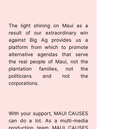
The light shining on Maui as a
result of our extraordinary win
against Big Ag provides us a
platform from which to promote
alternative agendas that serve
the real people of Maui, not the
plantation families, not the
politicians and not the
corporations.
With your support, MAUI CAUSES
can do a lot. As a multi-media
production team MAUI CAUSES