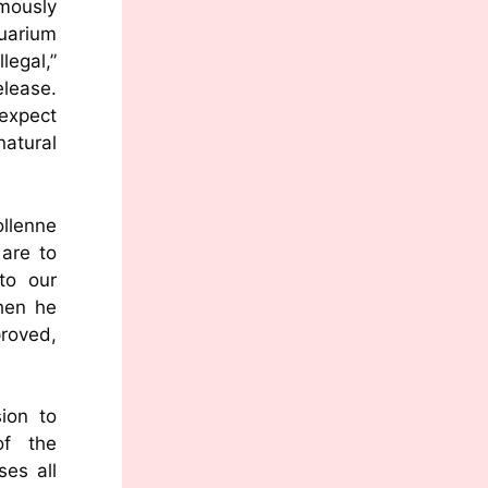
mously
uarium
legal,”
lease.
 expect
atural
llenne
are to
to our
hen he
proved,
sion to
of the
ses all