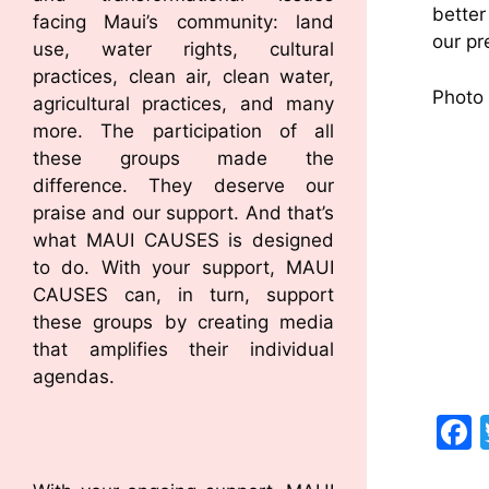
better
facing Maui’s community: land
our pr
use, water rights, cultural
practices, clean air, clean water,
Photo 
agricultural practices, and many
more. The participation of all
these groups made the
difference. They deserve our
praise and our support. And that’s
what MAUI CAUSES is designed
to do. With your support, MAUI
CAUSES can, in turn, support
these groups by creating media
that amplifies their individual
agendas.