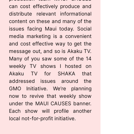
can cost effectively produce and
distribute relevant informational
content on these and many of the
issues facing Maui today. Social
media marketing is a convenient
and cost effective way to get the
message out, and so is Akaku TV.
Many of you saw some of the 14
weekly TV shows I hosted on
Akaku TV for SHAKA that
addressed issues around the
GMO Initiative. We’re planning
now to revive that weekly show
under the MAUI CAUSES banner.
Each show will profile another
local not-for-profit initiative.