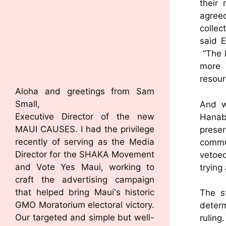
their
agree
collec
said 
“The l
more 
resour
Aloha and greetings from Sam
Small,
And w
Executive Director of the new
Hanab
MAUI CAUSES. I had the privilege
prese
recently of serving as the Media
commu
Director for the SHAKA Movement
vetoed
and Vote Yes Maui, working to
trying
craft the advertising campaign
that helped bring Maui's historic
The st
GMO Moratorium electoral victory.
deter
Our targeted and simple but well-
ruling