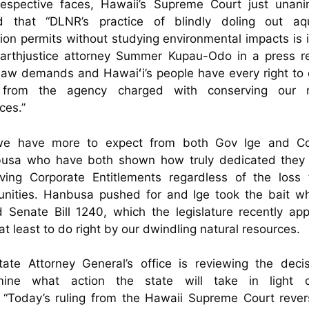
 respective faces, Hawaii’s Supreme Court just unani
d that “DLNR’s practice of blindly doling out aq
tion permits without studying environmental impacts is il
Earthjustice attorney Summer Kupau-Odo in a press re
aw demands and Hawaiʻi’s people have every right to
from the agency charged with conserving our n
ces.”
e have more to expect from both Gov Ige and Co
usa who have both shown how truly dedicated they 
rving Corporate Entitlements regardless of the loss 
nities. Hanbusa pushed for and Ige took the bait w
 Senate Bill 1240, which the legislature recently ap
 at least to do right by our dwindling natural resources.
ate Attorney General’s office is reviewing the deci
mine what action the state will take in light 
. “Today’s ruling from the Hawaii Supreme Court rever