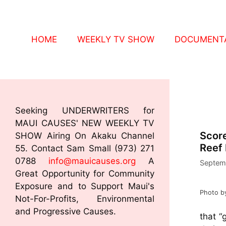
HOME
WEEKLY TV SHOW
DOCUMENTA
Seeking UNDERWRITERS for
MAUI CAUSES' NEW WEEKLY TV
Score
SHOW Airing On Akaku Channel
Reef 
55. Contact Sam Small (973) 271
0788
info@mauicauses.org
A
Septem
Great Opportunity for Community
Exposure and to Support Maui's
Photo b
Not-For-Profits, Environmental
and Progressive Causes.
that “