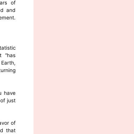
ars of
nd and
tement.
atistic
t “has
Earth,
turning
u have
of just
avor of
d that