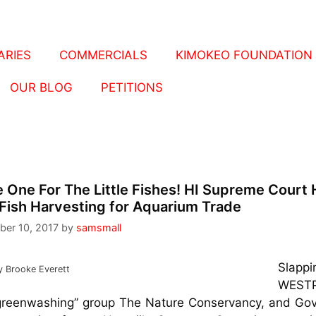
RIES
COMMERCIALS
KIMOKEO FOUNDATION
OUR BLOG
PETITIONS
 One For The Little Fishes! HI Supreme Court 
Fish Harvesting for Aquarium Trade
ber 10, 2017
by
samsmall
Slappi
y Brooke Everett
WESTP
greenwashing” group The Nature Conservancy, and Gov