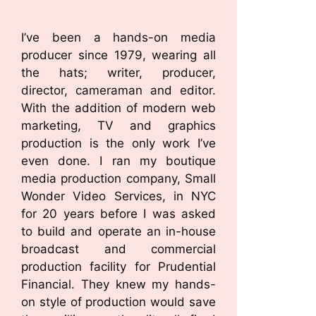
I’ve been a hands-on media
producer since 1979, wearing all
the hats; writer, producer,
director, cameraman and editor.
With the addition of modern web
marketing, TV and graphics
production is the only work I’ve
even done. I ran my boutique
media production company, Small
Wonder Video Services, in NYC
for 20 years before I was asked
to build and operate an in-house
broadcast and commercial
production facility for Prudential
Financial. They knew my hands-
on style of production would save