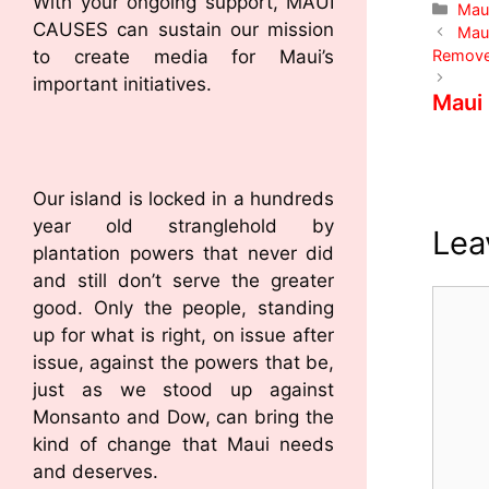
With your ongoing support, MAUI
Mau
CAUSES can sustain our mission
Maui
Remov
to create media for Maui’s
important initiatives.
Maui
Our island is locked in a hundreds
year old stranglehold by
Lea
plantation powers that never did
and still don’t serve the greater
good. Only the people, standing
up for what is right, on issue after
issue, against the powers that be,
just as we stood up against
Monsanto and Dow, can bring the
kind of change that Maui needs
and deserves.