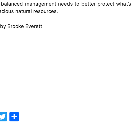
 balanced management needs to better protect what’s 
ecious natural resources.
by Brooke Everett
F
T
S
a
w
h