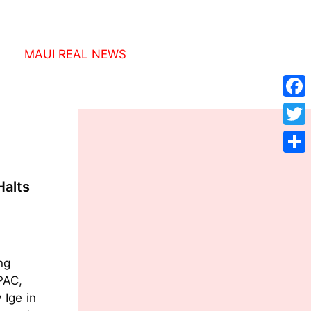
MAUI REAL NEWS
Face
Twitt
Shar
Halts
ng
AC,
 Ige in