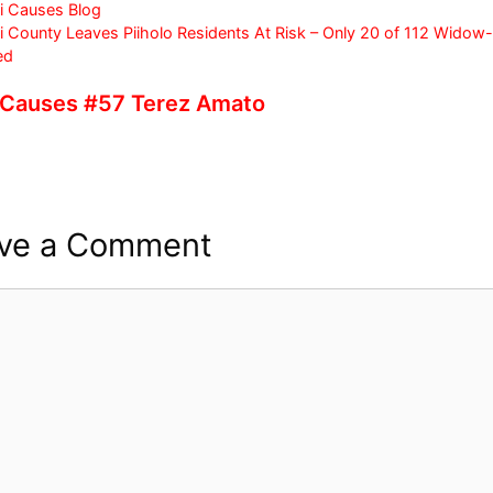
c
itt
ar
i Causes Blog
 County Leaves Piiholo Residents At Risk – Only 20 of 112 Wido
e
er
e
ed
b
 Causes #57 Terez Amato
o
o
k
ve a Comment