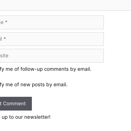
fy me of follow-up comments by email.
fy me of new posts by email.
 up to our newsletter!