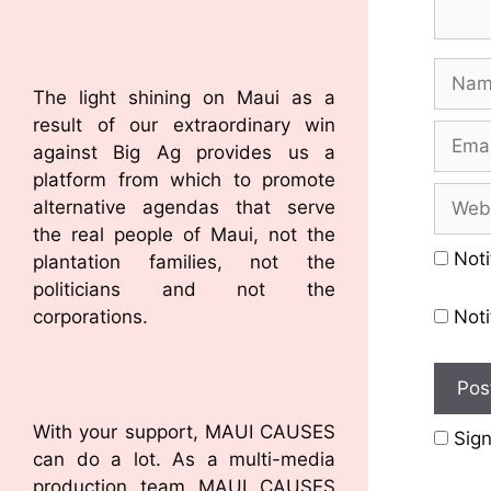
The light shining on Maui as a
result of our extraordinary win
against Big Ag provides us a
platform from which to promote
alternative agendas that serve
the real people of Maui, not the
Noti
plantation families, not the
politicians and not the
corporations.
Noti
With your support, MAUI CAUSES
Sign
can do a lot. As a multi-media
production team MAUI CAUSES