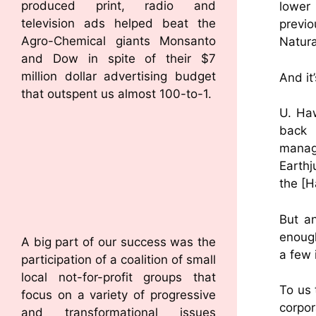
produced print, radio and
lower
television ads helped beat the
previ
Agro-Chemical giants Monsanto
Natura
and Dow in spite of their $7
million dollar advertising budget
And it
that outspent us almost 100-to-1.
U. Haw
back 
manag
Earthj
the [H
But a
enough
A big part of our success was the
a few i
participation of a coalition of small
local not-for-profit groups that
To us 
focus on a variety of progressive
corpo
and transformational issues