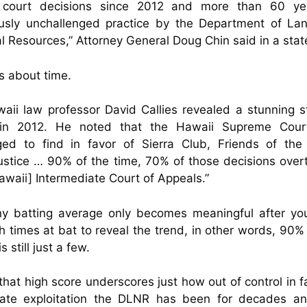
 court decisions since 2012 and more than 60 ye
ously unchallenged practice by the Department of La
l Resources,” Attorney General Doug Chin said in a sta
’s about time.
aii law professor David Callies revealed a stunning st
in 2012. He noted that the Hawaii Supreme Cour
ed to find in favor of Sierra Club, Friends of the 
ustice … 90% of the time, 70% of those decisions over
awaii] Intermediate Court of Appeals.”
ny batting average only becomes meaningful after yo
 times at bat to reveal the trend, in other words, 90% 
s still just a few.
that high score underscores just how out of control in f
rate exploitation the DLNR has been for decades an