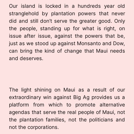
Our island is locked in a hundreds year old
stranglehold by plantation powers that never
did and still don’t serve the greater good. Only
the people, standing up for what is right, on
issue after issue, against the powers that be,
just as we stood up against Monsanto and Dow,
can bring the kind of change that Maui needs
and deserves.
The light shining on Maui as a result of our
extraordinary win against Big Ag provides us a
platform from which to promote alternative
agendas that serve the real people of Maui, not
the plantation families, not the politicians and
not the corporations.