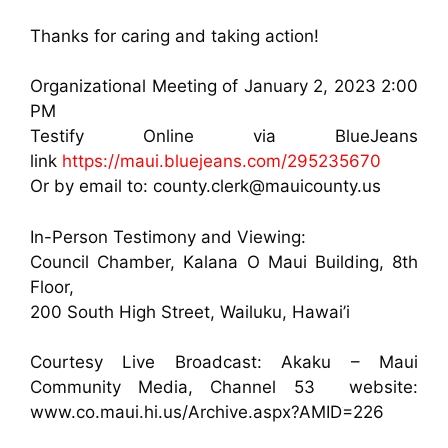
Thanks for caring and taking action!
Organizational Meeting of January 2, 2023 2:00
PM
Testify Online via BlueJeans
link
https://maui.bluejeans.com/295235670
Or by email to: county.clerk@mauicounty.us
In-Person Testimony and Viewing:
Council Chamber, Kalana O Maui Building, 8th
Floor,
200 South High Street, Wailuku, Hawai’i
Courtesy Live Broadcast: Akaku – Maui
Community Media, Channel 53 website:
www.co.maui.hi.us/Archive.aspx?AMID=226