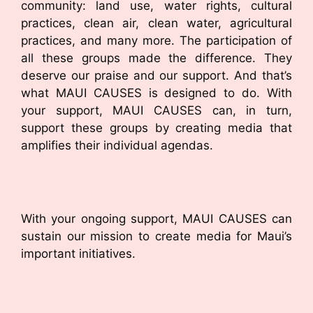
community: land use, water rights, cultural
practices, clean air, clean water, agricultural
practices, and many more. The participation of
all these groups made the difference. They
deserve our praise and our support. And that’s
what MAUI CAUSES is designed to do. With
your support, MAUI CAUSES can, in turn,
support these groups by creating media that
amplifies their individual agendas.
With your ongoing support, MAUI CAUSES can
sustain our mission to create media for Maui’s
important initiatives.