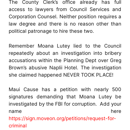
The County Clerk’s office already has full
access to lawyers from Council Services and
Corporation Counsel. Neither position requires a
law degree and there is no reason other than
political patronage to hire these two.
Remember Moana Lutey lied to the Council
repeatedly about an investigation into bribery
accusations within the Planning Dept over Greg
Brown’s abusive Naplii Hotel. The investigation
she claimed happened NEVER TOOK PLACE!
Maui Cause has a petition with nearly 500
signatures demanding that Moana Lutey be
investigated by the FBI for corruption. Add your
name here
https://sign.moveon.org/petitions/request-for-
criminal