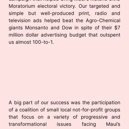
Moratorium electoral victory. Our targeted and
simple but well-produced print, radio and
television ads helped beat the Agro-Chemical
giants Monsanto and Dow in spite of their $7
million dollar advertising budget that outspent
us almost 100-to-1.
A big part of our success was the participation
of a coalition of small local not-for-profit groups
that focus on a variety of progressive and
transformational issues facing Maui’s