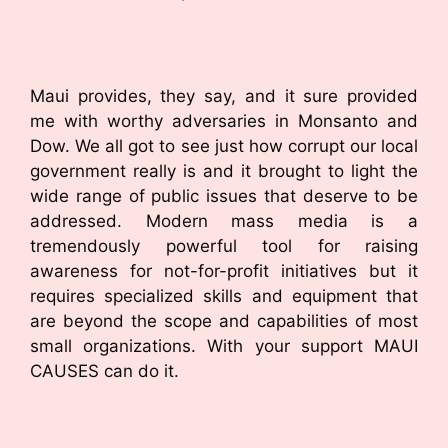
Maui provides, they say, and it sure provided
me with worthy adversaries in Monsanto and
Dow. We all got to see just how corrupt our local
government really is and it brought to light the
wide range of public issues that deserve to be
addressed. Modern mass media is a
tremendously powerful tool for raising
awareness for not-for-profit initiatives but it
requires specialized skills and equipment that
are beyond the scope and capabilities of most
small organizations. With your support MAUI
CAUSES can do it.