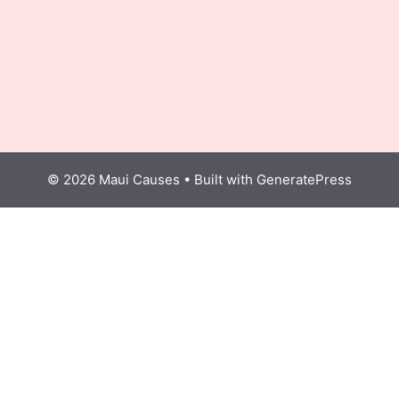
© 2026 Maui Causes
• Built with
GeneratePress