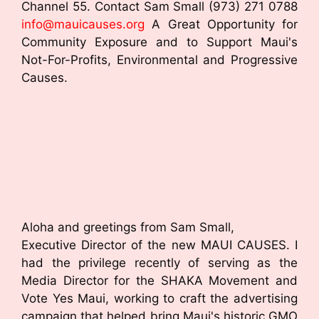
Channel 55. Contact Sam Small (973) 271 0788
info@mauicauses.org
A Great Opportunity for
Community Exposure and to Support Maui's
Not-For-Profits, Environmental and Progressive
Causes.
Aloha and greetings from Sam Small,
Executive Director of the new MAUI CAUSES. I
had the privilege recently of serving as the
Media Director for the SHAKA Movement and
Vote Yes Maui, working to craft the advertising
campaign that helped bring Maui's historic GMO