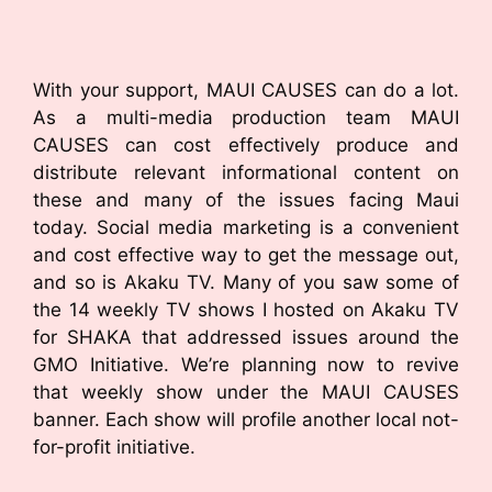
With your support, MAUI CAUSES can do a lot.
As a multi-media production team MAUI
CAUSES can cost effectively produce and
distribute relevant informational content on
these and many of the issues facing Maui
today. Social media marketing is a convenient
and cost effective way to get the message out,
and so is Akaku TV. Many of you saw some of
the 14 weekly TV shows I hosted on Akaku TV
for SHAKA that addressed issues around the
GMO Initiative. We’re planning now to revive
that weekly show under the MAUI CAUSES
banner. Each show will profile another local not-
for-profit initiative.