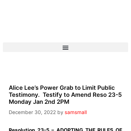
Alice Lee’s Power Grab to Limit Public
Testimony. Testify to Amend Reso 23-5
Monday Jan 2nd 2PM
December 30, 2022
by
samsmall
Resolution 23-5 – ADOPTING THE RULES OF