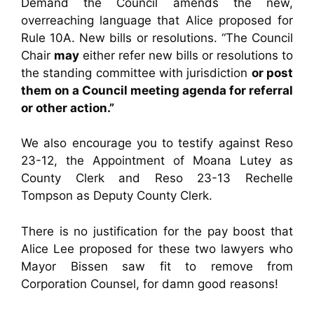
Demand the Council amends the new,
overreaching language that Alice proposed for
Rule 10A. New bills or resolutions. “The Council
Chair
may
either refer new bills or resolutions to
the standing committee with jurisdiction
or post
them on a Council meeting agenda for referral
or other action.”
We also encourage you to testify against Reso
23-12, the Appointment of Moana Lutey as
County Clerk and Reso 23-13 Rechelle
Tompson as Deputy County Clerk.
There is no justification for the pay boost that
Alice Lee proposed for these two lawyers who
Mayor Bissen saw fit to remove from
Corporation Counsel, for damn good reasons!