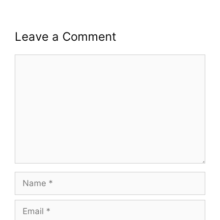
Leave a Comment