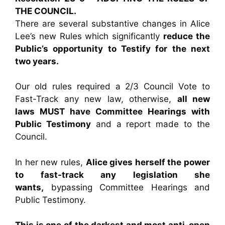
THE COUNCIL.
There are several substantive changes in Alice
Lee’s new Rules which significantly
reduce the
Public’s opportunity to Testify for the next
two years.
Our old rules required a 2/3 Council Vote to
Fast-Track any new law, otherwise,
all new
laws MUST have Committee Hearings with
Public Testimony
and a report made to the
Council.
In her new rules,
Alice gives herself the power
to fast-track any legislation she
wants,
bypassing Committee Hearings and
Public Testimony.