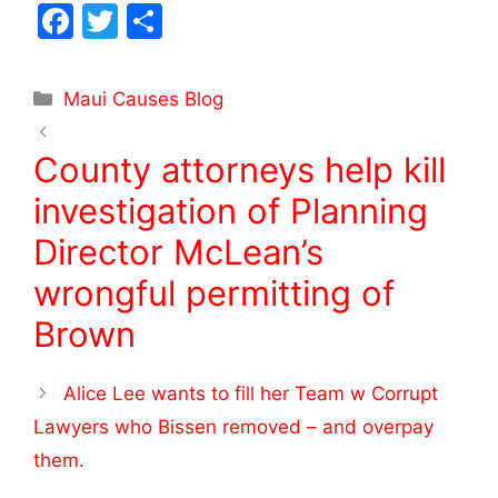
F
T
S
a
w
h
c
itt
ar
Maui Causes Blog
e
er
e
b
County attorneys help kill
o
investigation of Planning
o
Director McLean’s
k
wrongful permitting of
Brown
Alice Lee wants to fill her Team w Corrupt
Lawyers who Bissen removed – and overpay
them.