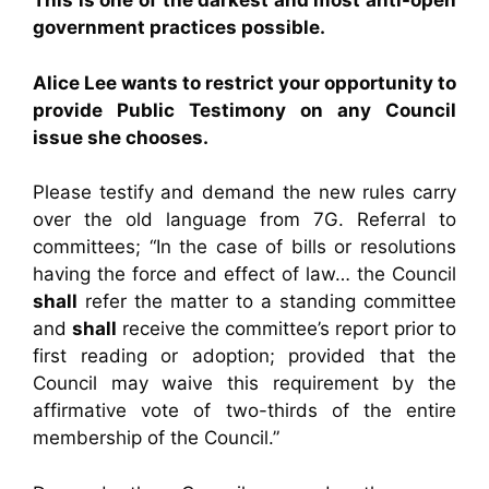
This is one of the darkest and most anti-open
government practices possible.
Alice Lee wants to restrict your opportunity to
provide Public Testimony on any Council
issue she chooses.
Please testify and demand the new rules carry
over the old language from 7G. Referral to
committees; “In the case of bills or resolutions
having the force and effect of law… the Council
shall
refer the matter to a standing committee
and
shall
receive the committee’s report prior to
first reading or adoption; provided that the
Council may waive this requirement by the
affirmative vote of two-thirds of the entire
membership of the Council.”