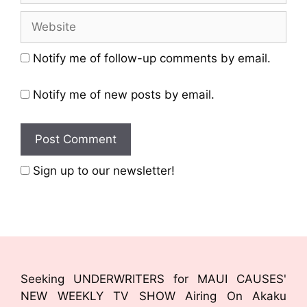
Notify me of follow-up comments by email.
Notify me of new posts by email.
Sign up to our newsletter!
Seeking UNDERWRITERS for MAUI CAUSES'
NEW WEEKLY TV SHOW Airing On Akaku