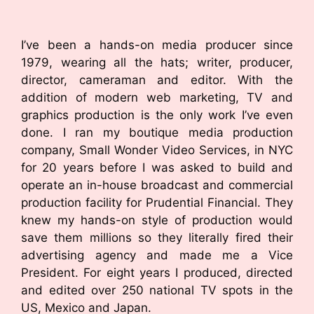
I’ve been a hands-on media producer since
1979, wearing all the hats; writer, producer,
director, cameraman and editor. With the
addition of modern web marketing, TV and
graphics production is the only work I’ve even
done. I ran my boutique media production
company, Small Wonder Video Services, in NYC
for 20 years before I was asked to build and
operate an in-house broadcast and commercial
production facility for Prudential Financial. They
knew my hands-on style of production would
save them millions so they literally fired their
advertising agency and made me a Vice
President. For eight years I produced, directed
and edited over 250 national TV spots in the
US, Mexico and Japan.