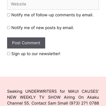
Notify me of follow-up comments by email.
Notify me of new posts by email.
Sign up to our newsletter!
Seeking UNDERWRITERS for MAUI CAUSES'
NEW WEEKLY TV SHOW Airing On Akaku
Channel 55. Contact Sam Small (973) 271 0788