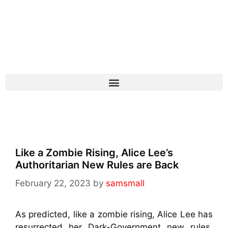
Like a Zombie Rising, Alice Lee’s
Authoritarian New Rules are Back
February 22, 2023
by
samsmall
As predicted, like a zombie rising, Alice Lee has
resurrected her Dark-Government new rules,