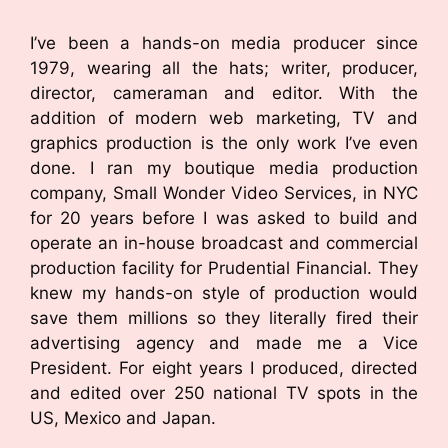
I’ve been a hands-on media producer since
1979, wearing all the hats; writer, producer,
director, cameraman and editor. With the
addition of modern web marketing, TV and
graphics production is the only work I’ve even
done. I ran my boutique media production
company, Small Wonder Video Services, in NYC
for 20 years before I was asked to build and
operate an in-house broadcast and commercial
production facility for Prudential Financial. They
knew my hands-on style of production would
save them millions so they literally fired their
advertising agency and made me a Vice
President. For eight years I produced, directed
and edited over 250 national TV spots in the
US, Mexico and Japan.