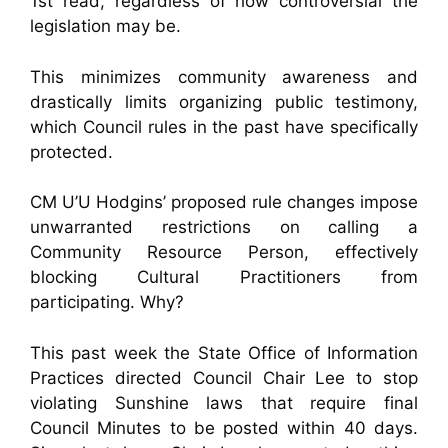
1st read, regardless of how controversial the
legislation may be.
This minimizes community awareness and
drastically limits organizing public testimony,
which Council rules in the past have specifically
protected.
CM U’U Hodgins’ proposed rule changes impose
unwarranted restrictions on calling a
Community Resource Person, effectively
blocking Cultural Practitioners from
participating. Why?
This past week the State Office of Information
Practices directed Council Chair Lee to stop
violating Sunshine laws that require final
Council Minutes to be posted within 40 days.