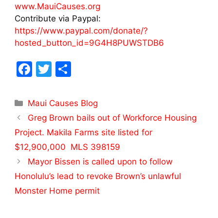
www.MauiCauses.org
Contribute via Paypal:
https://www.paypal.com/donate/?
hosted_button_id=9G4H8PUWSTDB6
F
T
S
a
w
h
c
itt
ar
Maui Causes Blog
e
er
e
Greg Brown bails out of Workforce Housing
b
Project. Makila Farms site listed for
o
$12,900,000 MLS 398159
o
Mayor Bissen is called upon to follow
k
Honolulu’s lead to revoke Brown’s unlawful
Monster Home permit