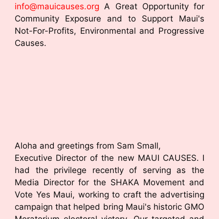
info@mauicauses.org
A Great Opportunity for
Community Exposure and to Support Maui's
Not-For-Profits, Environmental and Progressive
Causes.
Aloha and greetings from Sam Small,
Executive Director of the new MAUI CAUSES. I
had the privilege recently of serving as the
Media Director for the SHAKA Movement and
Vote Yes Maui, working to craft the advertising
campaign that helped bring Maui's historic GMO
Moratorium electoral victory. Our targeted and