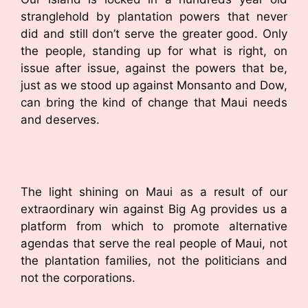
stranglehold by plantation powers that never
did and still don’t serve the greater good. Only
the people, standing up for what is right, on
issue after issue, against the powers that be,
just as we stood up against Monsanto and Dow,
can bring the kind of change that Maui needs
and deserves.
The light shining on Maui as a result of our
extraordinary win against Big Ag provides us a
platform from which to promote alternative
agendas that serve the real people of Maui, not
the plantation families, not the politicians and
not the corporations.