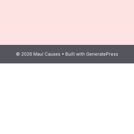
© 2026 Maui Causes
• Built with
GeneratePress