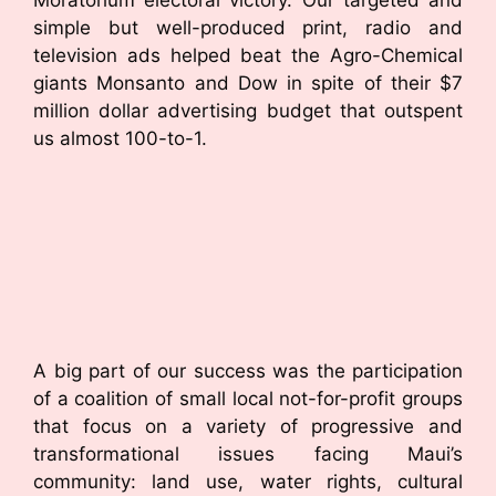
simple but well-produced print, radio and
television ads helped beat the Agro-Chemical
giants Monsanto and Dow in spite of their $7
million dollar advertising budget that outspent
us almost 100-to-1.
A big part of our success was the participation
of a coalition of small local not-for-profit groups
that focus on a variety of progressive and
transformational issues facing Maui’s
community: land use, water rights, cultural