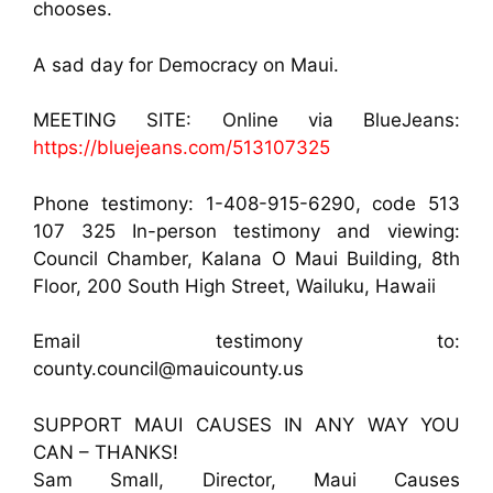
chooses.
A sad day for Democracy on Maui.
MEETING SITE: Online via BlueJeans:
https://bluejeans.com/513107325
Phone testimony: 1-408-915-6290, code 513
107 325 In-person testimony and viewing:
Council Chamber, Kalana O Maui Building, 8th
Floor, 200 South High Street, Wailuku, Hawaii
Email testimony to:
county.council@mauicounty.us
SUPPORT MAUI CAUSES IN ANY WAY YOU
CAN – THANKS!
Sam Small, Director, Maui Causes