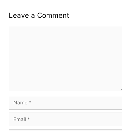
Leave a Comment