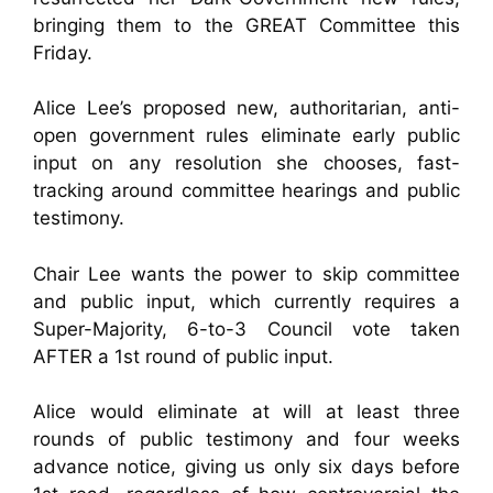
bringing them to the GREAT Committee this
Friday.
Alice Lee’s proposed new, authoritarian, anti-
open government rules eliminate early public
input on any resolution she chooses, fast-
tracking around committee hearings and public
testimony.
Chair Lee wants the power to skip committee
and public input, which currently requires a
Super-Majority, 6-to-3 Council vote taken
AFTER a 1st round of public input.
Alice would eliminate at will at least three
rounds of public testimony and four weeks
advance notice, giving us only six days before