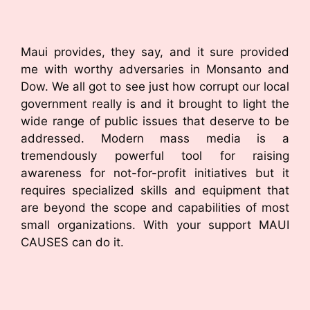
Maui provides, they say, and it sure provided
me with worthy adversaries in Monsanto and
Dow. We all got to see just how corrupt our local
government really is and it brought to light the
wide range of public issues that deserve to be
addressed. Modern mass media is a
tremendously powerful tool for raising
awareness for not-for-profit initiatives but it
requires specialized skills and equipment that
are beyond the scope and capabilities of most
small organizations. With your support MAUI
CAUSES can do it.