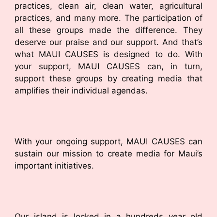
practices, clean air, clean water, agricultural
practices, and many more. The participation of
all these groups made the difference. They
deserve our praise and our support. And that’s
what MAUI CAUSES is designed to do. With
your support, MAUI CAUSES can, in turn,
support these groups by creating media that
amplifies their individual agendas.
With your ongoing support, MAUI CAUSES can
sustain our mission to create media for Maui’s
important initiatives.
Our island is locked in a hundreds year old