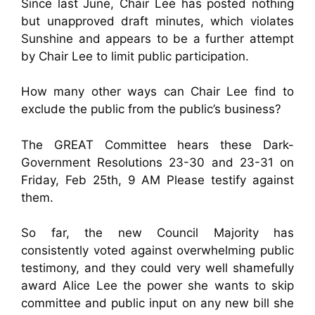
Since last June, Chair Lee has posted nothing
but unapproved draft minutes, which violates
Sunshine and appears to be a further attempt
by Chair Lee to limit public participation.
How many other ways can Chair Lee find to
exclude the public from the public’s business?
The GREAT Committee hears these Dark-
Government Resolutions 23-30 and 23-31 on
Friday, Feb 25th, 9 AM Please testify against
them.
So far, the new Council Majority has
consistently voted against overwhelming public
testimony, and they could very well shamefully
award Alice Lee the power she wants to skip
committee and public input on any new bill she