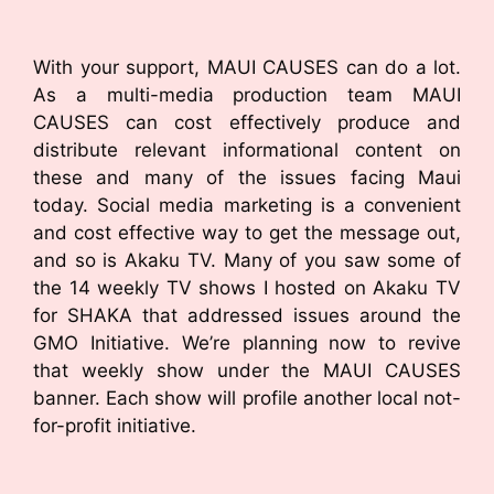
With your support, MAUI CAUSES can do a lot.
As a multi-media production team MAUI
CAUSES can cost effectively produce and
distribute relevant informational content on
these and many of the issues facing Maui
today. Social media marketing is a convenient
and cost effective way to get the message out,
and so is Akaku TV. Many of you saw some of
the 14 weekly TV shows I hosted on Akaku TV
for SHAKA that addressed issues around the
GMO Initiative. We’re planning now to revive
that weekly show under the MAUI CAUSES
banner. Each show will profile another local not-
for-profit initiative.