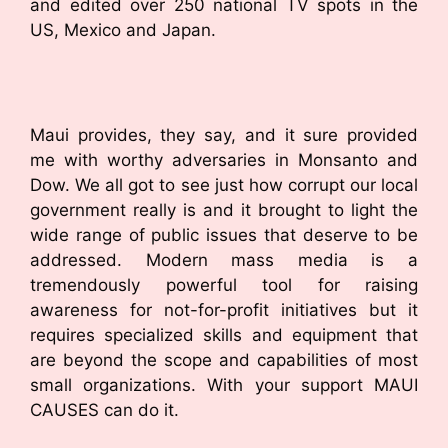
and edited over 250 national TV spots in the
US, Mexico and Japan.
Maui provides, they say, and it sure provided
me with worthy adversaries in Monsanto and
Dow. We all got to see just how corrupt our local
government really is and it brought to light the
wide range of public issues that deserve to be
addressed. Modern mass media is a
tremendously powerful tool for raising
awareness for not-for-profit initiatives but it
requires specialized skills and equipment that
are beyond the scope and capabilities of most
small organizations. With your support MAUI
CAUSES can do it.