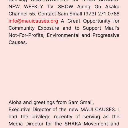
o
NEW WEEKLY TV SHOW Airing On Akaku
Channel 55. Contact Sam Small (973) 271 0788
o
info@mauicauses.org
A Great Opportunity for
k
Community Exposure and to Support Maui's
Not-For-Profits, Environmental and Progressive
Causes.
Aloha and greetings from Sam Small,
Executive Director of the new MAUI CAUSES. I
had the privilege recently of serving as the
Media Director for the SHAKA Movement and