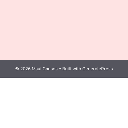
© 2026 Maui Causes
• Built with
GeneratePress