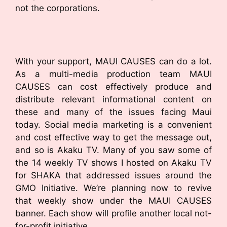
not the corporations.
With your support, MAUI CAUSES can do a lot.
As a multi-media production team MAUI
CAUSES can cost effectively produce and
distribute relevant informational content on
these and many of the issues facing Maui
today. Social media marketing is a convenient
and cost effective way to get the message out,
and so is Akaku TV. Many of you saw some of
the 14 weekly TV shows I hosted on Akaku TV
for SHAKA that addressed issues around the
GMO Initiative. We’re planning now to revive
that weekly show under the MAUI CAUSES
banner. Each show will profile another local not-
for-profit initiative.