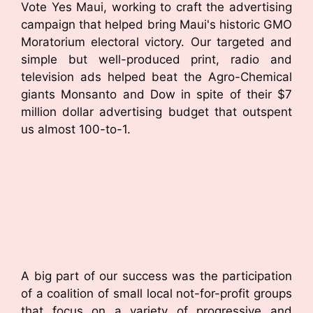
Vote Yes Maui, working to craft the advertising
campaign that helped bring Maui's historic GMO
Moratorium electoral victory. Our targeted and
simple but well-produced print, radio and
television ads helped beat the Agro-Chemical
giants Monsanto and Dow in spite of their $7
million dollar advertising budget that outspent
us almost 100-to-1.
A big part of our success was the participation
of a coalition of small local not-for-profit groups
that focus on a variety of progressive and