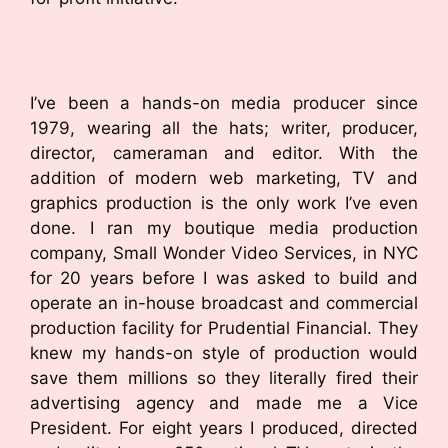
I’ve been a hands-on media producer since
1979, wearing all the hats; writer, producer,
director, cameraman and editor. With the
addition of modern web marketing, TV and
graphics production is the only work I’ve even
done. I ran my boutique media production
company, Small Wonder Video Services, in NYC
for 20 years before I was asked to build and
operate an in-house broadcast and commercial
production facility for Prudential Financial. They
knew my hands-on style of production would
save them millions so they literally fired their
advertising agency and made me a Vice
President. For eight years I produced, directed