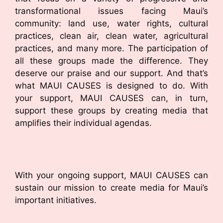
transformational issues facing Maui’s
community: land use, water rights, cultural
practices, clean air, clean water, agricultural
practices, and many more. The participation of
all these groups made the difference. They
deserve our praise and our support. And that’s
what MAUI CAUSES is designed to do. With
your support, MAUI CAUSES can, in turn,
support these groups by creating media that
amplifies their individual agendas.
With your ongoing support, MAUI CAUSES can
sustain our mission to create media for Maui’s
important initiatives.