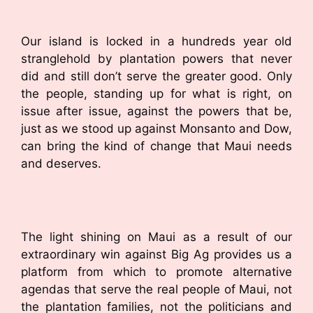
Our island is locked in a hundreds year old
stranglehold by plantation powers that never
did and still don’t serve the greater good. Only
the people, standing up for what is right, on
issue after issue, against the powers that be,
just as we stood up against Monsanto and Dow,
can bring the kind of change that Maui needs
and deserves.
The light shining on Maui as a result of our
extraordinary win against Big Ag provides us a
platform from which to promote alternative
agendas that serve the real people of Maui, not
the plantation families, not the politicians and