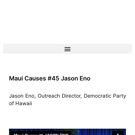
Maui Causes #45 Jason Eno
Jason Eno, Outreach Director, Democratic Party
of Hawaii