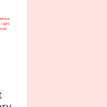
eeusa
,
 Light
,
rial
t
ary