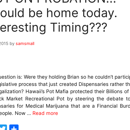
ould be home today.
teresting Timing???
2015
by
samsmall
estion is: Were they holding Brian so he couldn’t partici
gislative process that just created Dispensaries rather th
alization? Hawaii’s Pot Mafia protected their Billions of 
ack Market Recreational Pot by steering the debate t
saries for Medical Marijuana that are a Financial Bur
People. Now …
Read more
F
T
S