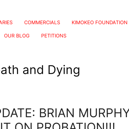
RIES
COMMERCIALS
KIMOKEO FOUNDATION
OUR BLOG
PETITIONS
ath and Dying
DATE: BRIAN MURPH
T ON PROBATION!!!