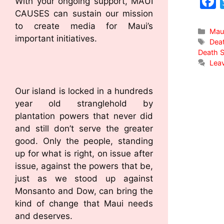
With your ongoing support, MAUI
CAUSES can sustain our mission
to create media for Maui’s
Mau
important initiatives.
Dea
Death S
Lea
Our island is locked in a hundreds
year old stranglehold by
plantation powers that never did
and still don’t serve the greater
good. Only the people, standing
up for what is right, on issue after
issue, against the powers that be,
just as we stood up against
Monsanto and Dow, can bring the
kind of change that Maui needs
and deserves.