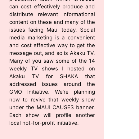
can cost effectively produce and
distribute relevant informational
content on these and many of the
issues facing Maui today. Social
media marketing is a convenient
and cost effective way to get the
message out, and so is Akaku TV.
Many of you saw some of the 14
weekly TV shows I hosted on
Akaku TV for SHAKA that
addressed issues around the
GMO Initiative. We’re planning
now to revive that weekly show
under the MAUI CAUSES banner.
Each show will profile another
local not-for-profit initiative.