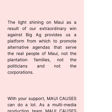
The light shining on Maui as a
result of our extraordinary win
against Big Ag provides us a
platform from which to promote
alternative agendas that serve
the real people of Maui, not the
plantation families, not the
politicians and not the
corporations.
With your support, MAUI CAUSES
can do a lot. As a multi-media
production team MAUI CAUSES