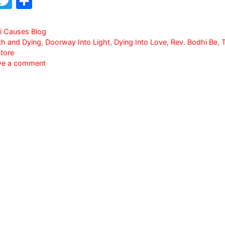
F
T
S
a
w
h
c
itt
ar
i Causes Blog
th and Dying
,
Doorway Into Light
,
Dying Into Love
,
Rev. Bodhi Be
,
e
er
e
tore
b
ve a comment
o
o
k