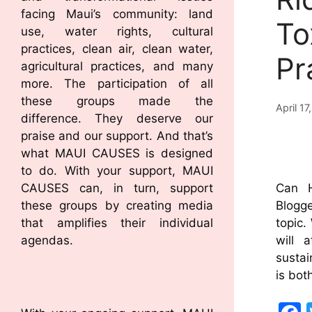
facing Maui’s community: land
To
use, water rights, cultural
practices, clean air, clean water,
Pr
agricultural practices, and many
more. The participation of all
these groups made the
April 17
difference. They deserve our
praise and our support. And that’s
what MAUI CAUSES is designed
to do. With your support, MAUI
CAUSES can, in turn, support
Can 
these groups by creating media
Blogge
that amplifies their individual
topic.
agendas.
will 
sustai
is bot