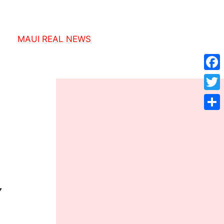
MAUI REAL NEWS
Face
Twitt
Shar
Y