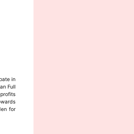
pate in
an Full
profits
owards
den for