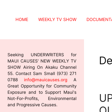
HOME
WEEKLY TV SHOW
DOCUMENTA
Seeking UNDERWRITERS for
De
MAUI CAUSES' NEW WEEKLY TV
SHOW Airing On Akaku Channel
55. Contact Sam Small (973) 271
0788
info@mauicauses.org
A
Great Opportunity for Community
Exposure and to Support Maui's
UP
Not-For-Profits, Environmental
and Progressive Causes.
OU