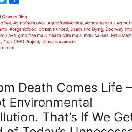
a
w
h
c
itt
ar
i Causes Blog
ofree
,
#gmofreehawaii
,
#gmofreeMolokai
,
#gmofreeoahu
,
#gmofr
e
er
e
nto
,
#organicfood
,
citizen's united
,
Death and Dying
,
Doorway Into
b
nto Love
,
gmo free maui
,
health care maui
,
maui causes
,
Maui Memo
l
,
Non-GMO Project
,
shaka movement
o
omment
o
k
om Death Comes Life –
t Environmental
llution. That’s If We Ge
d of Today’s Unnecess