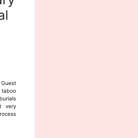
al
Guest
a taboo
burials
t very
process