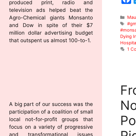
produced print, radio and
television ads helped beat the
Agro-Chemical giants Monsanto
Mau
#gm
and Dow in spite of their $7
#monsa
million dollar advertising budget
Dying I
that outspent us almost 100-to-1.
Hospita
1 C
Fr
No
A big part of our success was the
participation of a coalition of small
Po
local not-for-profit groups that
focus on a variety of progressive
Ri
and transformational issues