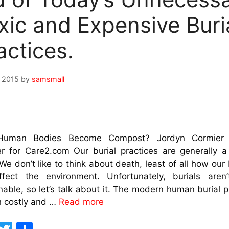
xic and Expensive Buri
actices.
, 2015
by
samsmall
Human Bodies Become Compost? Jordyn Cormier 
r for Care2.com Our burial practices are generally 
 We don’t like to think about death, least of all how our 
affect the environment. Unfortunately, burials aren’
nable, so let’s talk about it. The modern human burial 
h costly and …
Read more