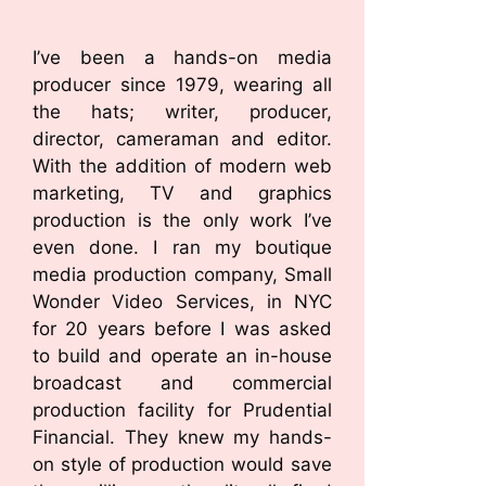
I’ve been a hands-on media
producer since 1979, wearing all
the hats; writer, producer,
director, cameraman and editor.
With the addition of modern web
marketing, TV and graphics
production is the only work I’ve
even done. I ran my boutique
media production company, Small
Wonder Video Services, in NYC
for 20 years before I was asked
to build and operate an in-house
broadcast and commercial
production facility for Prudential
Financial. They knew my hands-
on style of production would save