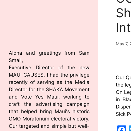
Sh
In
May 7, 
Aloha and greetings from Sam
Small,
Executive Director of the new
MAUI CAUSES. I had the privilege
Our Qu
recently of serving as the Media
the le
Director for the SHAKA Movement
On Leg
and Vote Yes Maui, working to
in Bl
craft the advertising campaign
Dispen
that helped bring Maui's historic
Sick 
GMO Moratorium electoral victory.
Our targeted and simple but well-