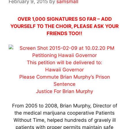
February 9, 2015
by
samsmall
OVER 1,000 SIGNATURES SO FAR – ADD
YOURSELF TO THE CHOIR, PLEASE ASK YOUR
FRIENDS TOO!!
Petitioning Hawaii Governor
This petition will be delivered to:
Hawaii Governor
Please Commute Brian Murphy’s Prison
Sentence
Justice For Brian Murphy
From 2005 to 2008, Brian Murphy, Director of
the medical marijuana cooperative Patients
Without Time, helped hundreds of gravely ill
patients with proper permits maintain safe