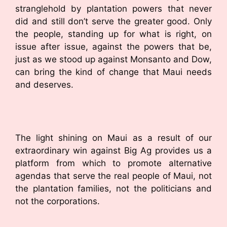
stranglehold by plantation powers that never
did and still don’t serve the greater good. Only
the people, standing up for what is right, on
issue after issue, against the powers that be,
just as we stood up against Monsanto and Dow,
can bring the kind of change that Maui needs
and deserves.
The light shining on Maui as a result of our
extraordinary win against Big Ag provides us a
platform from which to promote alternative
agendas that serve the real people of Maui, not
the plantation families, not the politicians and
not the corporations.