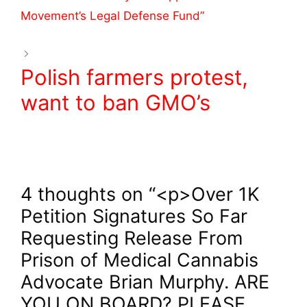
o
Movement’s Legal Defense Fund”
k
Polish farmers protest,
want to ban GMO’s
4 thoughts on “<p>Over 1K
Petition Signatures So Far
Requesting Release From
Prison of Medical Cannabis
Advocate Brian Murphy. ARE
YOU ON BOARD? PLEASE