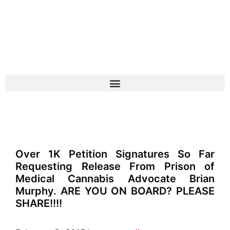
Over 1K Petition Signatures So Far
Requesting Release From Prison of
Medical Cannabis Advocate Brian
Murphy. ARE YOU ON BOARD? PLEASE
SHARE!!!!