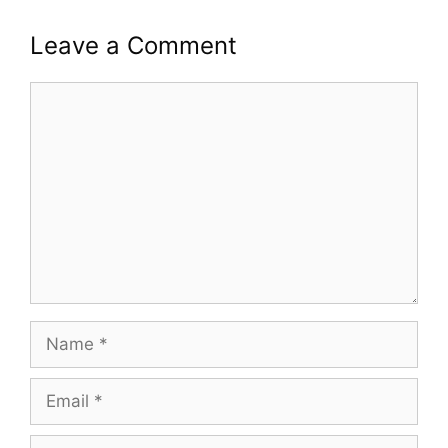
Leave a Comment