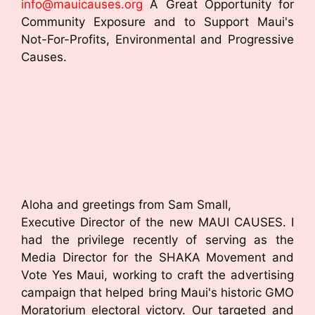
info@mauicauses.org
A Great Opportunity for
Community Exposure and to Support Maui's
Not-For-Profits, Environmental and Progressive
Causes.
Aloha and greetings from Sam Small,
Executive Director of the new MAUI CAUSES. I
had the privilege recently of serving as the
Media Director for the SHAKA Movement and
Vote Yes Maui, working to craft the advertising
campaign that helped bring Maui's historic GMO
Moratorium electoral victory. Our targeted and