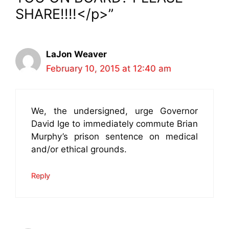
SHARE!!!!</p>”
LaJon Weaver
February 10, 2015 at 12:40 am
We, the undersigned, urge Governor
David Ige to immediately commute Brian
Murphy’s prison sentence on medical
and/or ethical grounds.
Reply