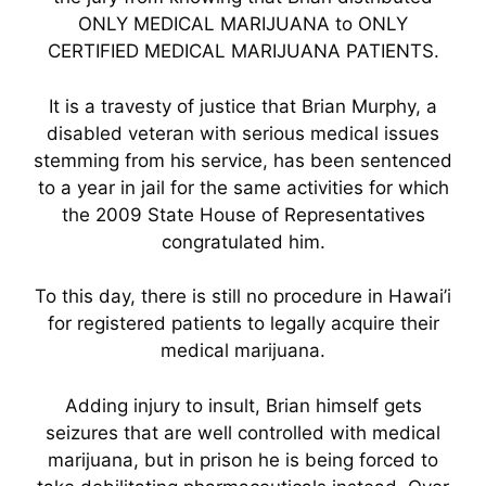
ONLY MEDICAL MARIJUANA to ONLY
CERTIFIED MEDICAL MARIJUANA PATIENTS.
It is a travesty of justice that Brian Murphy, a
disabled veteran with serious medical issues
stemming from his service, has been sentenced
to a year in jail for the same activities for which
the 2009 State House of Representatives
congratulated him.
To this day, there is still no procedure in Hawai’i
for registered patients to legally acquire their
medical marijuana.
Adding injury to insult, Brian himself gets
seizures that are well controlled with medical
marijuana, but in prison he is being forced to