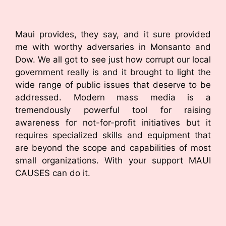
Maui provides, they say, and it sure provided
me with worthy adversaries in Monsanto and
Dow. We all got to see just how corrupt our local
government really is and it brought to light the
wide range of public issues that deserve to be
addressed. Modern mass media is a
tremendously powerful tool for raising
awareness for not-for-profit initiatives but it
requires specialized skills and equipment that
are beyond the scope and capabilities of most
small organizations. With your support MAUI
CAUSES can do it.