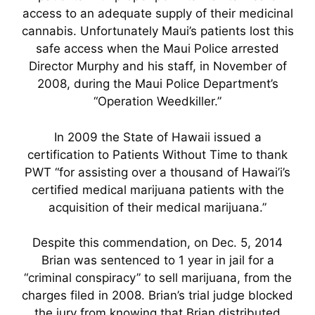
access to an adequate supply of their medicinal
cannabis. Unfortunately Maui’s patients lost this
safe access when the Maui Police arrested
Director Murphy and his staff, in November of
2008, during the Maui Police Department’s
“Operation Weedkiller.”
In 2009 the State of Hawaii issued a
certification to Patients Without Time to thank
PWT “for assisting over a thousand of Hawai’i’s
certified medical marijuana patients with the
acquisition of their medical marijuana.”
Despite this commendation, on Dec. 5, 2014
Brian was sentenced to 1 year in jail for a
“criminal conspiracy” to sell marijuana, from the
charges filed in 2008. Brian’s trial judge blocked
the jury from knowing that Brian distributed