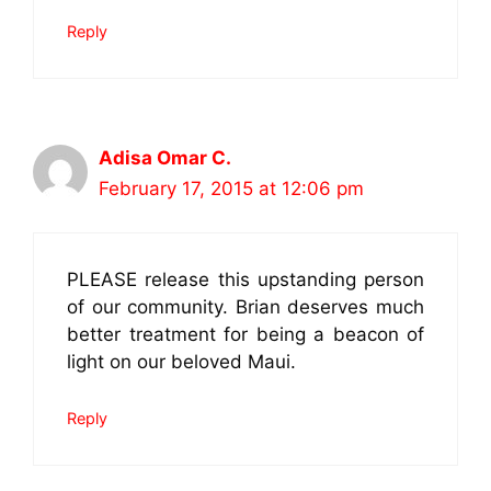
Reply
Adisa Omar C.
February 17, 2015 at 12:06 pm
PLEASE release this upstanding person
of our community. Brian deserves much
better treatment for being a beacon of
light on our beloved Maui.
Reply