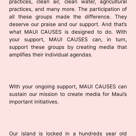
practices, clean air, clean water, agricultural
practices, and many more. The participation of
all these groups made the difference. They
deserve our praise and our support. And that’s
what MAUI CAUSES is designed to do. With
your support, MAUI CAUSES can, in turn,
support these groups by creating media that
amplifies their individual agendas.
With your ongoing support, MAUI CAUSES can
sustain our mission to create media for Maui’s
important initiatives.
Our island is locked in a hundreds year old