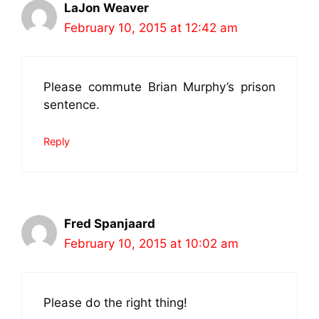
LaJon Weaver
February 10, 2015 at 12:42 am
Please commute Brian Murphy’s prison
sentence.
Reply
Fred Spanjaard
February 10, 2015 at 10:02 am
Please do the right thing!