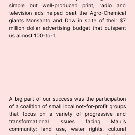
simple but well-produced print, radio and
television ads helped beat the Agro-Chemical
giants Monsanto and Dow in spite of their $7
million dollar advertising budget that outspent
us almost 100-to-1.
A big part of our success was the participation
of a coalition of small local not-for-profit groups
that focus on a variety of progressive and
transformational issues facing Maui’s
community: land use, water rights, cultural