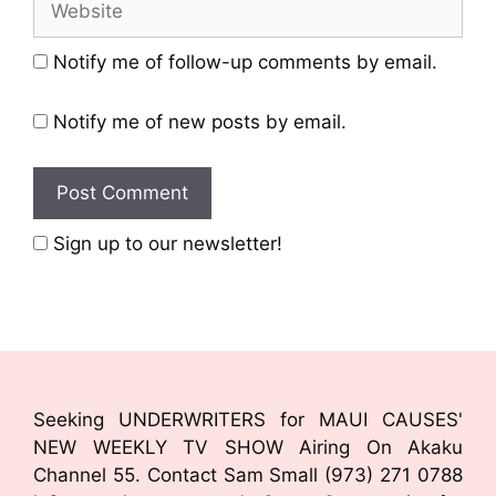
Notify me of follow-up comments by email.
Notify me of new posts by email.
Sign up to our newsletter!
Seeking UNDERWRITERS for MAUI CAUSES'
NEW WEEKLY TV SHOW Airing On Akaku
Channel 55. Contact Sam Small (973) 271 0788