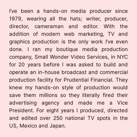
I’ve been a hands-on media producer since
1979, wearing all the hats; writer, producer,
director, cameraman and editor. With the
addition of modern web marketing, TV and
graphics production is the only work I’ve even
done. I ran my boutique media production
company, Small Wonder Video Services, in NYC
for 20 years before I was asked to build and
operate an in-house broadcast and commercial
production facility for Prudential Financial. They
knew my hands-on style of production would
save them millions so they literally fired their
advertising agency and made me a Vice
President. For eight years I produced, directed
and edited over 250 national TV spots in the
US, Mexico and Japan.