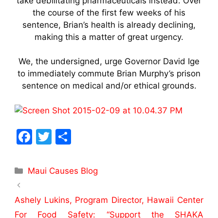
take debilitating pharmaceuticals instead. Over
the course of the first few weeks of his
sentence, Brian’s health is already declining,
making this a matter of great urgency.
We, the undersigned, urge Governor David Ige
to immediately commute Brian Murphy’s prison
sentence on medical and/or ethical grounds.
F
T
S
a
w
h
c
itt
ar
Maui Causes Blog
e
er
e
b
Ashely Lukins, Program Director, Hawaii Center
o
For Food Safety: “Support the SHAKA