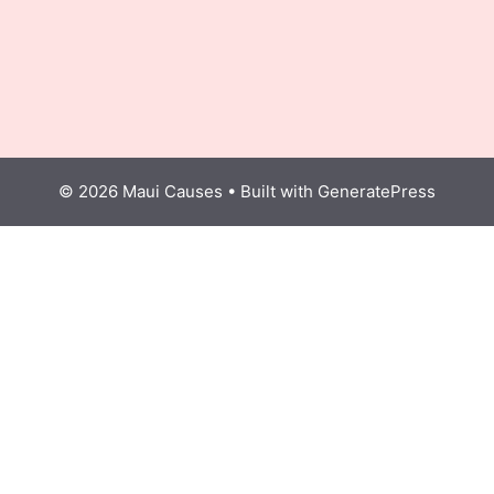
© 2026 Maui Causes
• Built with
GeneratePress