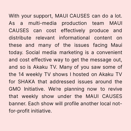
With your support, MAUI CAUSES can do a lot.
As a multi-media production team MAUI
CAUSES can cost effectively produce and
distribute relevant informational content on
these and many of the issues facing Maui
today. Social media marketing is a convenient
and cost effective way to get the message out,
and so is Akaku TV. Many of you saw some of
the 14 weekly TV shows I hosted on Akaku TV
for SHAKA that addressed issues around the
GMO Initiative. We’re planning now to revive
that weekly show under the MAUI CAUSES
banner. Each show will profile another local not-
for-profit initiative.