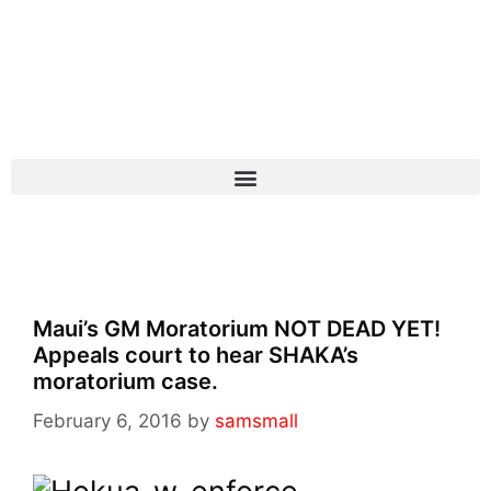
Maui’s GM Moratorium NOT DEAD YET!
Appeals court to hear SHAKA’s
moratorium case.
February 6, 2016
by
samsmall