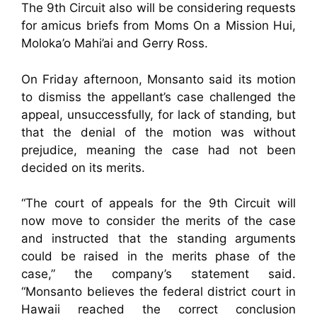
The 9th Circuit also will be considering requests
for amicus briefs from Moms On a Mission Hui,
Moloka’o Mahi’ai and Gerry Ross.
On Friday afternoon, Monsanto said its motion
to dismiss the appellant’s case challenged the
appeal, unsuccessfully, for lack of standing, but
that the denial of the motion was without
prejudice, meaning the case had not been
decided on its merits.
“The court of appeals for the 9th Circuit will
now move to consider the merits of the case
and instructed that the standing arguments
could be raised in the merits phase of the
case,” the company’s statement said.
“Monsanto believes the federal district court in
Hawaii reached the correct conclusion