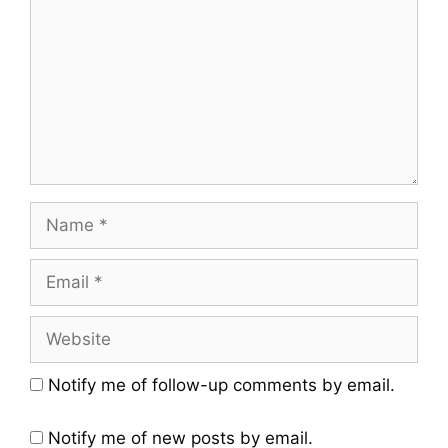
Notify me of follow-up comments by email.
Notify me of new posts by email.