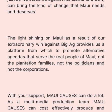
can bring the kind of change that Maui needs
and deserves.
The light shining on Maui as a result of our
extraordinary win against Big Ag provides us a
platform from which to promote alternative
agendas that serve the real people of Maui, not
the plantation families, not the politicians and
not the corporations.
With your support, MAUI CAUSES can do a lot.
As a multi-media production team MAUI
CAUSES can cost effectively produce and