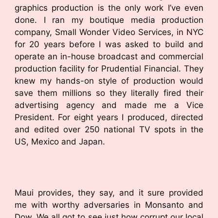
graphics production is the only work I’ve even
done. I ran my boutique media production
company, Small Wonder Video Services, in NYC
for 20 years before I was asked to build and
operate an in-house broadcast and commercial
production facility for Prudential Financial. They
knew my hands-on style of production would
save them millions so they literally fired their
advertising agency and made me a Vice
President. For eight years I produced, directed
and edited over 250 national TV spots in the
US, Mexico and Japan.
Maui provides, they say, and it sure provided
me with worthy adversaries in Monsanto and
Dow. We all got to see just how corrupt our local