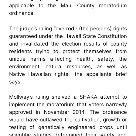
applicable to the Maui County moratorium
ordinance.
The judge’s ruling “overrode (the people’s) rights
guaranteed under the Hawaii State Constitution
and invalidated the election results of county
residents trying to protect themselves from
unique harms affecting health, safety, the
environment, natural resources, as well as
Native Hawaiian rights,” the appellants’ brief
says.
Mollway’s ruling shelved a SHAKA attempt to
implement the moratorium that voters narrowly
approved in November 2014. The ordinance
would have outlawed the cultivation, growth or
testing of genetically engineered crops until
scientific studies determined their safety and