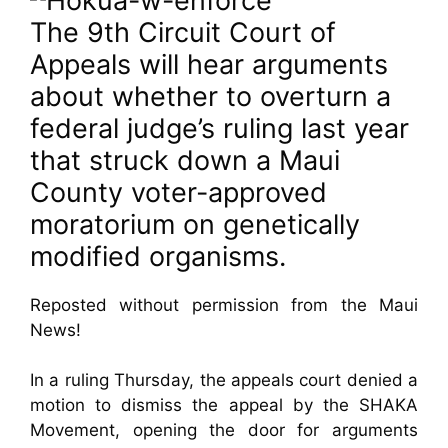
The 9th Circuit Court of
Appeals will hear arguments
about whether to overturn a
federal judge’s ruling last year
that struck down a Maui
County voter-approved
moratorium on genetically
modified organisms.
Reposted without permission from the Maui
News!
In a ruling Thursday, the appeals court denied a
motion to dismiss the appeal by the SHAKA
Movement, opening the door for arguments