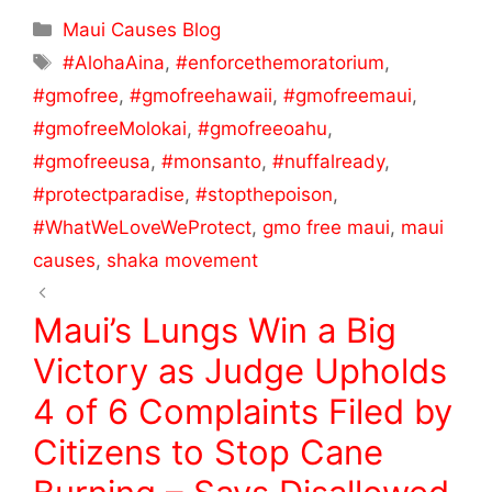
c
itt
ar
Maui Causes Blog
e
er
e
‪#‎AlohaAina‬
,
‪#‎enforcethemoratorium‬
,
b
#gmofree
,
#gmofreehawaii
,
#gmofreemaui
,
o
#gmofreeMolokai
,
#gmofreeoahu
,
o
#gmofreeusa
,
#monsanto
,
#‎nuffalready‬
,
k
‪#‎protectparadise‬
,
‪#‎stopthepoison‬
,
‪#‎WhatWeLoveWeProtect‬
,
gmo free maui
,
maui
causes
,
shaka movement
Maui’s Lungs Win a Big
Victory as Judge Upholds
4 of 6 Complaints Filed by
Citizens to Stop Cane