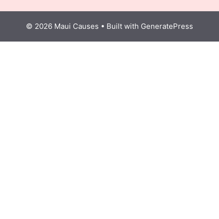
© 2026 Maui Causes
• Built with
GeneratePress