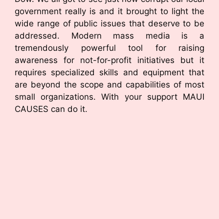
government really is and it brought to light the
wide range of public issues that deserve to be
addressed. Modern mass media is a
tremendously powerful tool for raising
awareness for not-for-profit initiatives but it
requires specialized skills and equipment that
are beyond the scope and capabilities of most
small organizations. With your support MAUI
CAUSES can do it.