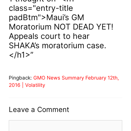
class="entry-title
padBtm">Maui’s GM
Moratorium NOT DEAD YET!
Appeals court to hear
SHAKA’s moratorium case.
</h1>”
Pingback:
GMO News Summary February 12th,
2016 | Volatility
Leave a Comment