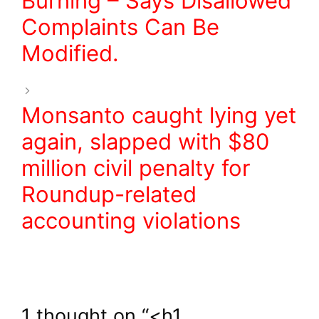
Burning – Says Disallowed
Complaints Can Be
Modified.
Monsanto caught lying yet
again, slapped with $80
million civil penalty for
Roundup-related
accounting violations
1 thought on “<h1