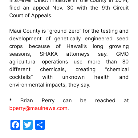
filed an appeal Nov. 30 with the 9th Circuit
Court of Appeals.
Maui County is “ground zero” for the testing and
development of genetically engineered seed
crops because of Hawaii’s long growing
seasons, SHAKA attorneys say. GMO
agricultural operations use more than 80
different chemicals, creating “chemical
cocktails” with unknown health and
environmental impacts, they say.
* Brian Perry can be reached at
bperry@mauinews.com
.
F
T
S
a
w
h