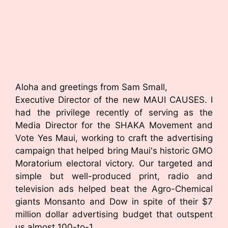
Aloha and greetings from Sam Small,
Executive Director of the new MAUI CAUSES. I
had the privilege recently of serving as the
Media Director for the SHAKA Movement and
Vote Yes Maui, working to craft the advertising
campaign that helped bring Maui's historic GMO
Moratorium electoral victory. Our targeted and
simple but well-produced print, radio and
television ads helped beat the Agro-Chemical
giants Monsanto and Dow in spite of their $7
million dollar advertising budget that outspent
us almost 100-to-1.