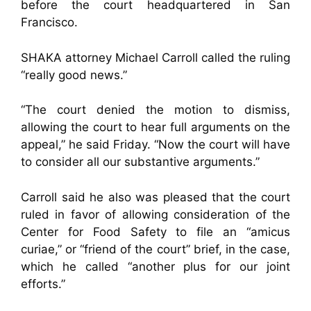
before the court headquartered in San
Francisco.
SHAKA attorney Michael Carroll called the ruling
“really good news.”
“The court denied the motion to dismiss,
allowing the court to hear full arguments on the
appeal,” he said Friday. “Now the court will have
to consider all our substantive arguments.”
Carroll said he also was pleased that the court
ruled in favor of allowing consideration of the
Center for Food Safety to file an “amicus
curiae,” or “friend of the court” brief, in the case,
which he called “another plus for our joint
efforts.”