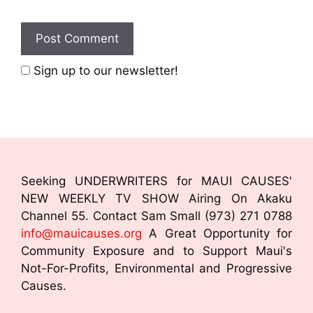
Sign up to our newsletter!
Seeking UNDERWRITERS for MAUI CAUSES'
NEW WEEKLY TV SHOW Airing On Akaku
Channel 55. Contact Sam Small (973) 271 0788
info@mauicauses.org
A Great Opportunity for
Community Exposure and to Support Maui's
Not-For-Profits, Environmental and Progressive
Causes.