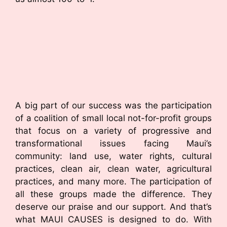
A big part of our success was the participation
of a coalition of small local not-for-profit groups
that focus on a variety of progressive and
transformational issues facing Maui’s
community: land use, water rights, cultural
practices, clean air, clean water, agricultural
practices, and many more. The participation of
all these groups made the difference. They
deserve our praise and our support. And that’s
what MAUI CAUSES is designed to do. With