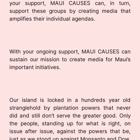
your support, MAUI CAUSES can, in turn,
support these groups by creating media that
amplifies their individual agendas.
With your ongoing support, MAUI CAUSES can
sustain our mission to create media for Maui’s
important initiatives.
Our island is locked in a hundreds year old
stranglehold by plantation powers that never
did and still don’t serve the greater good. Only
the people, standing up for what is right, on
issue after issue, against the powers that be,
just as we stood up against Monsanto and Dow,