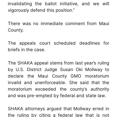
invalidating the ballot initiative, and we will
vigorously defend this position.”
There was no immediate comment from Maui
County.
The appeals court scheduled deadlines for
briefs in the case.
The SHAKA appeal stems from last year’s ruling
by U.S. District Judge Susan Oki Mollway to
declare the Maui County GMO moratorium
invalid and unenforceable. She said that the
moratorium exceeded the county’s authority
and was pre-empted by federal and state law.
SHAKA attorneys argued that Mollway erred in
the ruling by citing a federal law that is not