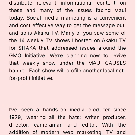
distribute relevant informational content on
these and many of the issues facing Maui
today. Social media marketing is a convenient
and cost effective way to get the message out,
and so is Akaku TV. Many of you saw some of
the 14 weekly TV shows I hosted on Akaku TV
for SHAKA that addressed issues around the
GMO Initiative. We’re planning now to revive
that weekly show under the MAUI CAUSES
banner. Each show will profile another local not-
for-profit initiative.
I’ve been a hands-on media producer since
1979, wearing all the hats; writer, producer,
director, cameraman and editor. With the
addition of modern web marketing, TV and