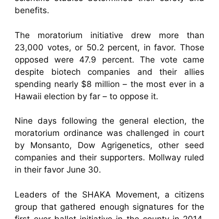
benefits.
The moratorium initiative drew more than
23,000 votes, or 50.2 percent, in favor. Those
opposed were 47.9 percent. The vote came
despite biotech companies and their allies
spending nearly $8 million – the most ever in a
Hawaii election by far – to oppose it.
Nine days following the general election, the
moratorium ordinance was challenged in court
by Monsanto, Dow Agrigenetics, other seed
companies and their supporters. Mollway ruled
in their favor June 30.
Leaders of the SHAKA Movement, a citizens
group that gathered enough signatures for the
first-ever ballot initiative in the county in 2014,