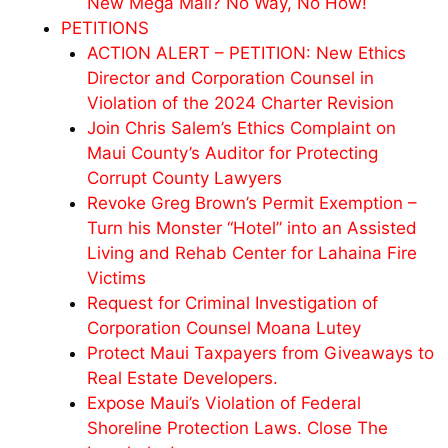
New Mega Mall? No Way, No How!
PETITIONS
ACTION ALERT – PETITION: New Ethics
Director and Corporation Counsel in
Violation of the 2024 Charter Revision
Join Chris Salem’s Ethics Complaint on
Maui County’s Auditor for Protecting
Corrupt County Lawyers
Revoke Greg Brown’s Permit Exemption –
Turn his Monster “Hotel” into an Assisted
Living and Rehab Center for Lahaina Fire
Victims
Request for Criminal Investigation of
Corporation Counsel Moana Lutey
Protect Maui Taxpayers from Giveaways to
Real Estate Developers.
Expose Maui’s Violation of Federal
Shoreline Protection Laws. Close The