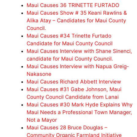
Maui Causes 36 TRINETTE FURTADO
Maui Causes Show # 35 Keani Rawlins &
Alika Atay – Candidates for Maui County
Council.
Maui Causes #34 Trinette Furtado
Candidate for Maui County Council
Maui Causes Interview with Shane Sinenci,
candidate for Maui County Council.
Maui Causes Interview with Napua Greig-
Nakasone
Maui Causes Richard Abbett Interview
Maui Causes #31 Gabe Johnson, Maui
County Council Candidate from Lanai
Maui Causes #30 Mark Hyde Explains Why
Maui Needs a Professional Town Manager,
Not a Mayor
Maui Causes 28 Bruce Douglas –
Community Organic Farmland Initiative