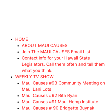
HOME
ABOUT MAUI CAUSES
Join The MAUI CAUSES Email List
Contact Info for your Hawaii State
Legislators. Call them often and tell them
what you think.
WEEKLY TV SHOW
Maui Causes #93 Community Meeting on
Maui Lani Lots
Maui Causes #92 Rita Ryan
Maui Causes #91 Maui Hemp Institute
Maui Causes # 90 Bridgette Buynak –