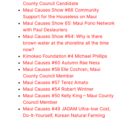
County Council Candidate
Maui Causes Show #66 Community
Support for the Houseless on Maui
Maui Causes Show 65: Maui Pono Network
with Paul Deslauriers
Maui Causes Show #64: Why is there
brown water at the shoreline all the time
now?
Kimokeo Foundation #4 Michael Phillips
Maui Causes #60 Autumn Rae Ness
Maui Causes #58 Elle Cochran, Maui
County Council Member
Maui Causes #57 Terez Amato
Maui Causes #54 Robert Wintner
Maui Causes #50 Kelly King – Maui County
Council Member
Maui Causes #49 JADAM Ultra-low Cost,
Do-It-Yourself, Korean Natural Farming