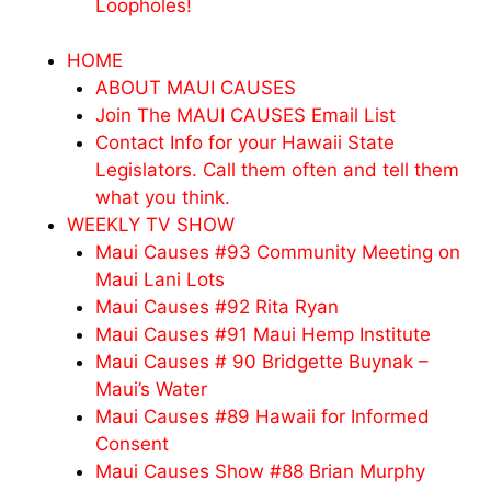
Loopholes!
HOME
ABOUT MAUI CAUSES
Join The MAUI CAUSES Email List
Contact Info for your Hawaii State
Legislators. Call them often and tell them
what you think.
WEEKLY TV SHOW
Maui Causes #93 Community Meeting on
Maui Lani Lots
Maui Causes #92 Rita Ryan
Maui Causes #91 Maui Hemp Institute
Maui Causes # 90 Bridgette Buynak –
Maui’s Water
Maui Causes #89 Hawaii for Informed
Consent
Maui Causes Show #88 Brian Murphy