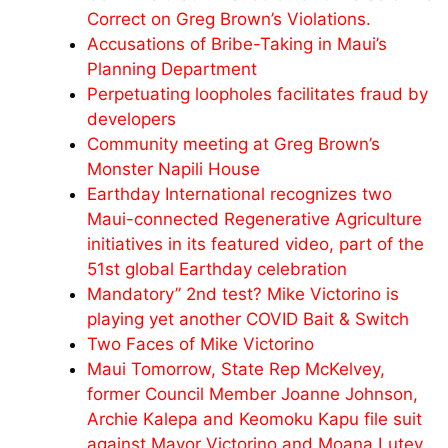
Correct on Greg Brown’s Violations.
Accusations of Bribe-Taking in Maui’s
Planning Department
Perpetuating loopholes facilitates fraud by
developers
Community meeting at Greg Brown’s
Monster Napili House
Earthday International recognizes two
Maui-connected Regenerative Agriculture
initiatives in its featured video, part of the
51st global Earthday celebration
Mandatory” 2nd test? Mike Victorino is
playing yet another COVID Bait & Switch
Two Faces of Mike Victorino
Maui Tomorrow, State Rep McKelvey,
former Council Member Joanne Johnson,
Archie Kalepa and Keomoku Kapu file suit
against Mayor Victorino and Moana Lutey