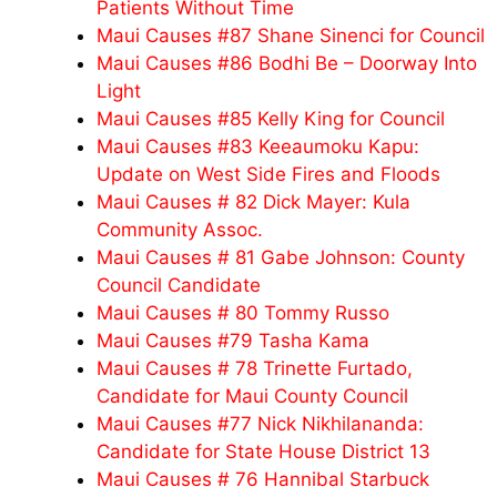
Patients Without Time
Maui Causes #87 Shane Sinenci for Council
Maui Causes #86 Bodhi Be – Doorway Into
Light
Maui Causes #85 Kelly King for Council
Maui Causes #83 Keeaumoku Kapu:
Update on West Side Fires and Floods
Maui Causes # 82 Dick Mayer: Kula
Community Assoc.
Maui Causes # 81 Gabe Johnson: County
Council Candidate
Maui Causes # 80 Tommy Russo
Maui Causes #79 Tasha Kama
Maui Causes # 78 Trinette Furtado,
Candidate for Maui County Council
Maui Causes #77 Nick Nikhilananda:
Candidate for State House District 13
Maui Causes # 76 Hannibal Starbuck