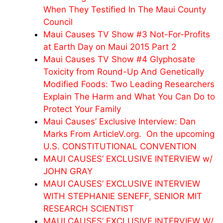
When They Testified In The Maui County
Council
Maui Causes TV Show #3 Not-For-Profits
at Earth Day on Maui 2015 Part 2
Maui Causes TV Show #4 Glyphosate
Toxicity from Round-Up And Genetically
Modified Foods: Two Leading Researchers
Explain The Harm and What You Can Do to
Protect Your Family
Maui Causes’ Exclusive Interview: Dan
Marks From ArticleV.org. On the upcoming
U.S. CONSTITUTIONAL CONVENTION
MAUI CAUSES’ EXCLUSIVE INTERVIEW w/
JOHN GRAY
MAUI CAUSES’ EXCLUSIVE INTERVIEW
WITH STEPHANIE SENEFF, SENIOR MIT
RESEARCH SCIENTIST
MAUI CAUSES’ EXCLUSIVE INTERVIEW W/