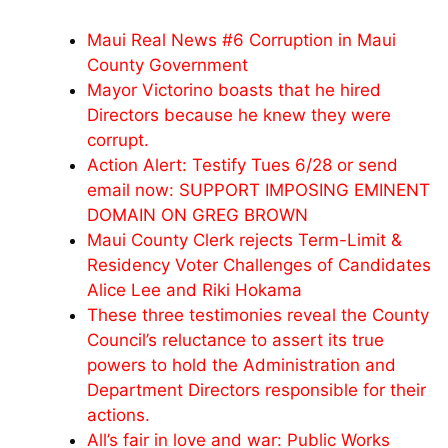
Maui Real News #6 Corruption in Maui
County Government
Mayor Victorino boasts that he hired
Directors because he knew they were
corrupt.
Action Alert: Testify Tues 6/28 or send
email now: SUPPORT IMPOSING EMINENT
DOMAIN ON GREG BROWN
Maui County Clerk rejects Term-Limit &
Residency Voter Challenges of Candidates
Alice Lee and Riki Hokama
These three testimonies reveal the County
Council’s reluctance to assert its true
powers to hold the Administration and
Department Directors responsible for their
actions.
All’s fair in love and war: Public Works