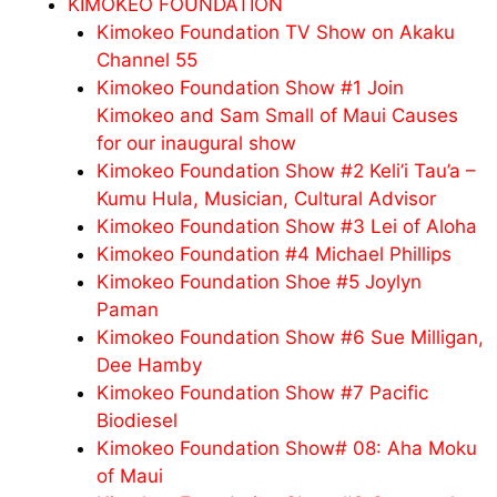
KIMOKEO FOUNDATION
Kimokeo Foundation TV Show on Akaku
Channel 55
Kimokeo Foundation Show #1 Join
Kimokeo and Sam Small of Maui Causes
for our inaugural show
Kimokeo Foundation Show #2 Keli’i Tau’a –
Kumu Hula, Musician, Cultural Advisor
Kimokeo Foundation Show #3 Lei of Aloha
Kimokeo Foundation #4 Michael Phillips
Kimokeo Foundation Shoe #5 Joylyn
Paman
Kimokeo Foundation Show #6 Sue Milligan,
Dee Hamby
Kimokeo Foundation Show #7 Pacific
Biodiesel
Kimokeo Foundation Show# 08: Aha Moku
of Maui