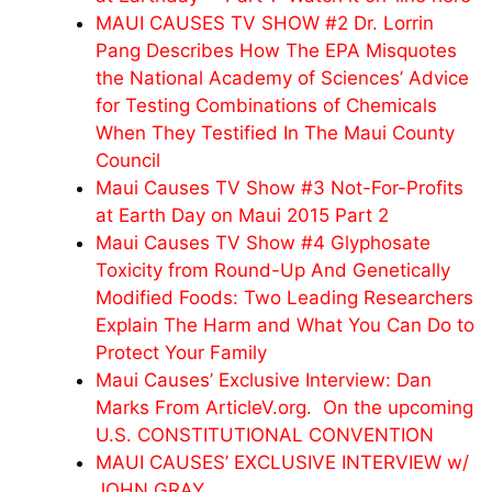
MAUI CAUSES TV SHOW #2 Dr. Lorrin
Pang Describes How The EPA Misquotes
the National Academy of Sciences’ Advice
for Testing Combinations of Chemicals
When They Testified In The Maui County
Council
Maui Causes TV Show #3 Not-For-Profits
at Earth Day on Maui 2015 Part 2
Maui Causes TV Show #4 Glyphosate
Toxicity from Round-Up And Genetically
Modified Foods: Two Leading Researchers
Explain The Harm and What You Can Do to
Protect Your Family
Maui Causes’ Exclusive Interview: Dan
Marks From ArticleV.org. On the upcoming
U.S. CONSTITUTIONAL CONVENTION
MAUI CAUSES’ EXCLUSIVE INTERVIEW w/
JOHN GRAY