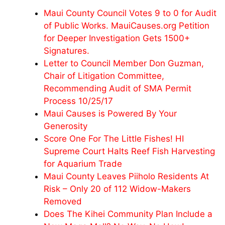
Maui County Council Votes 9 to 0 for Audit
of Public Works. MauiCauses.org Petition
for Deeper Investigation Gets 1500+
Signatures.
Letter to Council Member Don Guzman,
Chair of Litigation Committee,
Recommending Audit of SMA Permit
Process 10/25/17
Maui Causes is Powered By Your
Generosity
Score One For The Little Fishes! HI
Supreme Court Halts Reef Fish Harvesting
for Aquarium Trade
Maui County Leaves Piiholo Residents At
Risk – Only 20 of 112 Widow-Makers
Removed
Does The Kihei Community Plan Include a