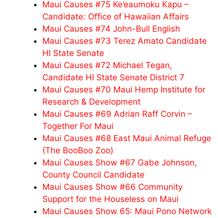
Maui Causes #75 Ke’eaumoku Kapu –
Candidate: Office of Hawaiian Affairs
Maui Causes #74 John-Bull English
Maui Causes #73 Terez Amato Candidate
HI State Senate
Maui Causes #72 Michael Tegan,
Candidate HI State Senate District 7
Maui Causes #70 Maui Hemp Institute for
Research & Development
Maui Causes #69 Adrian Raff Corvin –
Together For Maui
Maui Causes #68 East Maui Animal Refuge
(The BooBoo Zoo)
Maui Causes Show #67 Gabe Johnson,
County Council Candidate
Maui Causes Show #66 Community
Support for the Houseless on Maui
Maui Causes Show 65: Maui Pono Network