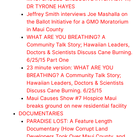
DR TYRONE HAYES
Jeffrey Smith interviews Joe Mashalla on
the Ballot Initiative for a GMO Moratorium
in Maui County
WHAT ARE YOU BREATHING? A
Community Talk Story; Hawaiian Leaders,
Doctors & Scientists Discuss Cane Burning.
6/25/15 Part One
23 minute version: WHAT ARE YOU
BREATHING? A Community Talk Story;
Hawaiian Leaders, Doctors & Scientists
Discuss Cane Burning. 6/25/15
Maui Causes Show #7 Hospice Maui
breaks ground on new residential facility
DOCUMENTARIES
PARADISE LOST: A Feature Length
Documentary (How Corrupt Land
Developers Took Over Maui County, and