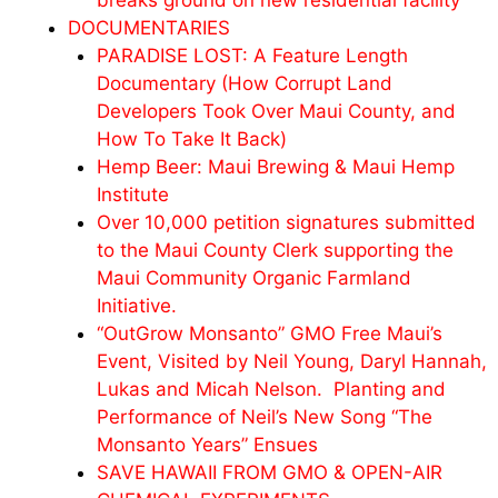
breaks ground on new residential facility
DOCUMENTARIES
PARADISE LOST: A Feature Length
Documentary (How Corrupt Land
Developers Took Over Maui County, and
How To Take It Back)
Hemp Beer: Maui Brewing & Maui Hemp
Institute
Over 10,000 petition signatures submitted
to the Maui County Clerk supporting the
Maui Community Organic Farmland
Initiative.
“OutGrow Monsanto” GMO Free Maui’s
Event, Visited by Neil Young, Daryl Hannah,
Lukas and
Micah
Nelson. Planting and
Performance of Neil’s New Song “The
Monsanto Years” Ensues
SAVE HAWAII FROM GMO & OPEN-AIR