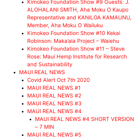
Kimokeo Foundation Show #9 Guests: J.
ALOHALANI SMITH, Aha Moku O Kaupo
Representative and KANILOA KAMAUNU,
Member, Aha Moku O Wailuku
Kimokeo Foundation Show #10 Kekai
Robinson: Maka’ala Project – Waiehu
Kimokeo Foundation Show #11 – Steve
Rose: Maui Hemp Institute for Research
and Sustainability
MAUI REAL NEWS
Covid Alert Oct 7th 2020
MAUI REAL NEWS #1
MAUI REAL NEWS #2
MAUI REAL NEWS #3
MAUI REAL NEWS #4
MAUI REAL NEWS #4 SHORT VERSION
– 7 MIN
MAUI REAL NEWS #5