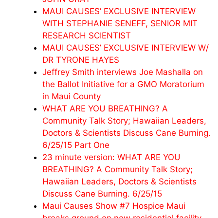
MAUI CAUSES’ EXCLUSIVE INTERVIEW
WITH STEPHANIE SENEFF, SENIOR MIT
RESEARCH SCIENTIST
MAUI CAUSES’ EXCLUSIVE INTERVIEW W/
DR TYRONE HAYES
Jeffrey Smith interviews Joe Mashalla on
the Ballot Initiative for a GMO Moratorium
in Maui County
WHAT ARE YOU BREATHING? A
Community Talk Story; Hawaiian Leaders,
Doctors & Scientists Discuss Cane Burning.
6/25/15 Part One
23 minute version: WHAT ARE YOU
BREATHING? A Community Talk Story;
Hawaiian Leaders, Doctors & Scientists
Discuss Cane Burning. 6/25/15
Maui Causes Show #7 Hospice Maui