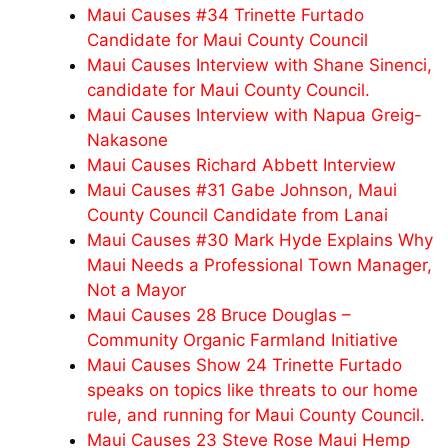
Maui Causes #34 Trinette Furtado
Candidate for Maui County Council
Maui Causes Interview with Shane Sinenci,
candidate for Maui County Council.
Maui Causes Interview with Napua Greig-
Nakasone
Maui Causes Richard Abbett Interview
Maui Causes #31 Gabe Johnson, Maui
County Council Candidate from Lanai
Maui Causes #30 Mark Hyde Explains Why
Maui Needs a Professional Town Manager,
Not a Mayor
Maui Causes 28 Bruce Douglas –
Community Organic Farmland Initiative
Maui Causes Show 24 Trinette Furtado
speaks on topics like threats to our home
rule, and running for Maui County Council.
Maui Causes 23 Steve Rose Maui Hemp