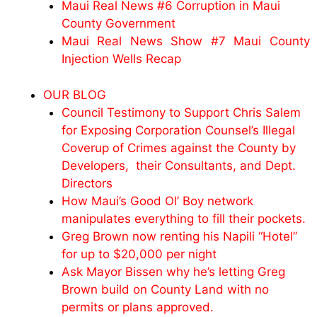
Maui Real News #6 Corruption in Maui
County Government
Maui Real News Show #7 Maui County
Injection Wells Recap
OUR BLOG
Council Testimony to Support Chris Salem
for Exposing Corporation Counsel’s Illegal
Coverup of Crimes against the County by
Developers, their Consultants, and Dept.
Directors
How Maui’s Good Ol’ Boy network
manipulates everything to fill their pockets.
Greg Brown now renting his Napili “Hotel”
for up to $20,000 per night
Ask Mayor Bissen why he’s letting Greg
Brown build on County Land with no
permits or plans approved.