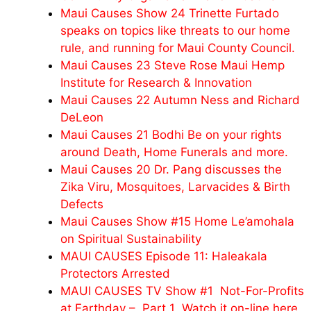
Maui Causes Show 24 Trinette Furtado
speaks on topics like threats to our home
rule, and running for Maui County Council.
Maui Causes 23 Steve Rose Maui Hemp
Institute for Research & Innovation
Maui Causes 22 Autumn Ness and Richard
DeLeon
Maui Causes 21 Bodhi Be on your rights
around Death, Home Funerals and more.
Maui Causes 20 Dr. Pang discusses the
Zika Viru, Mosquitoes, Larvacides & Birth
Defects
Maui Causes Show #15 Home Le’amohala
on Spiritual Sustainability
MAUI CAUSES Episode 11: Haleakala
Protectors Arrested
MAUI CAUSES TV Show #1 Not-For-Profits
at Earthday – Part 1 Watch it on-line here