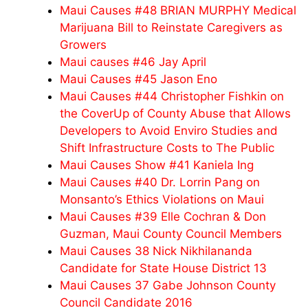
Maui Causes #48 BRIAN MURPHY Medical
Marijuana Bill to Reinstate Caregivers as
Growers
Maui causes #46 Jay April
Maui Causes #45 Jason Eno
Maui Causes #44 Christopher Fishkin on
the CoverUp of County Abuse that Allows
Developers to Avoid Enviro Studies and
Shift Infrastructure Costs to The Public
Maui Causes Show #41 Kaniela Ing
Maui Causes #40 Dr. Lorrin Pang on
Monsanto’s Ethics Violations on Maui
Maui Causes #39 Elle Cochran & Don
Guzman, Maui County Council Members
Maui Causes 38 Nick Nikhilananda
Candidate for State House District 13
Maui Causes 37 Gabe Johnson County
Council Candidate 2016