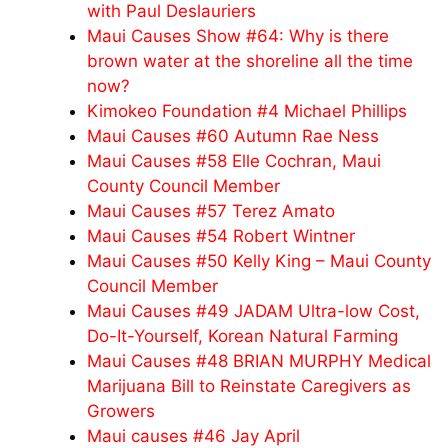
with Paul Deslauriers
Maui Causes Show #64: Why is there
brown water at the shoreline all the time
now?
Kimokeo Foundation #4 Michael Phillips
Maui Causes #60 Autumn Rae Ness
Maui Causes #58 Elle Cochran, Maui
County Council Member
Maui Causes #57 Terez Amato
Maui Causes #54 Robert Wintner
Maui Causes #50 Kelly King – Maui County
Council Member
Maui Causes #49 JADAM Ultra-low Cost,
Do-It-Yourself, Korean Natural Farming
Maui Causes #48 BRIAN MURPHY Medical
Marijuana Bill to Reinstate Caregivers as
Growers
Maui causes #46 Jay April