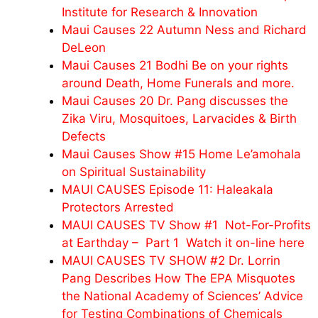
Institute for Research & Innovation
Maui Causes 22 Autumn Ness and Richard
DeLeon
Maui Causes 21 Bodhi Be on your rights
around Death, Home Funerals and more.
Maui Causes 20 Dr. Pang discusses the
Zika Viru, Mosquitoes, Larvacides & Birth
Defects
Maui Causes Show #15 Home Le’amohala
on Spiritual Sustainability
MAUI CAUSES Episode 11: Haleakala
Protectors Arrested
MAUI CAUSES TV Show #1 Not-For-Profits
at Earthday – Part 1 Watch it on-line here
MAUI CAUSES TV SHOW #2 Dr. Lorrin
Pang Describes How The EPA Misquotes
the National Academy of Sciences’ Advice
for Testing Combinations of Chemicals