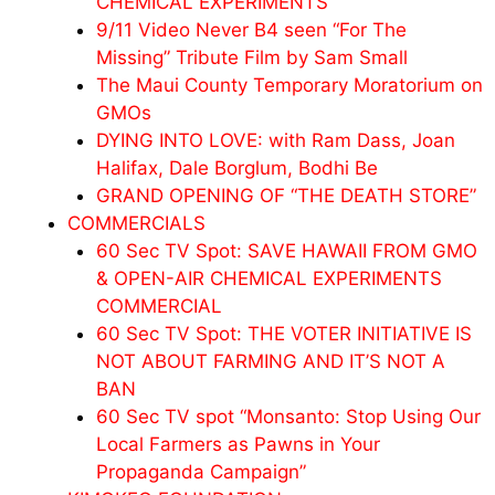
CHEMICAL EXPERIMENTS
9/11 Video Never B4 seen “For The
Missing” Tribute Film by Sam Small
The Maui County Temporary Moratorium on
GMOs
DYING INTO LOVE: with Ram Dass, Joan
Halifax, Dale Borglum, Bodhi Be
GRAND OPENING OF “THE DEATH STORE”
COMMERCIALS
60 Sec TV Spot: SAVE HAWAII FROM GMO
& OPEN-AIR CHEMICAL EXPERIMENTS
COMMERCIAL
60 Sec TV Spot: THE VOTER INITIATIVE IS
NOT ABOUT FARMING AND IT’S NOT A
BAN
60 Sec TV spot “Monsanto: Stop Using Our
Local Farmers as Pawns in Your
Propaganda Campaign”