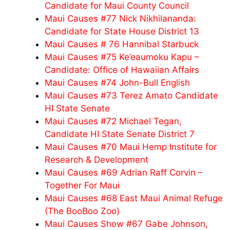
Candidate for Maui County Council
Maui Causes #77 Nick Nikhilananda:
Candidate for State House District 13
Maui Causes # 76 Hannibal Starbuck
Maui Causes #75 Ke’eaumoku Kapu –
Candidate: Office of Hawaiian Affairs
Maui Causes #74 John-Bull English
Maui Causes #73 Terez Amato Candidate
HI State Senate
Maui Causes #72 Michael Tegan,
Candidate HI State Senate District 7
Maui Causes #70 Maui Hemp Institute for
Research & Development
Maui Causes #69 Adrian Raff Corvin –
Together For Maui
Maui Causes #68 East Maui Animal Refuge
(The BooBoo Zoo)
Maui Causes Show #67 Gabe Johnson,