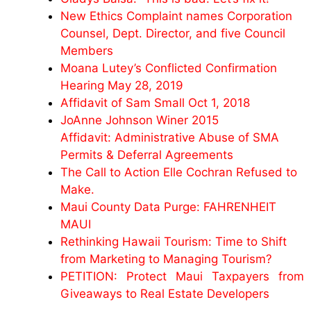
New Ethics Complaint names Corporation
Counsel, Dept. Director, and five Council
Members
Moana Lutey’s Conflicted Confirmation
Hearing May 28, 2019
Affidavit of Sam Small Oct 1, 2018
JoAnne Johnson Winer 2015
Affidavit: Administrative Abuse of SMA
Permits & Deferral Agreements
The Call to Action Elle Cochran Refused to
Make.
Maui County Data Purge: FAHRENHEIT
MAUI
Rethinking Hawaii Tourism: Time to Shift
from Marketing to Managing Tourism?
PETITION: Protect Maui Taxpayers from
Giveaways to Real Estate Developers