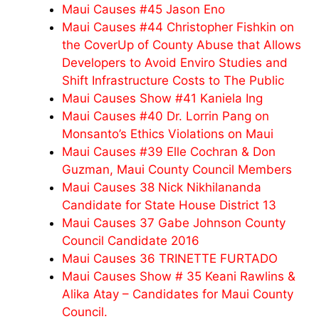
Maui Causes #45 Jason Eno
Maui Causes #44 Christopher Fishkin on
the CoverUp of County Abuse that Allows
Developers to Avoid Enviro Studies and
Shift Infrastructure Costs to The Public
Maui Causes Show #41 Kaniela Ing
Maui Causes #40 Dr. Lorrin Pang on
Monsanto’s Ethics Violations on Maui
Maui Causes #39 Elle Cochran & Don
Guzman, Maui County Council Members
Maui Causes 38 Nick Nikhilananda
Candidate for State House District 13
Maui Causes 37 Gabe Johnson County
Council Candidate 2016
Maui Causes 36 TRINETTE FURTADO
Maui Causes Show # 35 Keani Rawlins &
Alika Atay – Candidates for Maui County
Council.