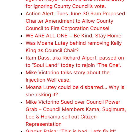
for ignoring County Council’s vote.
Action Alert: Tues June 30 9am Proposed
Charter Amendment to Allow County
Council to Fire Corporation Counsel
WE ARE ALL ONE = Be Kind, Stay Home
Was Moana Lutey behind removing Kelly
King as Council Chair?
Ram Dass, aka Richard Alpert, passed on
to “Soul Land” today to rejoin “The One”.
Mike Victorino talks story about the
Injection Well case.
Moana Lutey could be disbarred… Why is
she risking it?
Mike Victorino Sued over Council Power
Grab – Council Members Kama, Sugimura,
Lee & Hokama sell out Citizen
Representation
Gladys Baisa: “This is bad. Let’s fix it!”