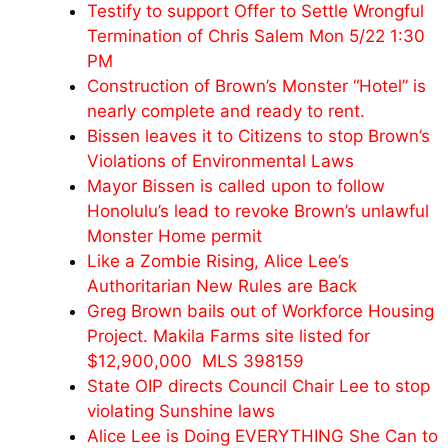
Testify to support Offer to Settle Wrongful
Termination of Chris Salem Mon 5/22 1:30
PM
Construction of Brown’s Monster “Hotel” is
nearly complete and ready to rent.
Bissen leaves it to Citizens to stop Brown’s
Violations of Environmental Laws
Mayor Bissen is called upon to follow
Honolulu’s lead to revoke Brown’s unlawful
Monster Home permit
Like a Zombie Rising, Alice Lee’s
Authoritarian New Rules are Back
Greg Brown bails out of Workforce Housing
Project. Makila Farms site listed for
$12,900,000 MLS 398159
State OIP directs Council Chair Lee to stop
violating Sunshine laws
Alice Lee is Doing EVERYTHING She Can to