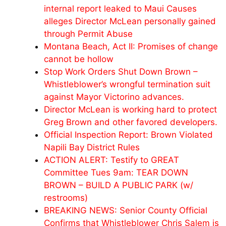
internal report leaked to Maui Causes
alleges Director McLean personally gained
through Permit Abuse
Montana Beach, Act II: Promises of change
cannot be hollow
Stop Work Orders Shut Down Brown –
Whistleblower’s wrongful termination suit
against Mayor Victorino advances.
Director McLean is working hard to protect
Greg Brown and other favored developers.
Official Inspection Report: Brown Violated
Napili Bay District Rules
ACTION ALERT: Testify to GREAT
Committee Tues 9am: TEAR DOWN
BROWN – BUILD A PUBLIC PARK (w/
restrooms)
BREAKING NEWS: Senior County Official
Confirms that Whistleblower Chris Salem is