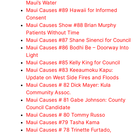
Maui’s Water
Maui Causes #89 Hawaii for Informed
Consent
Maui Causes Show #88 Brian Murphy
Patients Without Time
Maui Causes #87 Shane Sinenci for Council
Maui Causes #86 Bodhi Be – Doorway Into
Light
Maui Causes #85 Kelly King for Council
Maui Causes #83 Keeaumoku Kapu:
Update on West Side Fires and Floods
Maui Causes # 82 Dick Mayer: Kula
Community Assoc.
Maui Causes # 81 Gabe Johnson: County
Council Candidate
Maui Causes # 80 Tommy Russo
Maui Causes #79 Tasha Kama
Maui Causes # 78 Trinette Furtado,