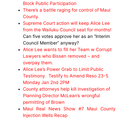
Block Public Participation
There’s a battle raging for control of Maui
County.
Supreme Court action will keep Alice Lee
from the Wailuku Council seat for months!
Can five votes approve her as an “Interim
Council Member” anyway?
Alice Lee wants to fill her Team w Corrupt
Lawyers who Bissen removed – and
overpay them.
Alice Lee’s Power Grab to Limit Public
Testimony. Testify to Amend Reso 23-5
Monday Jan 2nd 2PM
County attorneys help kill investigation of
Planning Director McLean’s wrongful
permitting of Brown
Maui Real News Show #7 Maui County
Injection Wells Recap